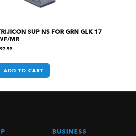
TRIJICON SUP NS FOR GRN GLK 17
WF/MR
97.99
ADD TO CART
OP
BUSINESS