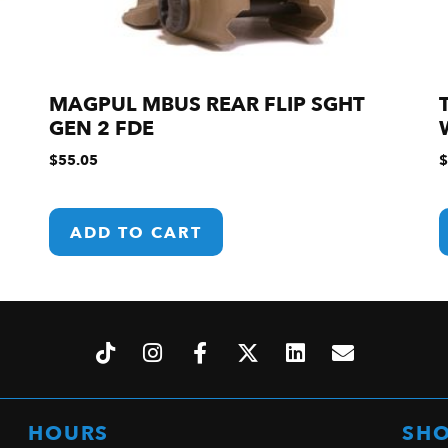
MAGPUL MBUS REAR FLIP SGHT
GEN 2 FDE
$
55.05
$
ADD TO CART
HOURS
SH