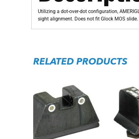
Utilizing a dot-over-dot configuration, AMERIGL
sight alignment. Does not fit Glock MOS slide.
RELATED PRODUCTS