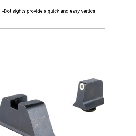
 i-Dot sights provide a quick and easy vertical