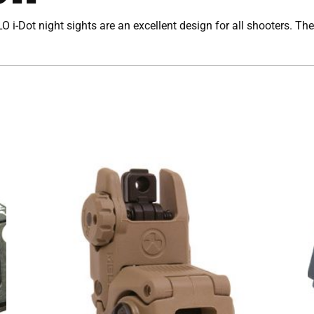
O i-Dot night sights are an excellent design for all shooters. The