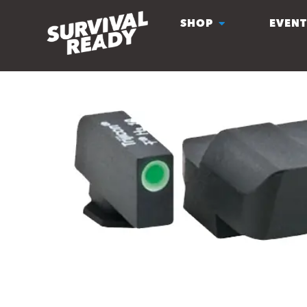
SHOP
EVENT