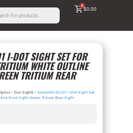
0
$
0.00
1 I-DOT SIGHT SET FOR
RITIUM WHITE OUTLINE
REEN TRITIUM REAR
Optics
/
Gun Sights
/ AmeriGlo GL101 i-Dot Sight Set
line Front Sight-Green Tritium Rear Sight