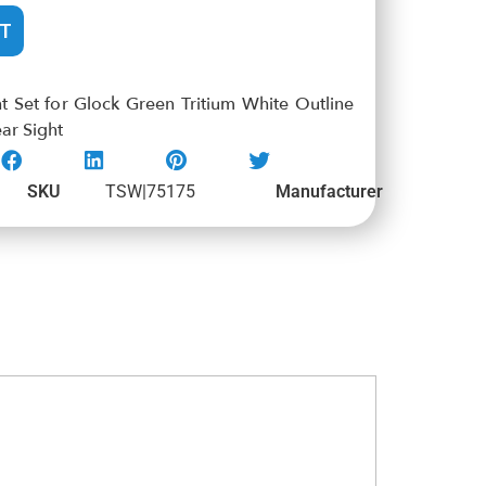
T
 Set for Glock Green Tritium White Outline
ar Sight
SKU
TSW|75175
Manufacturer