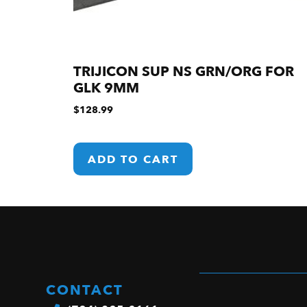
TRIJICON SUP NS GRN/ORG FOR
GLK 9MM
$
128.99
ADD TO CART
CONTACT