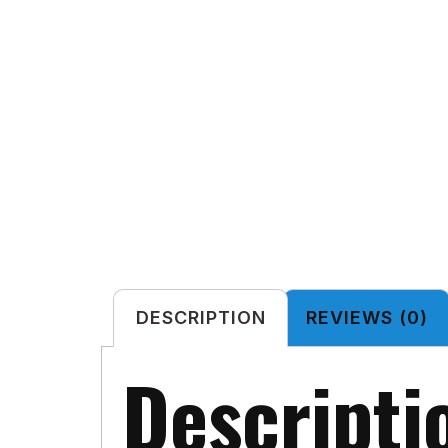
DESCRIPTION
REVIEWS (0)
Descripti