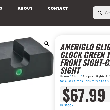
S
ABOUT
CONTACT
AMERIGLO GL10
GLOCK GREEN T
FRONT SIGHT-G
SIGHT
Home
/
Shop
/
Scopes, Sights & 
for Glock Green Tritium White Out
$
67.99
In stock