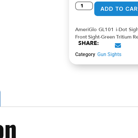
ADD TO CAR
AmeriGlo GL101 i-Dot Sight
Front Sight-Green Tritium Re
SHARE:
Category
Gun Sights
on