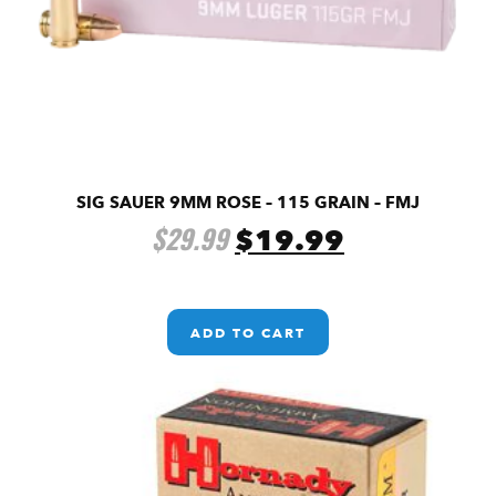
SIG SAUER 9MM ROSE – 115 GRAIN – FMJ
$
29.99
$
19.99
ADD TO CART