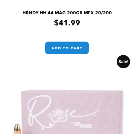
HRNDY HH 44 MAG 200GR MFX 20/200
$
41.99
ADD TO CART
Sale!