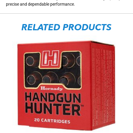
precise and dependable performance.
RELATED PRODUCTS