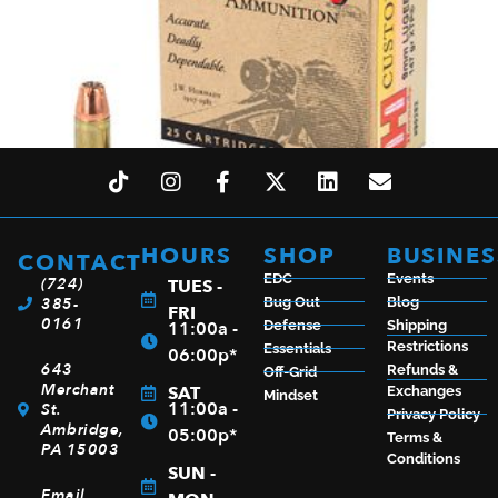
HOURS
SHOP
BUSINES
CONTACT
EDC
Events
(724)
HRNDY 9MM 147GR JHP/XTP 25/250
TUES -
385-
Bug Out
Blog
FRI
$
28.99
0161
11:00a -
Defense
Shipping
Restrictions
Essentials
06:00p*
643
Refunds &
Off-Grid
Merchant
SAT
Exchanges
Mindset
11:00a -
St.
Privacy Policy
ADD TO CART
Ambridge,
05:00p*
Terms &
PA 15003
Conditions
SUN -
Email