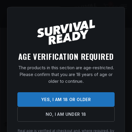
0
$
0.00
AGE VERIFICATION REQUIRED
The products in this section are age-restricted.
Please confirm that you are 18 years of age or
older to continue.
YES, I AM 18 OR OLDER
NO, I AM UNDER 18
Real age is verified at checkout and, where required, by