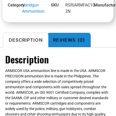
Category
Handgun
SKU
RSR|ARMFAC10-
Manufactur
Ammunition
2N
DESCRIPTION
REVIEWS (0)
Description
ARMSCOR USA ammunition line is made in the USA. ARMSCOR
PRECISION ammunition line is made in the Philippines. The
company offers a wide selection of competitively priced
ammunition and components with sales spread throughout the
world. ARMSCOR, an ISO 9001 Certified Company, complies with
the SAAMI, CIP and other military or customer desired standards
or requirements. ARMSCOR cartridges and components are
widely used by the police, military, gun hobbyists, combat
shooters and other shooting enthusiasts due to its high quality,