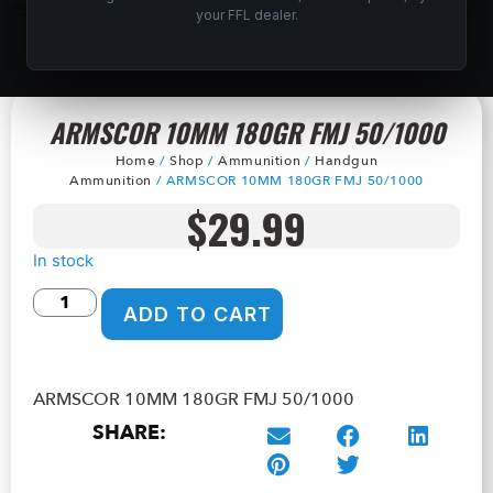
your FFL dealer.
ARMSCOR 10MM 180GR FMJ 50/1000
Home
/
Shop
/
Ammunition
/
Handgun
Ammunition
/ ARMSCOR 10MM 180GR FMJ 50/1000
$
29.99
In stock
ADD TO CART
ARMSCOR 10MM 180GR FMJ 50/1000
SHARE: