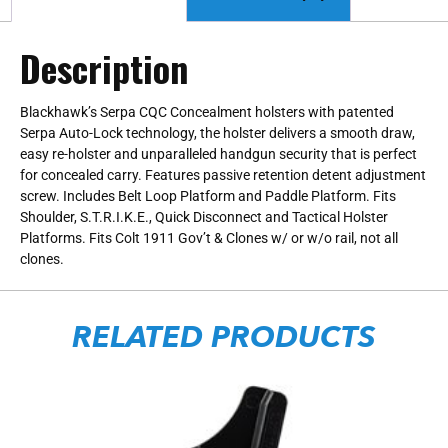
Description
Blackhawk’s Serpa CQC Concealment holsters with patented
Serpa Auto-Lock technology, the holster delivers a smooth draw,
easy re-holster and unparalleled handgun security that is perfect
for concealed carry. Features passive retention detent adjustment
screw. Includes Belt Loop Platform and Paddle Platform. Fits
Shoulder, S.T.R.I.K.E., Quick Disconnect and Tactical Holster
Platforms. Fits Colt 1911 Gov’t & Clones w/ or w/o rail, not all
clones.
RELATED PRODUCTS