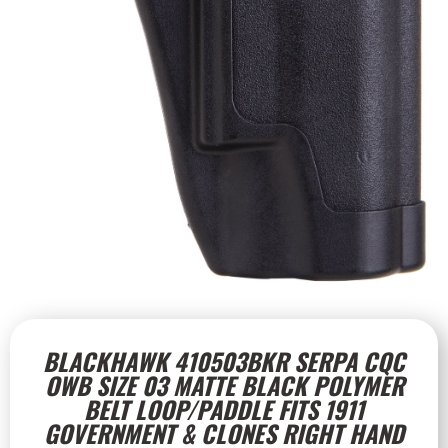
BLACKHAWK 410503BKR SERPA CQC
OWB SIZE 03 MATTE BLACK POLYMER
BELT LOOP/PADDLE FITS 1911
GOVERNMENT & CLONES RIGHT HAND