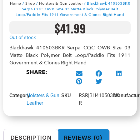
Home
/
Shop
/
Holsters & Gun Leather
/ Blackhawk 410503BKR
Serpa CQC OWB Size 03 Matte Black Polymer Belt
Loop/Paddle Fits 1911 Government & Clones Right Hand
$
41.99
Out of stock
Blackhawk 410503BKR Serpa CQC OWB Size 03
Matte Black Polymer Belt Loop/Paddle Fits 1911
Government & Clones Right Hand
SHARE:
Category
Holsters & Gun
SKU
RSR|BH410503BK-
Manufactur
Leather
R
DESCRIPTION
REVIEWS (0)