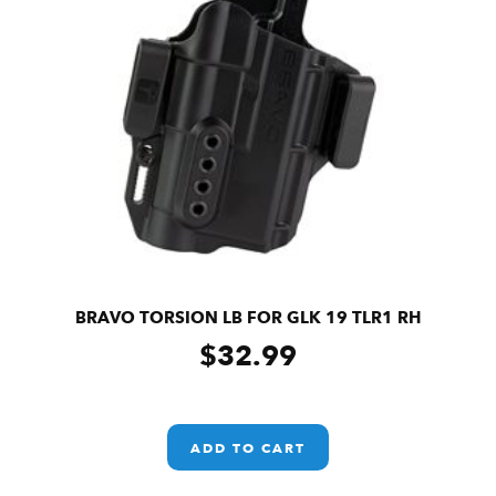
BRAVO TORSION LB FOR GLK 19 TLR1 RH
$
32.99
ADD TO CART