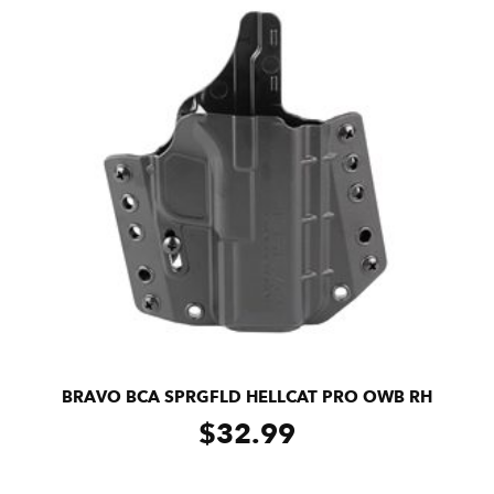
BRAVO BCA SPRGFLD HELLCAT PRO OWB RH
$
32.99