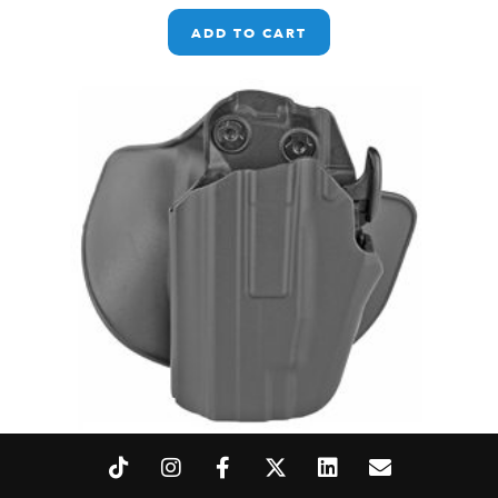
ADD TO CART
SL 578 GLS PRO-FIT CMP BLK LH