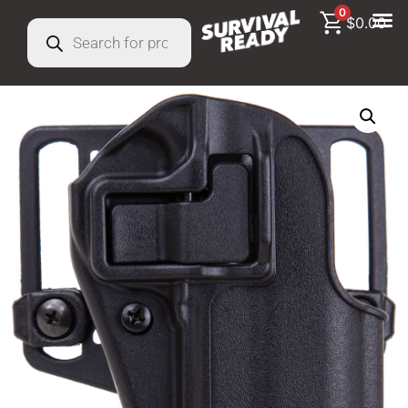
0
$
0.00