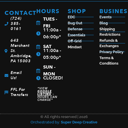
$
80.00
HOURS
SHOP
BUSINES
CONTACT
EDC
Events
(724)
TUES -
385-
Bug Out
Blog
FRI
0161
11:00a -
ADD TO CART
Defense
Shipping
Restrictions
Essentials
06:00p*
643
Refunds &
Off-Grid
Merchant
SAT
Exchanges
Mindset
11:00a -
St.
Privacy Policy
Ambridge,
05:00p*
Terms &
PA 15003
Conditions
SUN -
Email
MON
CLOSED!
Us!
*VIEW
FFL For
GOOGLE
Transfers
LISTING
-
HOURS CAN
CHANGE*
© All rights reserved | 2026
Orchestrated by:
Super Deep Creative