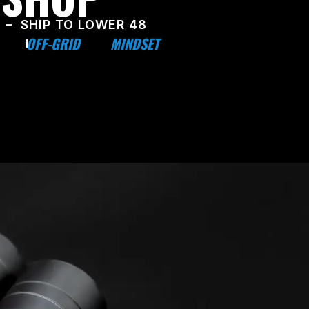
 – SHIP TO LOWER 48
OFF-GRID
MINDSET