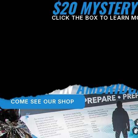
$20 MYSTERY
CLICK THE BOX TO LEARN M
LOCATED IN
AMBRIDG
COME SEE OUR SHOP