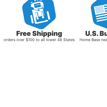
Free Shipping
U.S. B
orders over $100 to all lower 48 States
Home Base near