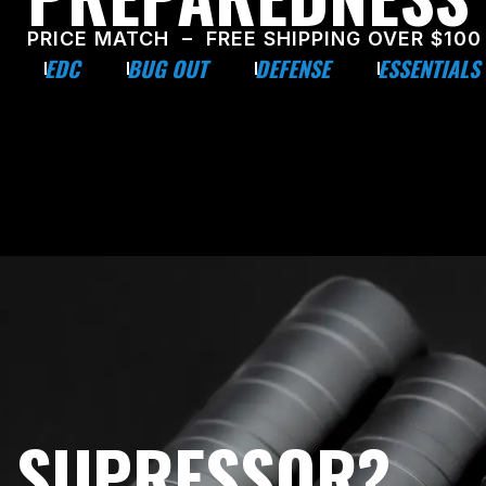
PRICE MATCH – FREE SHIPPING OVER $100
EDC
BUG OUT
DEFENSE
ESSENTIALS
E SUPRESSOR?