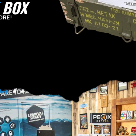
BOX
ORE!
E,
PA!