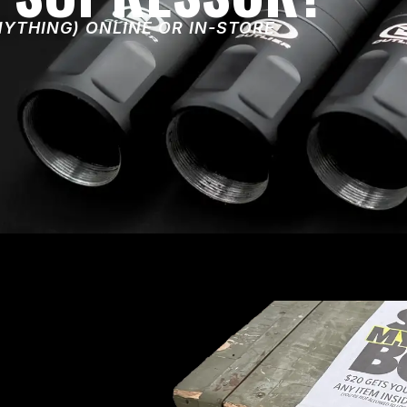
NYTHING) ONLINE OR IN-STORE