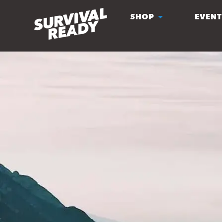
SHOP
EVENT