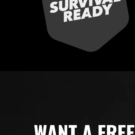
WANT A FRE