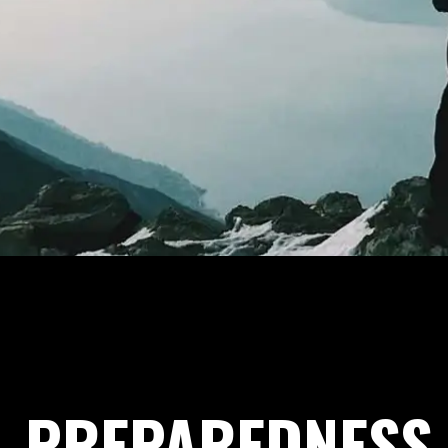
PREPAREDNESS