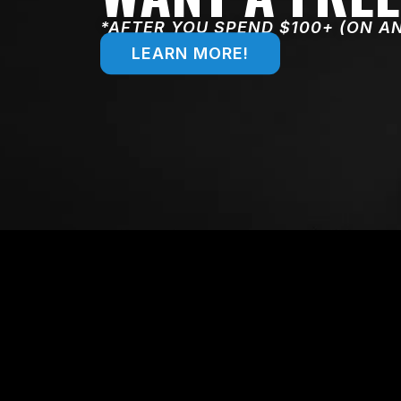
*AFTER YOU SPEND $100+ (ON A
LEARN MORE!