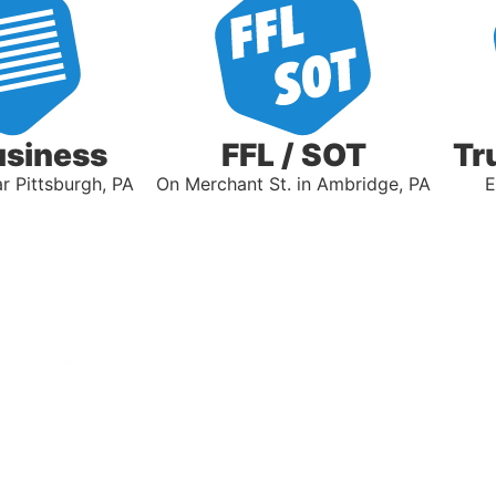
usiness
FFL / SOT
Tr
 Pittsburgh, PA
On Merchant St. in Ambridge, PA
E