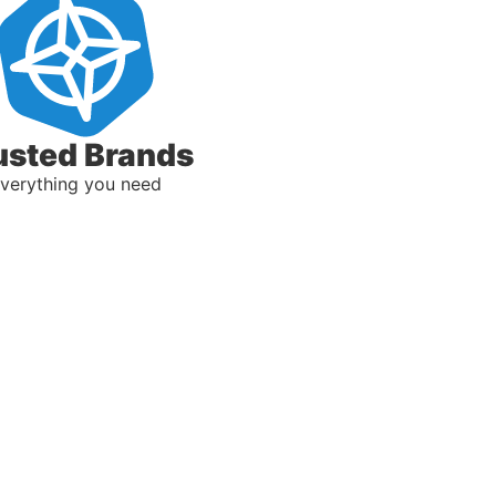
usted Brands
verything you need