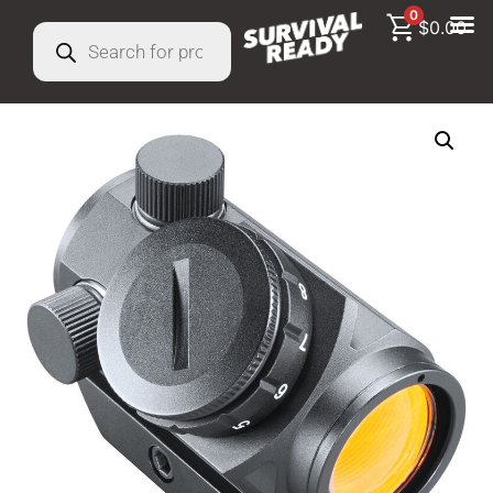
0
$
0.00