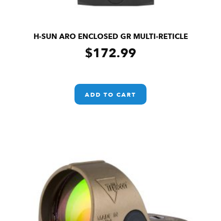
H-SUN ARO ENCLOSED GR MULTI-RETICLE
$
172.99
ADD TO CART