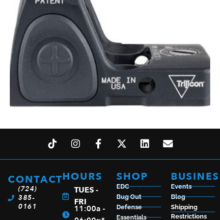
TRIJICON RMR TYPE 2 GRN DOT 3.25 BLK
$
608.99
HOURS
SHOP
BUSINES
CONTACT
EDC
Events
(724)
TUES -
385-
Bug Out
Blog
ADD TO CART
FRI
0161
11:00a -
Defense
Shipping
Restrictions
Essentials