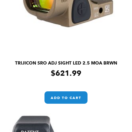
TRIJICON SRO ADJ SIGHT LED 2.5 MOA BRWN
$
621.99
ADD TO CART