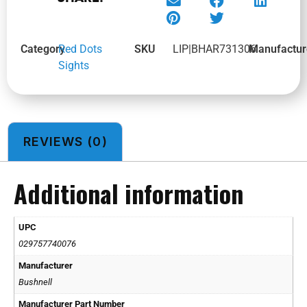
Category
Red Dots
SKU
LIP|BHAR731306
Manufactur
Sights
REVIEWS (0)
Additional information
UPC
029757740076
Manufacturer
Bushnell
Manufacturer Part Number