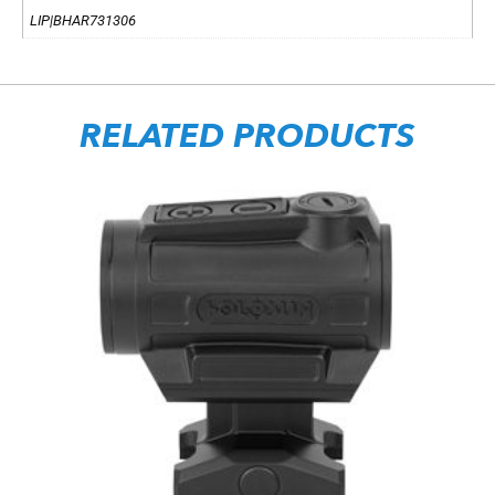
LIP|BHAR731306
RELATED PRODUCTS