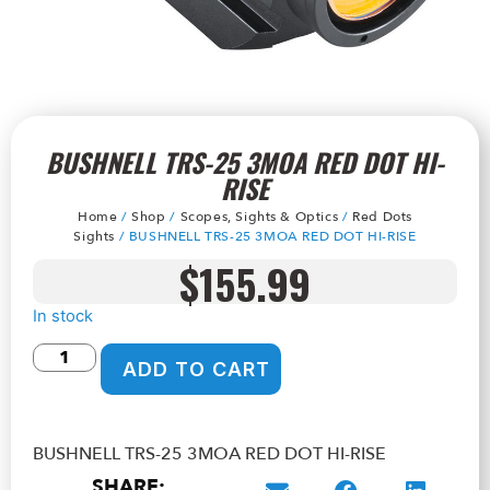
BUSHNELL TRS-25 3MOA RED DOT HI-
RISE
Home
/
Shop
/
Scopes, Sights & Optics
/
Red Dots
Sights
/ BUSHNELL TRS-25 3MOA RED DOT HI-RISE
$
155.99
In stock
ADD TO CART
BUSHNELL TRS-25 3MOA RED DOT HI-RISE
SHARE: