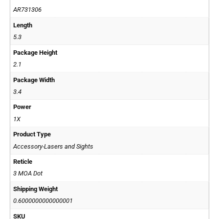
AR731306
Length
5.3
Package Height
2.1
Package Width
3.4
Power
1X
Product Type
Accessory-Lasers and Sights
Reticle
3 MOA Dot
Shipping Weight
0.6000000000000001
SKU