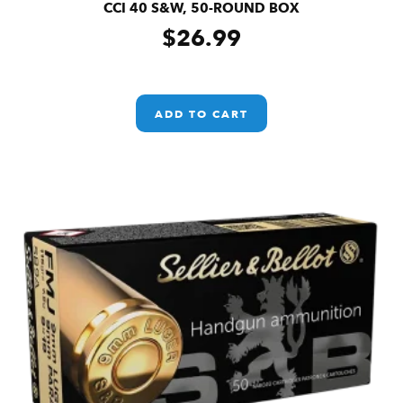
CCI 40 S&W, 50-ROUND BOX
$
26.99
ADD TO CART