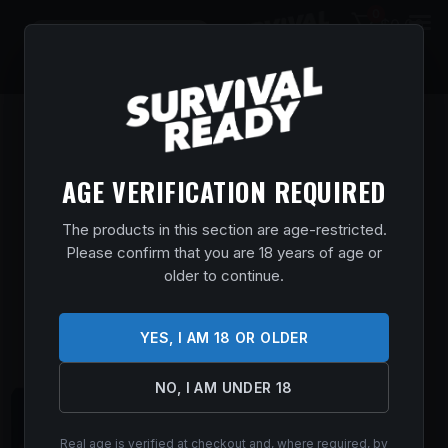
0
$
0.00
AGE VERIFICATION REQUIRED
The products in this section are age-restricted.
Please confirm that you are 18 years of age or
older to continue.
YES, I AM 18 OR OLDER
NO, I AM UNDER 18
Real age is verified at checkout and, where required, by