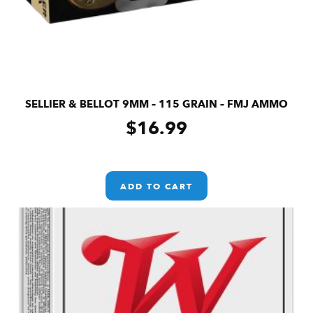
SELLIER & BELLOT 9MM – 115 GRAIN – FMJ AMMO
$
16.99
ADD TO CART