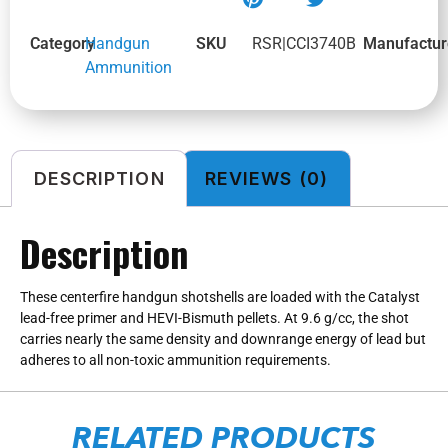
Category
Handgun
SKU
RSR|CCI3740B
Manufactur
Ammunition
DESCRIPTION
REVIEWS (0)
Description
These centerfire handgun shotshells are loaded with the Catalyst
lead-free primer and HEVI-Bismuth pellets. At 9.6 g/cc, the shot
carries nearly the same density and downrange energy of lead but
adheres to all non-toxic ammunition requirements.
RELATED PRODUCTS