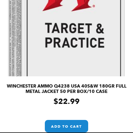
WINCHESTER AMMO Q4238 USA 40S&W 180GR FULL
METAL JACKET 50 PER BOX/10 CASE
$
22.99
ADD TO CART