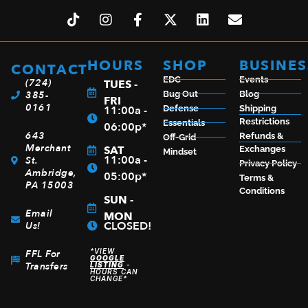
HOURS
SHOP
BUSINES
CONTACT
EDC
Events
(724)
TUES -
385-
Bug Out
Blog
FRI
0161
11:00a -
Defense
Shipping
Restrictions
Essentials
06:00p*
643
Refunds &
Off-Grid
Merchant
SAT
Exchanges
Mindset
11:00a -
St.
Privacy Policy
Ambridge,
05:00p*
Terms &
PA 15003
Conditions
SUN -
Email
MON
CLOSED!
Us!
*VIEW
FFL For
GOOGLE
Transfers
LISTING
-
HOURS CAN
CHANGE*