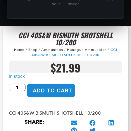
your FFL dealer.
CCI 40S&W BISMUTH SHOTSHELL
10/200
Home
/
Shop
/
Ammunition
/
Handgun Ammunition
/ CCI
40S&W BISMUTH SHOTSHELL 10/200
$
21.99
In stock
ADD TO CART
CCI 40S&W BISMUTH SHOTSHELL 10/200
SHARE: