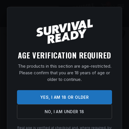
0
$
0.00
AGE VERIFICATION REQUIRED
The products in this section are age-restricted.
COLD STEEL CS20SPH PENDLETON LITE
Please confirm that you are 18 years of age or
HUNTER 3.63″ FIXED DROP POINT PLAIN
older to continue.
CRYO QUENCHED 4116 SS BLADE, 4.88″
BLACK POLYPROPYLENE HANDLE
YES, I AM 18 OR OLDER
Home
/
Shop
/
Knives & Swords
/
Hunting Knives
/ Cold Steel
CS20SPH Pendleton Lite Hunter 3.63″ Fixed Drop Point Plain
Cryo Quenched 4116 SS Blade, 4.88″ Black Polypropylene
NO, I AM UNDER 18
Handle
$
17.99
Real age is verified at checkout and, where required, by