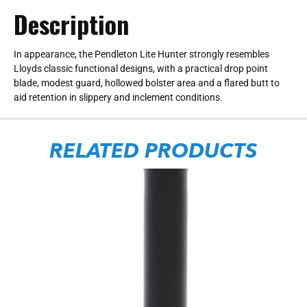
Description
In appearance, the Pendleton Lite Hunter strongly resembles
Lloyds classic functional designs, with a practical drop point
blade, modest guard, hollowed bolster area and a flared butt to
aid retention in slippery and inclement conditions.
RELATED PRODUCTS