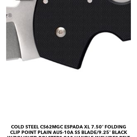
COLD STEEL CS62MGC ESPADA XL 7.50″ FOLDING
CLIP POINT PLAIN AUS-10A SS BLADE/9.25″ BLACK