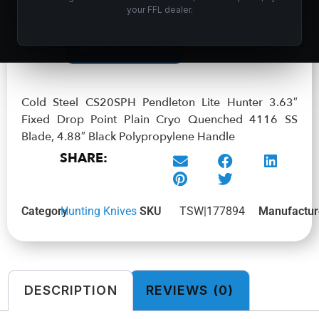
your FFL dealer.
In stock
ADD TO CART
Cold Steel CS20SPH Pendleton Lite Hunter 3.63″
Fixed Drop Point Plain Cryo Quenched 4116 SS
Blade, 4.88″ Black Polypropylene Handle
SHARE:
Category
Hunting Knives
SKU
TSW|177894
Manufactur
DESCRIPTION
REVIEWS (0)