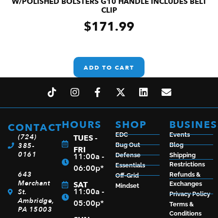
W/POLISHED BOLSTERS G10 HANDLE INCLUDES BELT
CLIP
$
171.99
ADD TO CART
HOURS
SHOP
BUSINES
CONTACT
EDC
Events
(724)
TUES -
385-
Bug Out
Blog
FRI
0161
11:00a -
Defense
Shipping
Restrictions
Essentials
06:00p*
643
Refunds &
Off-Grid
Merchant
SAT
Exchanges
Mindset
11:00a -
St.
Privacy Policy
Ambridge,
05:00p*
Terms &
PA 15003
Conditions