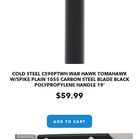
COLD STEEL CS90PTWH WAR HAWK TOMAHAWK
W/SPIKE PLAIN 1055 CARBON STEEL BLADE BLACK
POLYPROPYLENE HANDLE 19″
$
59.99
ADD TO CART