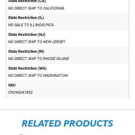
State Restriction (CA)
NO DIRECT SHIP TO CALIFORNIA
State Restriction (IL)
NO SALE TO ILLINOIS PICA
State Restriction (NJ)
NO DIRECT SHIP TO NEW JERSEY
State Restriction (RI)
NO DIRECT SHIP TO RHODE ISLAND
State Restriction (WA)
NO DIRECT SHIP TO WASHINGTON
SKU
CROW|341852
RELATED PRODUCTS