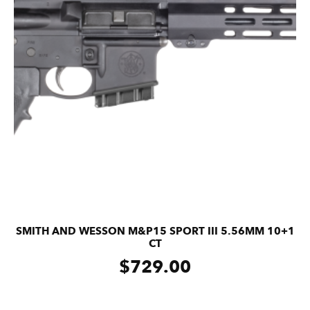
SMITH AND WESSON M&P15 SPORT III 5.56MM 10+1
CT
$
729.00