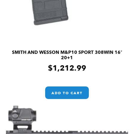
SMITH AND WESSON M&P10 SPORT 308WIN 16″
20+1
$
1,212.99
ADD TO CART