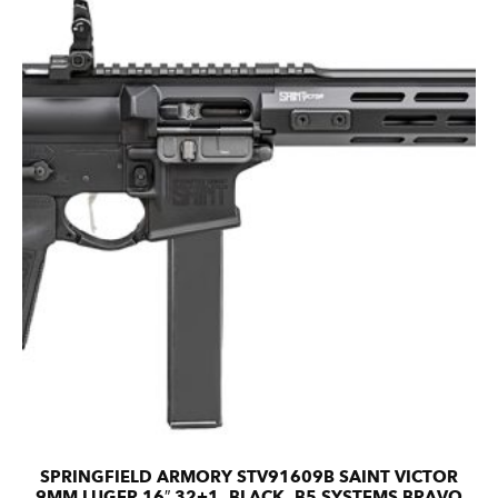
SPRINGFIELD ARMORY STV91609B SAINT VICTOR
9MM LUGER 16″ 32+1, BLACK, B5 SYSTEMS BRAVO