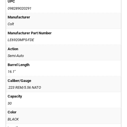
UPC
098289020291
Manufacturer
Colt
Manufacturer Part Number
LE6920MPS-FDE
Action
Semi-Auto
Barrel Length
16.1''
Caliber/Gauge
.223 REM/5.56 NATO
Capacity
30
Color
BLACK