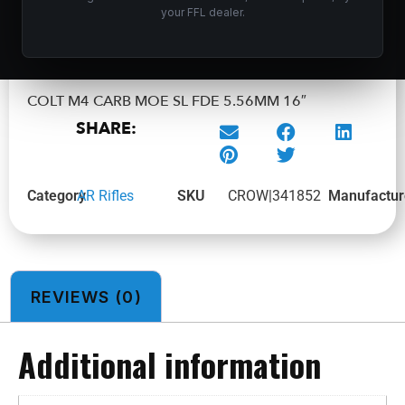
your FFL dealer.
ADD TO CART
COLT M4 CARB MOE SL FDE 5.56MM 16″
SHARE:
Category
AR Rifles
SKU
CROW|341852
Manufactur
REVIEWS (0)
Additional information