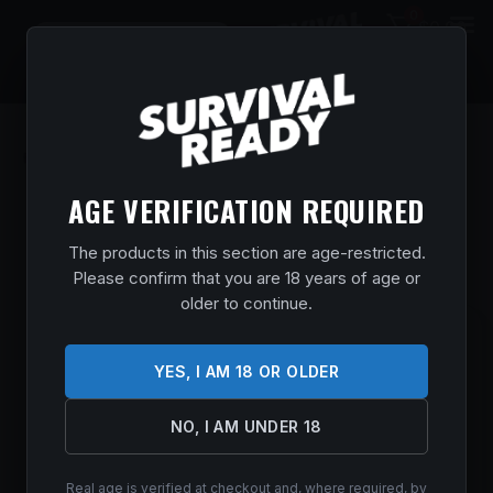
0
$
0.00
AGE VERIFICATION REQUIRED
The products in this section are age-restricted.
Please confirm that you are 18 years of age or
older to continue.
COLT M4 CARB MOE SL FDE 5.56MM 16″
YES, I AM 18 OR OLDER
Home
/
Shop
/
Guns & Firearms
/
Rifles
/
AR Rifles
/ COLT M4
CARB MOE SL FDE 5.56MM 16″
$
1,189.99
NO, I AM UNDER 18
In stock
Real age is verified at checkout and, where required, by