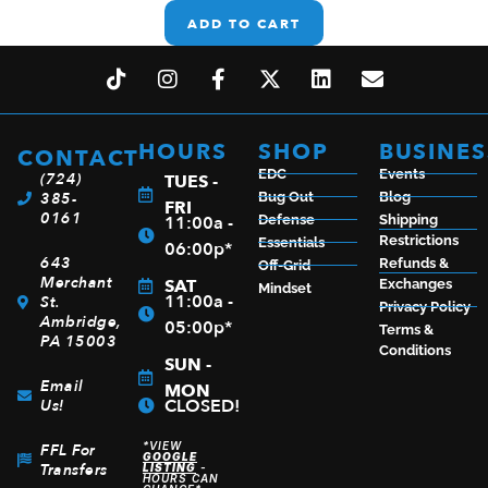
ADD TO CART
HOURS
SHOP
BUSINES
CONTACT
EDC
Events
(724)
TUES -
385-
Bug Out
Blog
FRI
0161
11:00a -
Defense
Shipping
Restrictions
Essentials
06:00p*
643
Refunds &
Off-Grid
Merchant
SAT
Exchanges
Mindset
11:00a -
St.
Privacy Policy
Ambridge,
05:00p*
Terms &
PA 15003
Conditions
SUN -
Email
MON
CLOSED!
Us!
*VIEW
FFL For
GOOGLE
Transfers
LISTING
-
HOURS CAN