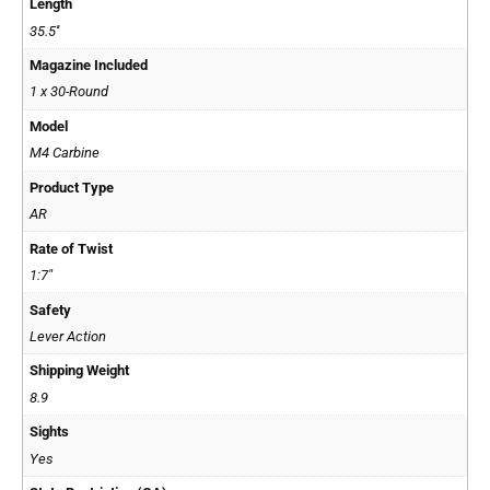
Length
35.5''
Magazine Included
1 x 30-Round
Model
M4 Carbine
Product Type
AR
Rate of Twist
1:7"
Safety
Lever Action
Shipping Weight
8.9
Sights
Yes