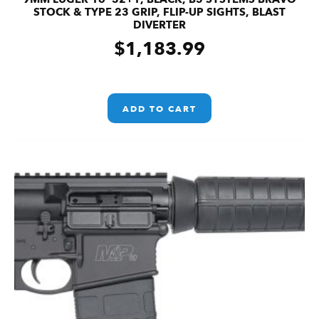
STOCK & TYPE 23 GRIP, FLIP-UP SIGHTS, BLAST
DIVERTER
$
1,183.99
ADD TO CART