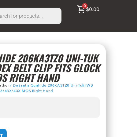
0
$
0.00
IDE 206KA3TZ0 UNI-TUK
EX BELT CLIP FITS GLOCK
OS RIGHT HAND
ather
/ DeSantis Gunhide 206KA3TZ0 Uni-Tuk IWB
k 43/43X/43X MOS Right Hand
T