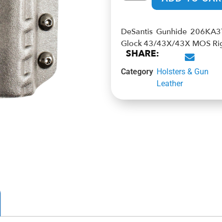
DeSantis Gunhide 206KA3TZ
Glock 43/43X/43X MOS Ri
SHARE:
Category
Holsters & Gun
Leather