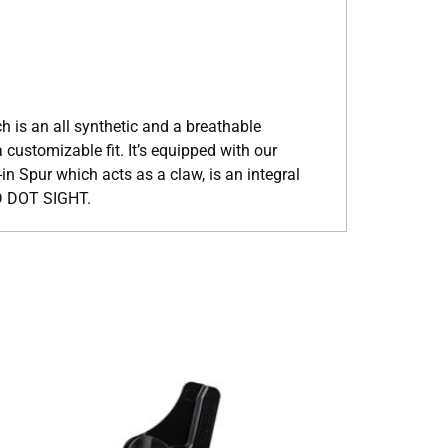
 is an all synthetic and a breathable
 customizable fit. It’s equipped with our
in Spur which acts as a claw, is an integral
D DOT SIGHT.