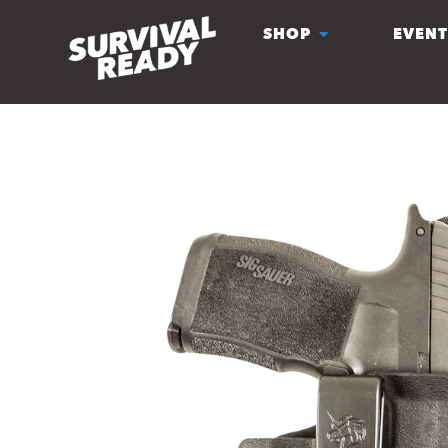
SHOP
EVENT