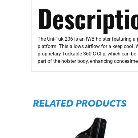
Descripti
The Uni-Tuk 206 is an IWB holster featuring a
platform. This allows airflow for a keep cool I
proprietary Tuckable 360 C Clip, which can be a
part of the holster body, enhancing concea
RELATED PRODUCTS