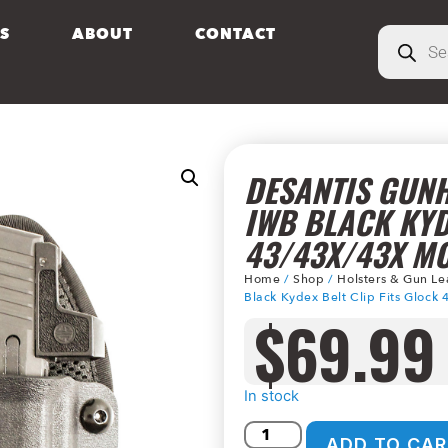
S
ABOUT
CONTACT
DESANTIS GUNH
IWB BLACK KYD
43/43X/43X M
Home
/
Shop
/
Holsters & Gun Le
Black Kydex Belt Clip Fits Gloc
$
69.99
In stock
ADD TO CAR