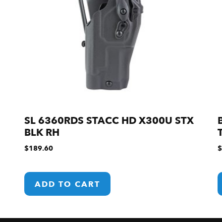
SL 6360RDS STACC HD X300U STX
BLK RH
$
189.60
$
ADD TO CART