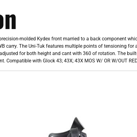
on
 precision-molded Kydex front married to a back component which
WB carry. The Uni-Tuk features multiple points of tensioning for a
djusted for both height and cant with 360 of rotation. The built-
lment. Compatible with Glock 43; 43X; 43X MOS W/ OR W/OUT RE