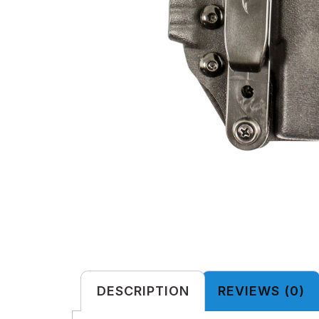
DESCRIPTION
REVIEWS (0)