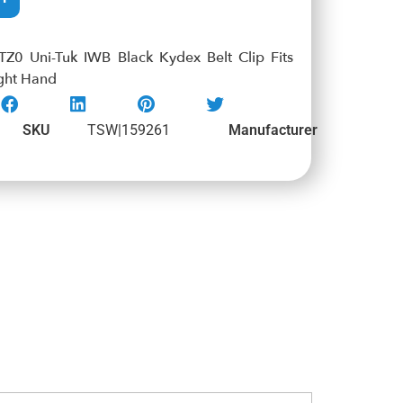
0 Uni-Tuk IWB Black Kydex Belt Clip Fits
ght Hand
SKU
TSW|159261
Manufacturer