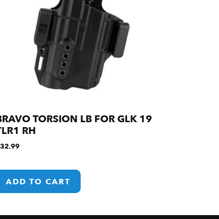
BRAVO TORSION LB FOR GLK 19
TLR1 RH
32.99
ADD TO CART