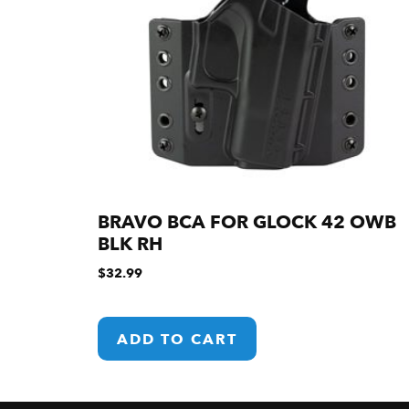
BRAVO BCA FOR GLOCK 42 OWB
BLK RH
$
32.99
ADD TO CART