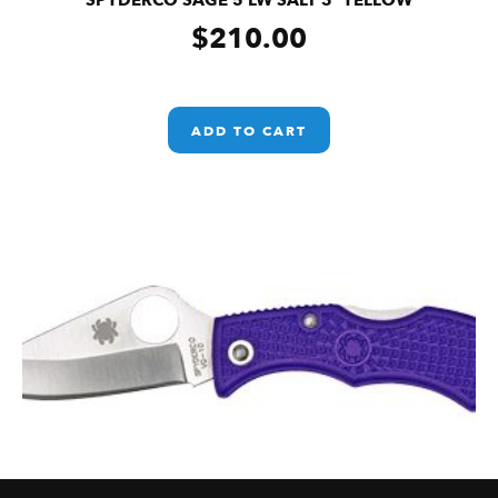
SPYDERCO SAGE 5 LW SALT 3″ YELLOW
$
210.00
ADD TO CART