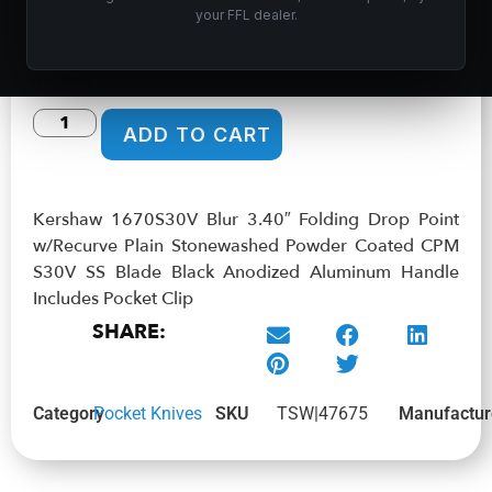
Anodized Aluminum Handle Includes Pocket Clip
your FFL dealer.
$
99.99
In stock
ADD TO CART
Kershaw 1670S30V Blur 3.40″ Folding Drop Point
w/Recurve Plain Stonewashed Powder Coated CPM
S30V SS Blade Black Anodized Aluminum Handle
Includes Pocket Clip
SHARE:
Category
Pocket Knives
SKU
TSW|47675
Manufactur