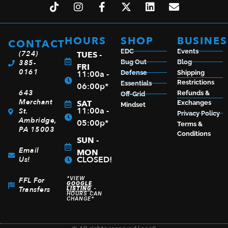
SPYDERCO LADYBUG3 PURPLE FRN PLAIN
HOURS
SHOP
BUSINES
CONTACT
$
52.50
EDC
Events
(724)
TUES -
385-
Bug Out
Blog
FRI
0161
11:00a -
Defense
Shipping
Restrictions
Essentials
06:00p*
643
Refunds &
Off-Grid
ADD TO CART
Merchant
SAT
Exchanges
Mindset
11:00a -
St.
Privacy Policy
Ambridge,
05:00p*
Terms &
PA 15003
Conditions
SUN -
Email
MON
CLOSED!
Us!
*VIEW
FFL For
GOOGLE
Transfers
LISTING
-
HOURS CAN
CHANGE*