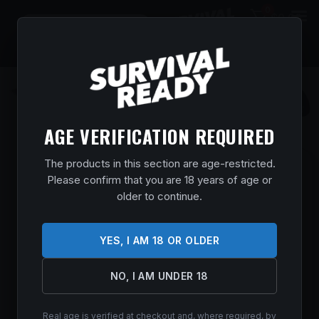
0
$
0.00
AGE VERIFICATION REQUIRED
The products in this section are age-restricted.
KERSHAW 1670S30V BLUR 3.40″
Please confirm that you are 18 years of age or
FOLDING DROP POINT W/RECURVE
older to continue.
PLAIN STONEWASHED POWDER COATED
CPM S30V SS BLADE BLACK ANODIZED
ALUMINUM HANDLE INCLUDES POCKET
YES, I AM 18 OR OLDER
CLIP
NO, I AM UNDER 18
Home
/
Shop
/
Knives & Swords
/
Pocket Knives
/ Kershaw
1670S30V Blur 3.40″ Folding Drop Point w/Recurve Plain
Stonewashed Powder Coated CPM S30V SS Blade Black
Real age is verified at checkout and, where required, by