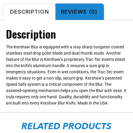
DESCRIPTION
REVIEWS (0)
Description
The Kershaw Blur is equipped with a stay sharp tungsten coated
stainless steel drop point blade and dual thumb studs. Another
feature of the Blur is Kershaw’s proprietary Trac-Tec inserts inlaid
into the knife’s aluminum handle. It ensures a sure grip in
emergency situations. Even in wet conditions, the Trac-Tec insert
makes it easy to get a non-slip, secure grip. Kershaw’s patented
Speed Safe system is a critical component of the Blur. The
assisted-opening mechanism helps you open the Blur with ease. It
truly requires only one hand. Quality, durability and functionality
are built into every Kershaw Blur Knife. Made in the USA.
RELATED PRODUCTS