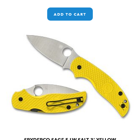
ADD TO CART