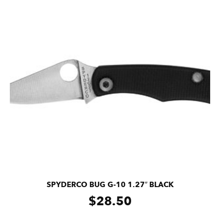
SPYDERCO BUG G-10 1.27″ BLACK
$
28.50