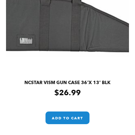
NCSTAR VISM GUN CASE 36″X 13″ BLK
$
26.99
ADD TO CART