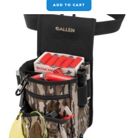
ADD TO CART