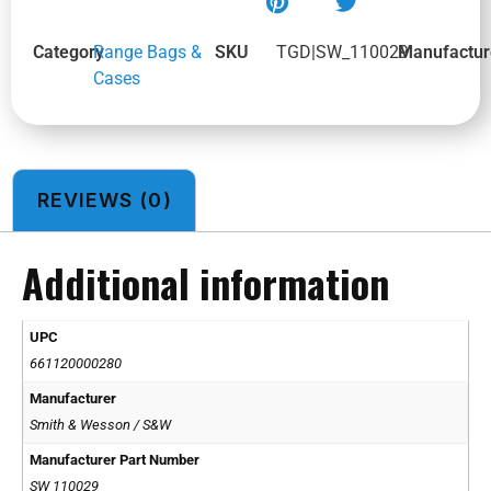
Category
Range Bags &
SKU
TGD|SW_110029
Manufactur
Cases
REVIEWS (0)
Additional information
UPC
661120000280
Manufacturer
Smith & Wesson / S&W
Manufacturer Part Number
SW 110029