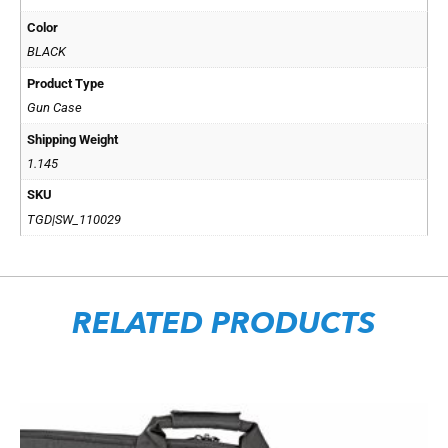
Color
BLACK
Product Type
Gun Case
Shipping Weight
1.145
SKU
TGD|SW_110029
RELATED PRODUCTS