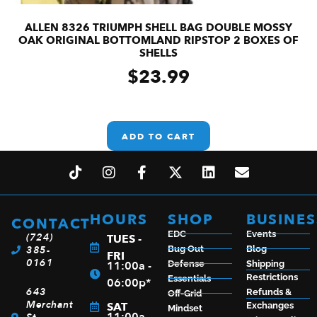
ALLEN 8326 TRIUMPH SHELL BAG DOUBLE MOSSY
OAK ORIGINAL BOTTOMLAND RIPSTOP 2 BOXES OF
SHELLS
$
23.99
ADD TO CART
HOURS
SHOP
BUSINES
CONTACT
EDC
Events
(724)
TUES -
385-
Bug Out
Blog
FRI
0161
11:00a -
Defense
Shipping
Restrictions
Essentials
06:00p*
643
Refunds &
Off-Grid
Merchant
SAT
Exchanges
Mindset
11:00a -