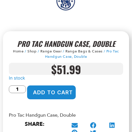
PRO TAC HANDGUN CASE, DOUBLE
Home
/
Shop
/
Range Gear
/
Range Bags & Cases
/ Pro Tac
Handgun Case, Double
$
51.99
In stock
ADD TO CART
Pro Tac Handgun Case, Double
SHARE: