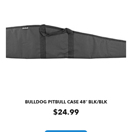
BULLDOG PITBULL CASE 48″ BLK/BLK
$
24.99