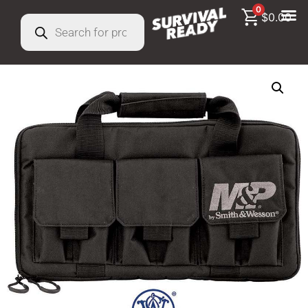
0
$
0.00