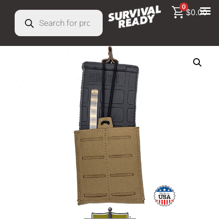
0
$
0.00