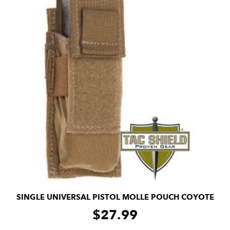
SINGLE UNIVERSAL PISTOL MOLLE POUCH COYOTE
$
27.99