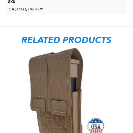
SKU
TGD|TCSH_T3576CY
RELATED PRODUCTS