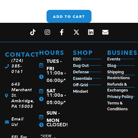
ADD TO CART
HOURS
SHOP
BUSINES
CONTACT
EDC
Events
(724)
TUES -
385-
Bug Out
Blog
FRI
0161
11:00a -
Defense
Shipping
Restrictions
Essentials
06:00p*
643
Refunds &
Off-Grid
Merchant
SAT
Exchanges
Mindset
11:00a -
St.
Privacy Policy
Ambridge,
05:00p*
Terms &
PA 15003
Conditions
SUN -
Email
MON
CLOSED!
Us!
*VIEW
FFL For