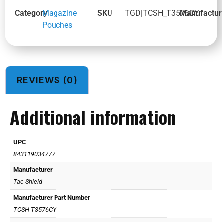
Category
Magazine
SKU
TGD|TCSH_T3576CY
Manufactur
Pouches
REVIEWS (0)
Additional information
UPC
843119034777
Manufacturer
Tac Shield
Manufacturer Part Number
TCSH T3576CY