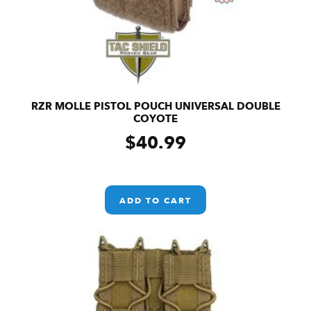
RZR MOLLE PISTOL POUCH UNIVERSAL DOUBLE
COYOTE
$
40.99
ADD TO CART