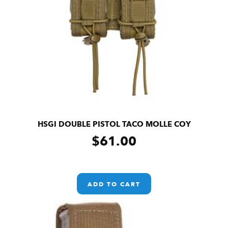
HSGI DOUBLE PISTOL TACO MOLLE COY
$
61.00
ADD TO CART