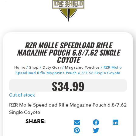
RZR MOLLE SPEEDLOAD RIFLE
MAGAZINE POUCH 6.8/7.62 SINGLE
COYOTE
Home
/
Shop
/
Duty Gear
/
Magazine Pouches
/ RZR Molle
Speedload Rifle Magazine Pouch 6.8/7.62 Single Coyote
$
34.99
Out of stock
RZR Molle Speedload Rifle Magazine Pouch 6.8/7.62
Single Coyote
SHARE: