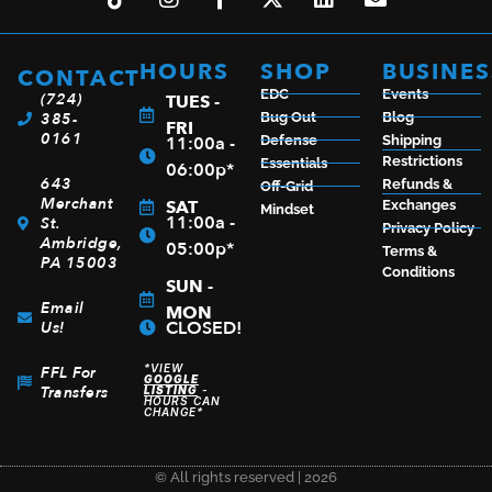
HOURS
SHOP
BUSINES
CONTACT
EDC
Events
(724)
TUES -
385-
Bug Out
Blog
FRI
0161
11:00a -
Defense
Shipping
Restrictions
Essentials
06:00p*
643
Refunds &
Off-Grid
Merchant
SAT
Exchanges
Mindset
11:00a -
St.
Privacy Policy
Ambridge,
05:00p*
Terms &
PA 15003
Conditions
SUN -
Email
MON
CLOSED!
Us!
*VIEW
FFL For
GOOGLE
Transfers
LISTING
-
HOURS CAN
CHANGE*
© All rights reserved | 2026