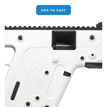
ADD TO CART