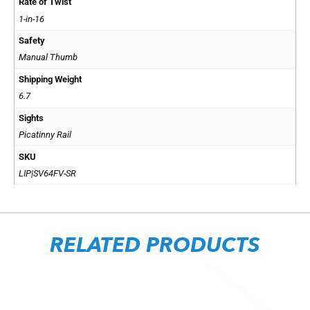
Rate of Twist
1-in-16
Safety
Manual Thumb
Shipping Weight
6.7
Sights
Picatinny Rail
SKU
LIP|SV64FV-SR
RELATED PRODUCTS