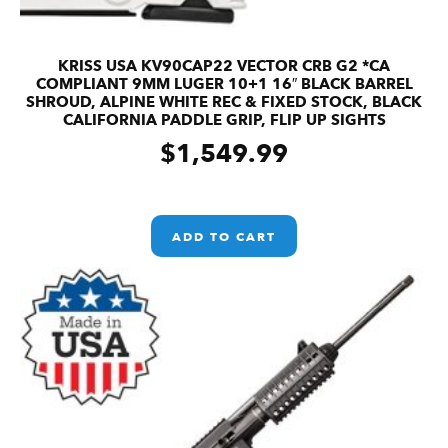
KRISS USA KV90CAP22 VECTOR CRB G2 *CA
COMPLIANT 9MM LUGER 10+1 16″ BLACK BARREL
SHROUD, ALPINE WHITE REC & FIXED STOCK, BLACK
CALIFORNIA PADDLE GRIP, FLIP UP SIGHTS
$
1,549.99
ADD TO CART