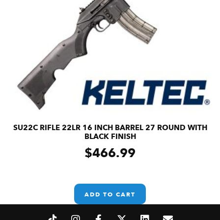
SU22C RIFLE 22LR 16 INCH BARREL 27 ROUND WITH
BLACK FINISH
$
466.99
ADD TO CART