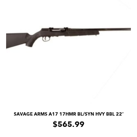
SAVAGE ARMS A17 17HMR BL/SYN HVY BBL 22″
$
565.99