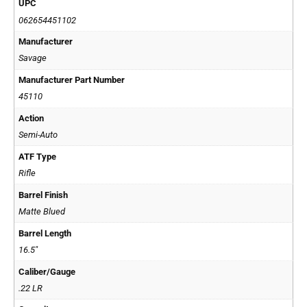
UPC
062654451102
Manufacturer
Savage
Manufacturer Part Number
45110
Action
Semi-Auto
ATF Type
Rifle
Barrel Finish
Matte Blued
Barrel Length
16.5"
Caliber/Gauge
.22 LR