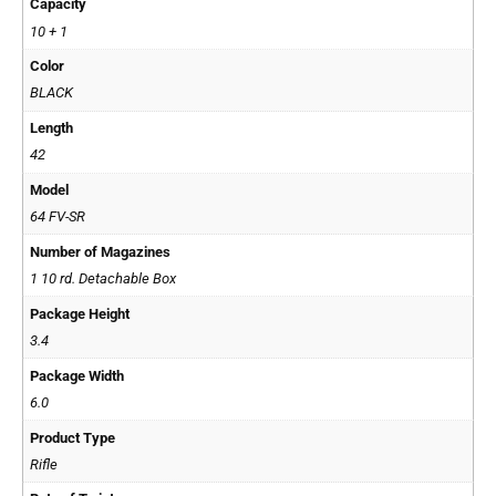
Capacity
10 + 1
Color
BLACK
Length
42
Model
64 FV-SR
Number of Magazines
1 10 rd. Detachable Box
Package Height
3.4
Package Width
6.0
Product Type
Rifle