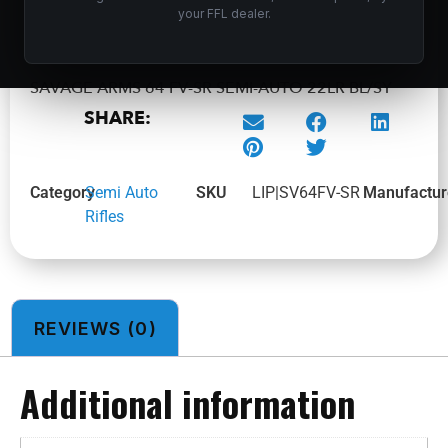
ADD TO CART
your FFL dealer.
SAVAGE ARMS 64 FV-SR SEMI-AUTO 22LR BL/SY
SHARE:
Category
Semi Auto
SKU
LIP|SV64FV-SR
Manufactur
Rifles
REVIEWS (0)
Additional information