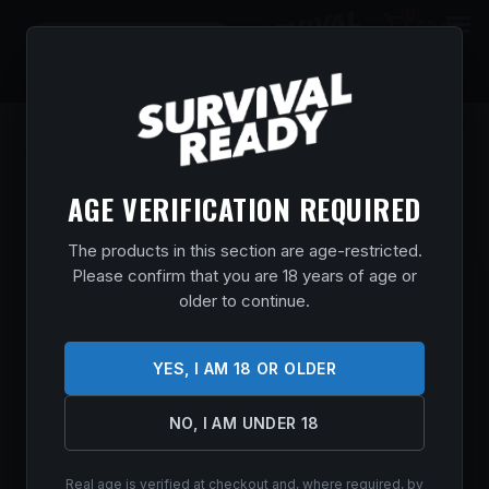
0
$
0.00
AGE VERIFICATION REQUIRED
The products in this section are age-restricted.
Please confirm that you are 18 years of age or
SAVAGE ARMS 64 FV-SR SEMI-AUTO
older to continue.
22LR BL/SY
Home
/
Shop
/
Guns & Firearms
/
Rifles
/
Semi Auto
YES, I AM 18 OR OLDER
Rifles
/ SAVAGE ARMS 64 FV-SR SEMI-AUTO 22LR BL/SY
$
198.99
NO, I AM UNDER 18
In stock
Real age is verified at checkout and, where required, by