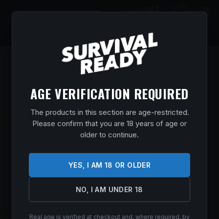
0
$
0.00
AGE VERIFICATION REQUIRED
The products in this section are age-restricted.
Please confirm that you are 18 years of age or
older to continue.
YES, I AM 18 OR OLDER
NO, I AM UNDER 18
Real age is verified at checkout and, where required, by