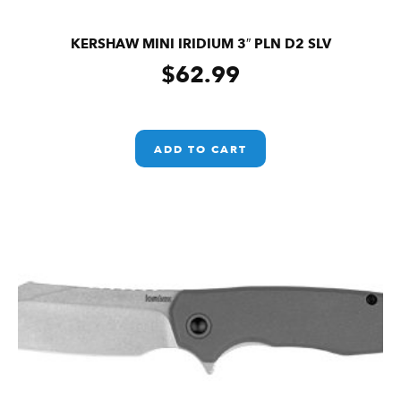
KERSHAW MINI IRIDIUM 3″ PLN D2 SLV
$
62.99
ADD TO CART