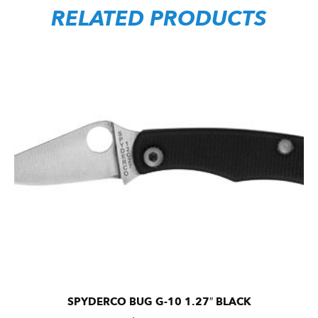
RELATED PRODUCTS
SPYDERCO BUG G-10 1.27″ BLACK