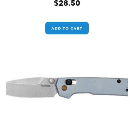
$
28.50
ADD TO CART