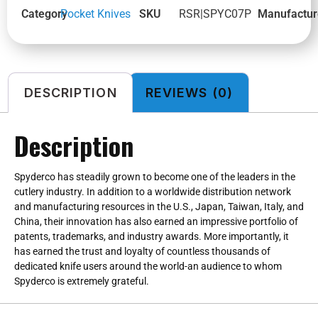
Category
Pocket Knives
SKU
RSR|SPYC07P
Manufactur
DESCRIPTION
REVIEWS (0)
Description
Spyderco has steadily grown to become one of the leaders in the
cutlery industry. In addition to a worldwide distribution network
and manufacturing resources in the U.S., Japan, Taiwan, Italy, and
China, their innovation has also earned an impressive portfolio of
patents, trademarks, and industry awards. More importantly, it
has earned the trust and loyalty of countless thousands of
dedicated knife users around the world-an audience to whom
Spyderco is extremely grateful.