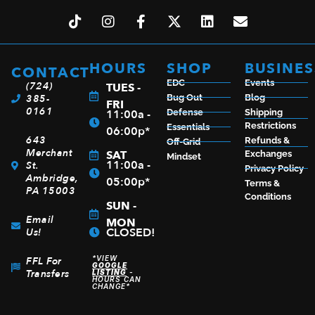
HOURS
SHOP
BUSINES
CONTACT
EDC
Events
KERSHAW WHARF 2.8″ STONEWASHED
(724)
TUES -
385-
Bug Out
Blog
FRI
$
29.99
0161
11:00a -
Defense
Shipping
Restrictions
Essentials
06:00p*
643
Refunds &
Off-Grid
Merchant
SAT
Exchanges
Mindset
11:00a -
St.
Privacy Policy
ADD TO CART
Ambridge,
05:00p*
Terms &
PA 15003
Conditions
SUN -
Email
MON
CLOSED!
Us!
*VIEW
FFL For
GOOGLE
Transfers
LISTING
-
HOURS CAN
CHANGE*