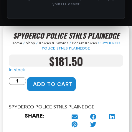
your FFL dealer.
SPYDERCO POLICE STNLS PLAINEDGE
Home
/
Shop
/
Knives & Swords
/
Pocket Knives
/ SPYDERCO
POLICE STNLS PLAINEDGE
$
181.50
In stock
ADD TO CART
SPYDERCO POLICE STNLS PLAINEDGE
SHARE: