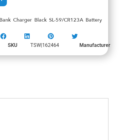
 Bank Charger Black SL-59/CR123A Battery
SKU
TSW|162464
Manufacturer