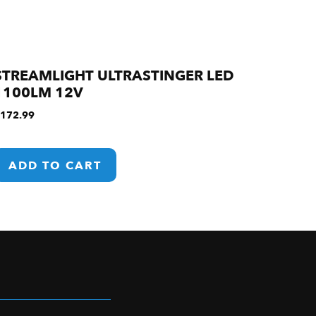
STREAMLIGHT ULTRASTINGER LED
1100LM 12V
172.99
ADD TO CART