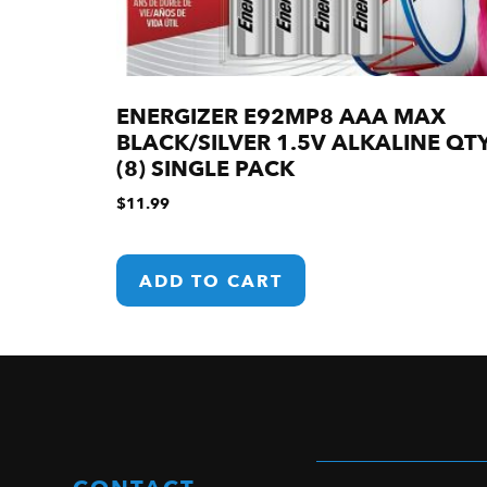
ENERGIZER E92MP8 AAA MAX
BLACK/SILVER 1.5V ALKALINE QT
(8) SINGLE PACK
$
11.99
ADD TO CART