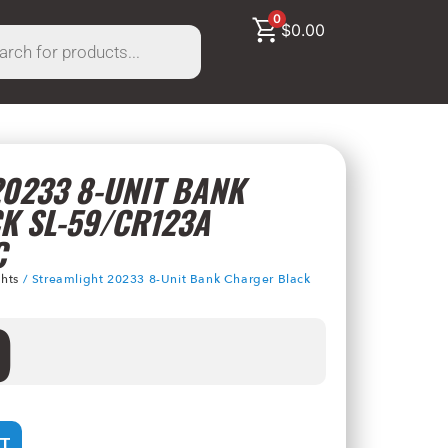
0
$
0.00
0233 8-UNIT BANK
K SL-59/CR123A
C
ghts
/ Streamlight 20233 8-Unit Bank Charger Black
9
T