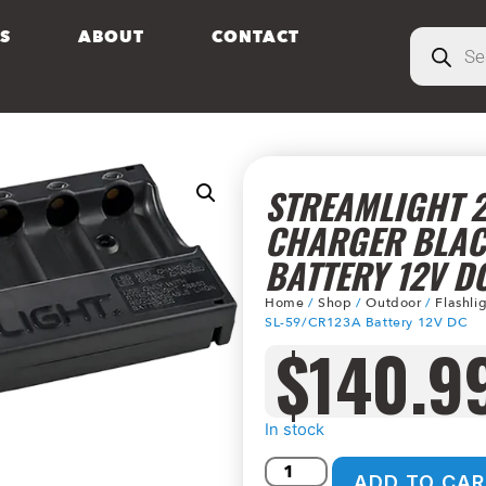
S
ABOUT
CONTACT
STREAMLIGHT 2
CHARGER BLAC
BATTERY 12V D
Home
/
Shop
/
Outdoor
/
Flashli
SL-59/CR123A Battery 12V DC
$
140.9
In stock
ADD TO CAR