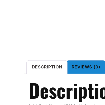
DESCRIPTION
REVIEWS (0)
Descripti