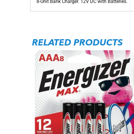
8-Unit Bank Charger. 12V DC with Batteries.
RELATED PRODUCTS