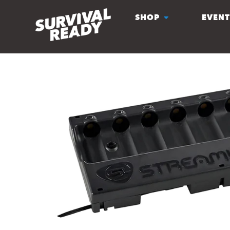
SHOP
EVENT