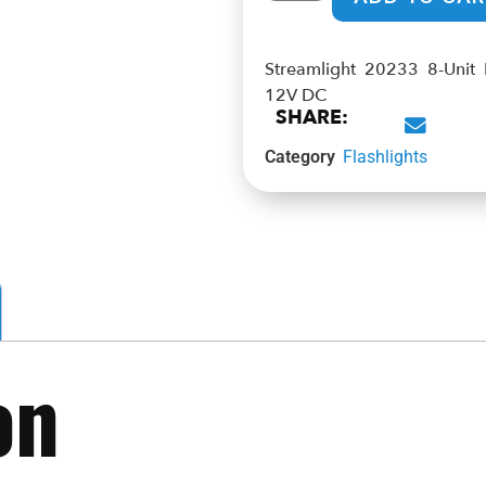
Streamlight 20233 8-Unit
12V DC
SHARE:
Category
Flashlights
on