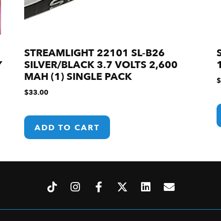
STREAMLIGHT 22101 SL-B26
Y
SILVER/BLACK 3.7 VOLTS 2,600
MAH (1) SINGLE PACK
$
$
33.00
ADD TO CART