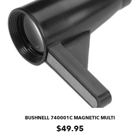
BUSHNELL 740001C MAGNETIC MULTI
$
49.95