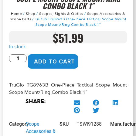
COMBO BLACK 1″
Home
/
Shop
/
Scopes, Sights & Optics
/
Scope Accessories &
Scope Parts
/ TruGlo TG8963B One-Piece Tactical Scope Mount
Scope Mount/Ring Combo Black 1″
$
51.99
In stock
ADD TO CART
TruGlo TG8963B One-Piece Tactical Scope Mount
Scope Mount/Ring Combo Black 1″
SHARE:
Category
Scope
SKU
TSW|91288
Manufactur
Accessories &