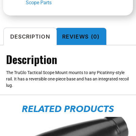
Scope Parts
DESCRIPTION
REVIEWS (0)
Description
The TruGlo Tactical Scope Mount mounts to any Picatinny-style
rail. It has a reversible one-piece base and has an integrated recoil
lug.
RELATED PRODUCTS