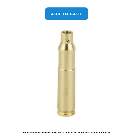
ADD TO CART