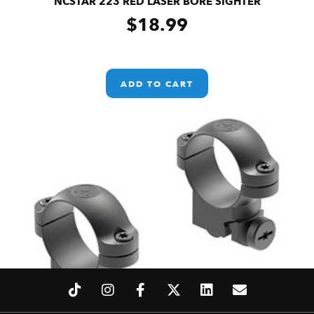
NCSTAR 223 RED LASER BORE SIGHTER
$
18.99
ADD TO CART