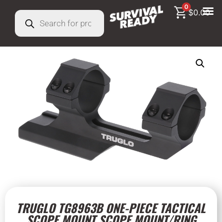
0
$
0.00
TRUGLO TG8963B ONE-PIECE TACTICAL
SCOPE MOUNT SCOPE MOUNT/RING