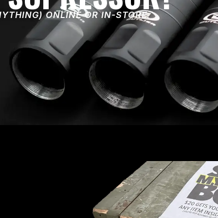
NYTHING) ONLINE OR IN-STORE