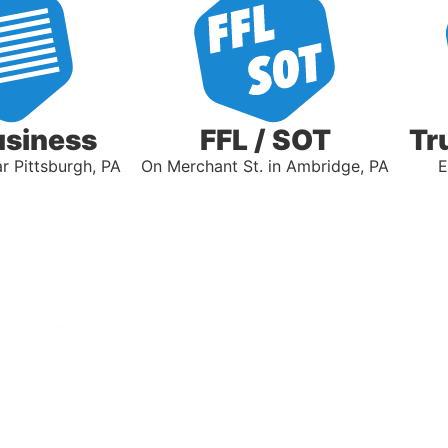
usiness
FFL / SOT
Tr
 Pittsburgh, PA
On Merchant St. in Ambridge, PA
E