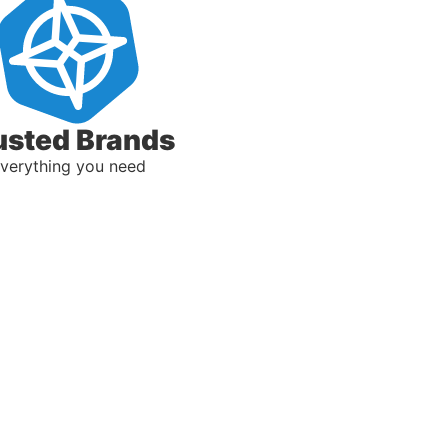
usted Brands
verything you need