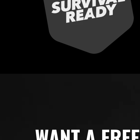
WANT A FRE