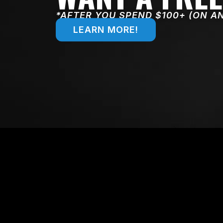
*AFTER YOU SPEND $100+ (ON A
LEARN MORE!