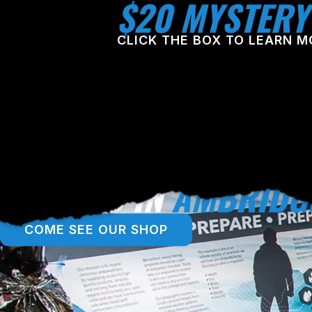
$20 MYSTERY
CLICK THE BOX TO LEARN M
LOCATED IN
AMBRIDG
COME SEE OUR SHOP