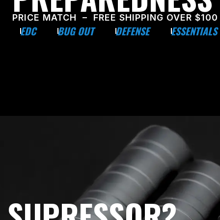
PRICE MATCH – FREE SHIPPING OVER $100
EDC
BUG OUT
DEFENSE
ESSENTIALS
E SUPRESSOR?