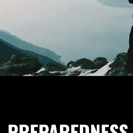
PREPAREDNESS