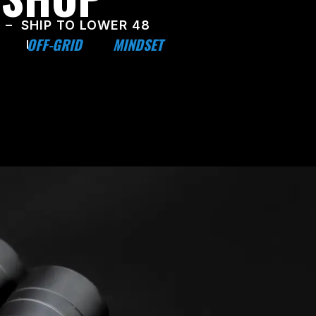
 – SHIP TO LOWER 48
OFF-GRID
MINDSET