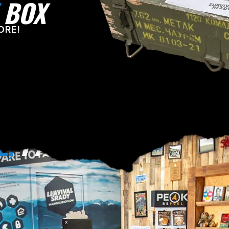
BOX
ORE!
E,
PA!