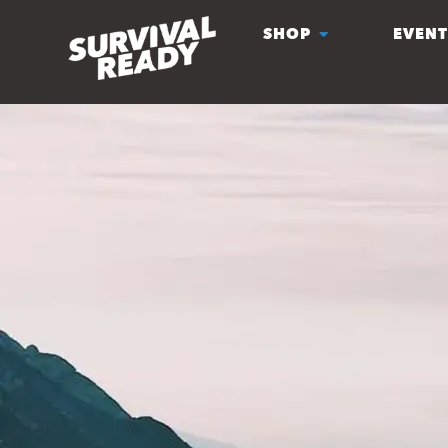
SHOP
EVENT