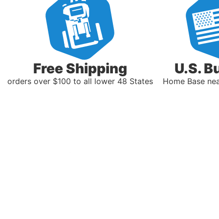
Free Shipping
U.S. B
orders over $100 to all lower 48 States
Home Base near