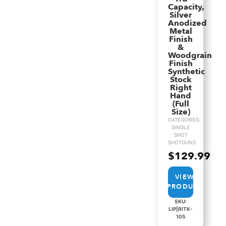
Capacity,
Silver
Anodized
Metal
Finish
&
Woodgrain
Finish
Synthetic
Stock
Right
Hand
(Full
Size)
CATEGORIES:
SINGLE
SHOT
SHOTGUNS
$
129.99
VIEW
PRODUCT
SKU:
LIP|RITK-
105