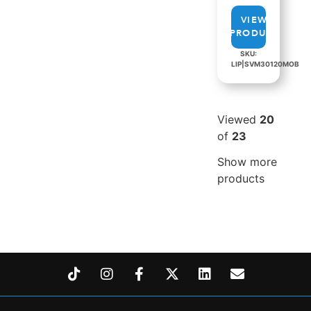
VIEW
PRODUCT
SKU:
LIP|SVM30120MOB
Viewed
20
of
23
Show more
products