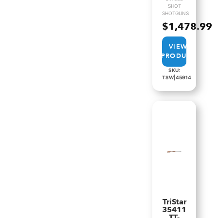
SHOT
SHOTGUNS
$
1,478.99
VIEW
PRODUCT
SKU:
TSW|45914
TriStar
35411
TT-