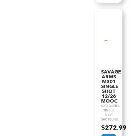
SAVAGE
ARMS
M301
SINGLE
SHOT
12/26
MOOC
CATEGORIES:
SINGLE
SHOT
SHOTGUNS
$
272.99