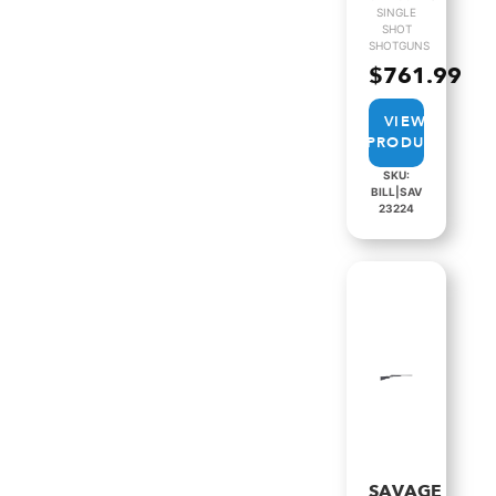
SINGLE
SHOT
SHOTGUNS
$
761.99
VIEW
PRODUCT
SKU:
BILL|SAV
23224
SAVAGE