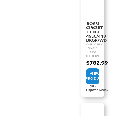
ROSSI
CIRCUIT
JUDGE
45LC/410
BKGR/WD
CATEGORIES:
SINGLE
SHOT
SHOTGUNS
$
782.99
VIEW
PRODUCT
SKU:
LIP|BTSCJ4510K