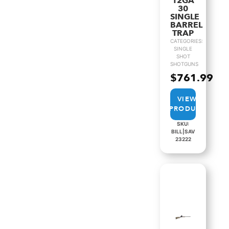
12GA
30
SINGLE
BARREL
TRAP
CATEGORIES:
SINGLE
SHOT
SHOTGUNS
$
761.99
VIEW
PRODUCT
SKU:
BILL|SAV
23222