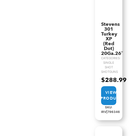
Stevens
301
Turkey
XP
(Red
Dot)
20Ga.26″
CATEGORIES:
SINGLE
SHOT
SHOTGUNS
$
288.99
VIEW
PRODUCT
SKU:
IRV|796346