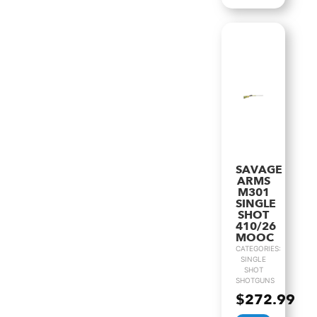
SAVAGE
ARMS
M301
SINGLE
SHOT
410/26
MOOC
CATEGORIES:
SINGLE
SHOT
SHOTGUNS
$
272.99