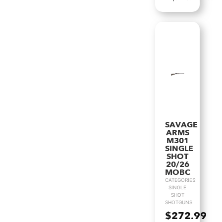
SAVAGE
ARMS
M301
SINGLE
SHOT
20/26
MOBC
CATEGORIES:
SINGLE
SHOT
SHOTGUNS
$
272.99