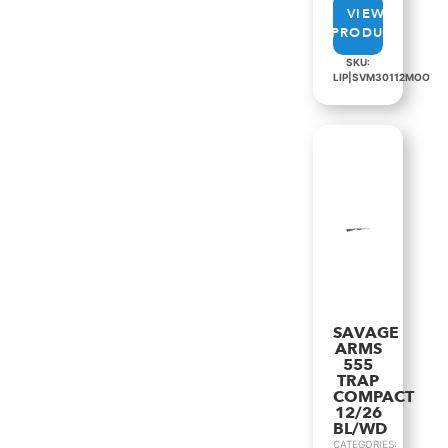
VIEW
PRODUCT
SKU:
LIP|SVM30112MOO
SAVAGE
ARMS
555
TRAP
COMPACT
12/26
BL/WD
CATEGORIES: