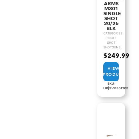
ARMS
M301
SINGLE
SHOT
20/26
BLK
CATEGORIES:
SINGLE
SHOT
SHOTGUNS
$
249.99
VIEW
PRODUCT
SKU:
LIP|SVM30120B