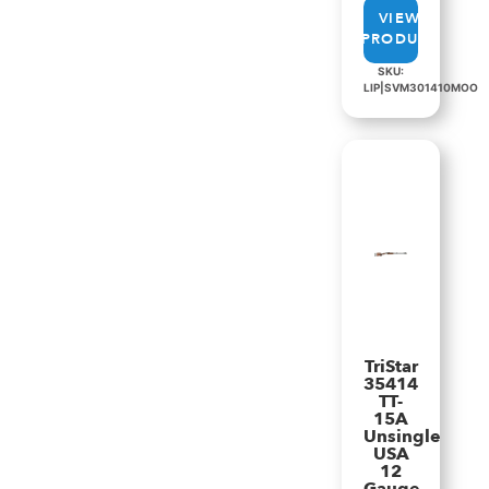
VIEW
PRODUCT
SKU:
LIP|SVM301410MOO
TriStar
35414
TT-
15A
Unsingle
USA
12