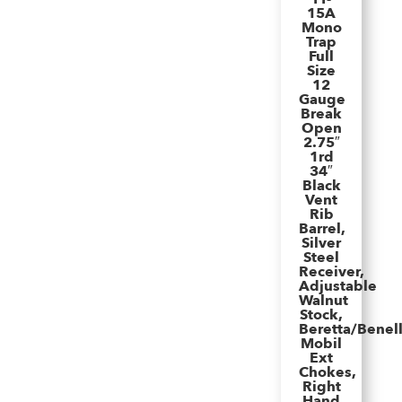
15A
Mono
Trap
Full
Size
12
Gauge
Break
Open
2.75″
1rd
34″
Black
Vent
Rib
Barrel,
Silver
Steel
Receiver,
Adjustable
Walnut
Stock,
Beretta/Benell
Mobil
Ext
Chokes,
Right
Hand