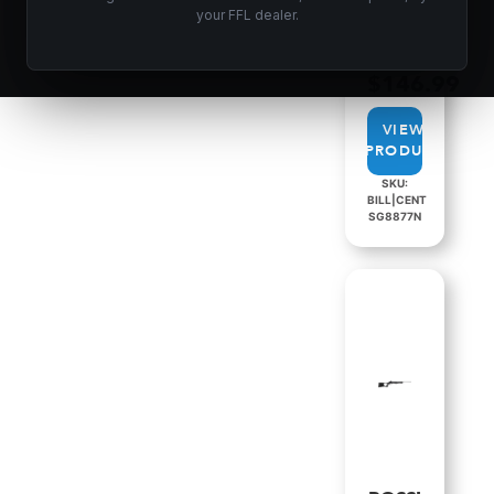
CATEGORIES:
your FFL dealer.
SINGLE
SHOT
SHOTGUNS
$
146.99
VIEW
PRODUCT
SKU:
BILL|CENT
SG8877N