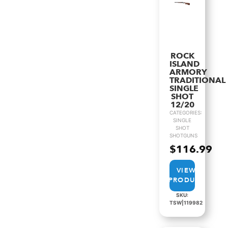
ROCK
ISLAND
ARMORY
TRADITIONAL
SINGLE
SHOT
12/20
CATEGORIES:
SINGLE
SHOT
SHOTGUNS
$
116.99
VIEW
PRODUCT
SKU:
TSW|119982