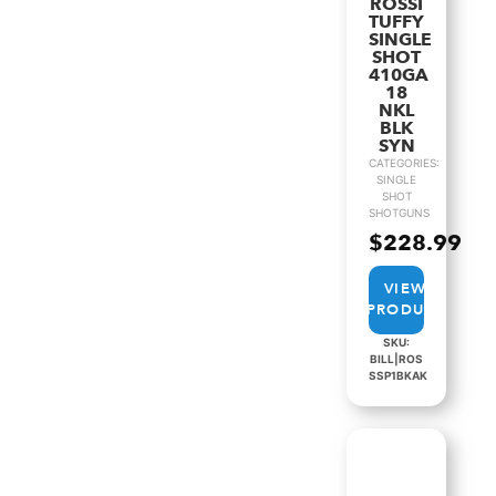
ROSSI
TUFFY
SINGLE
SHOT
410GA
18
NKL
BLK
SYN
CATEGORIES:
SINGLE
SHOT
SHOTGUNS
$
228.99
VIEW
PRODUCT
SKU:
BILL|ROS
SSP1BKAK