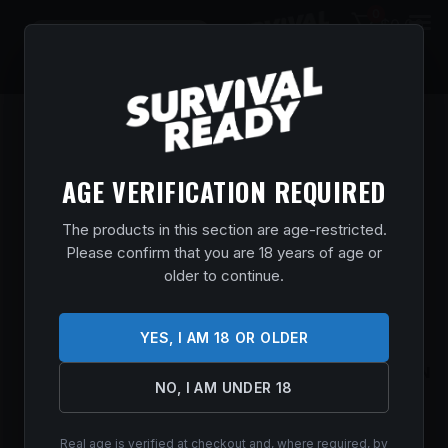
0
$
0.00
PRODUCTS
RESULTS:
23
AGE VERIFICATION REQUIRED
The products in this section are age-restricted.
Please confirm that you are 18 years of age or
older to continue.
YES, I AM 18 OR OLDER
CENT
CENTURION
SURVIVOR
NO, I AM UNDER 18
410GA
18
BLK
Real age is verified at checkout and, where required, by