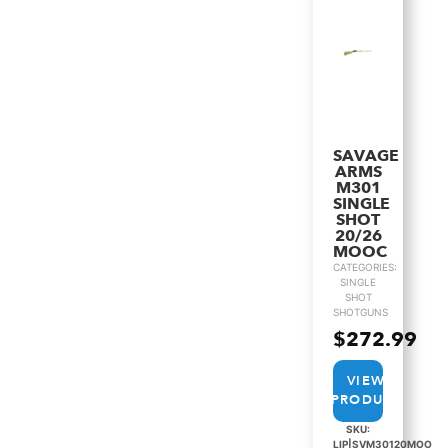
SAVAGE
ARMS
M301
SINGLE
SHOT
20/26
MOOC
CATEGORIES:
SINGLE
SHOT
SHOTGUNS
$
272.99
VIEW
PRODUCT
SKU:
LIP|SVM30120MOO