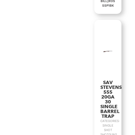
BILL|ROS
SSP1BK
SAV
STEVENS
555
20GA
30
SINGLE
BARREL
TRAP
CATEGORIES:
SINGLE
SHOT
SHOTGUNS