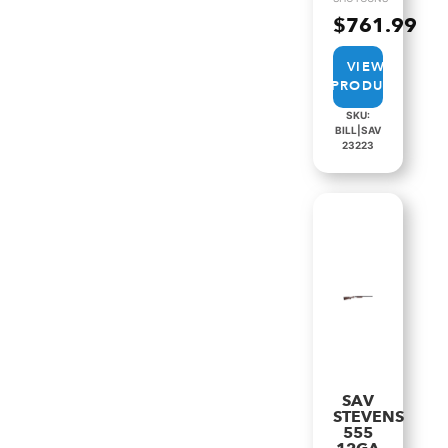
$
761.99
VIEW
PRODUCT
SKU:
BILL|SAV
23223
SAV
STEVENS
555