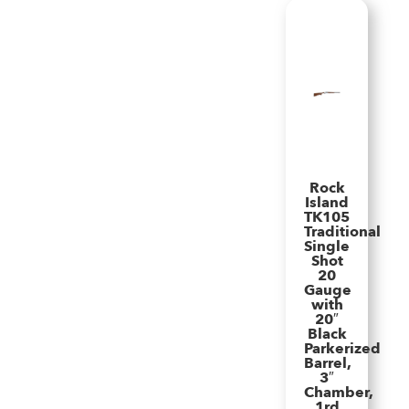
Rock
Island
TK105
Traditional
Single
Shot
20
Gauge
with
20″
Black
Parkerized
Barrel,
3″
Chamber,
1rd