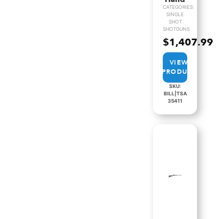
CATEGORIES:
SINGLE
SHOT
SHOTGUNS
$
1,407.99
VIEW
PRODUCT
SKU:
BILL|TSA
35411