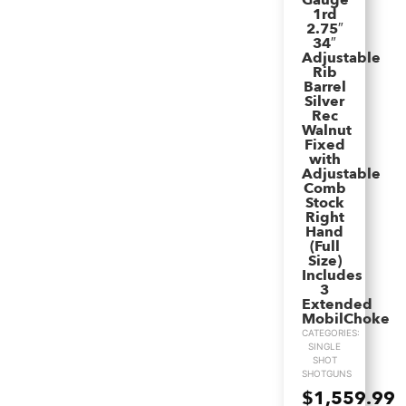
Gauge
1rd
2.75″
34″
Adjustable
Rib
Barrel
Silver
Rec
Walnut
Fixed
with
Adjustable
Comb
Stock
Right
Hand
(Full
Size)
Includes
3
Extended
MobilChoke
CATEGORIES:
SINGLE
SHOT
SHOTGUNS
$
1,559.99