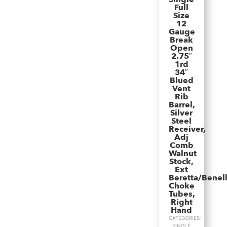
Full
Size
12
Gauge
Break
Open
2.75″
1rd
34″
Blued
Vent
Rib
Barrel,
Silver
Steel
Receiver,
Adj
Comb
Walnut
Stock,
Ext
Beretta/Benell
Choke
Tubes,
Right
Hand
CATEGORIES:
SINGLE