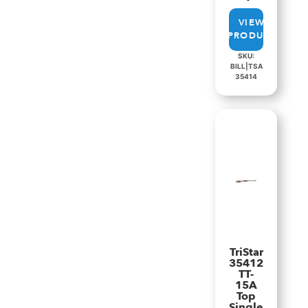
VIEW
PRODUCT
SKU:
BILL|TSA
35414
TriStar
35412
TT-
15A
Top
Single