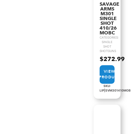
SAVAGE
ARMS
M301
SINGLE
SHOT
410/26
MOBC
CATEGORIES:
SINGLE
SHOT
SHOTGUNS
$
272.99
VIEW
PRODUCT
SKU:
LIP|SVM301410MOB