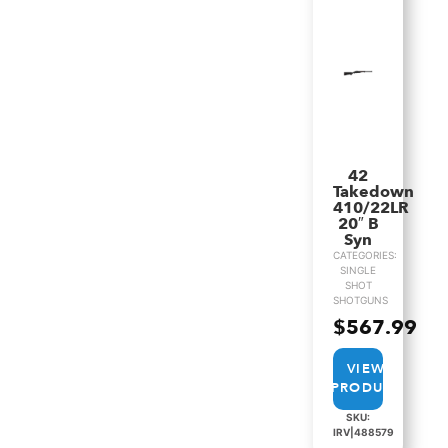
42
Takedown
410/22LR
20″ B
Syn
CATEGORIES:
SINGLE
SHOT
SHOTGUNS
$
567.99
VIEW
PRODUCT
SKU:
IRV|488579