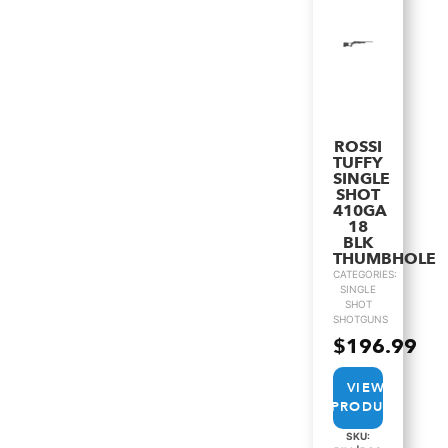
ROSSI
TUFFY
SINGLE
SHOT
410GA
18
BLK
THUMBHOLE
CATEGORIES:
SINGLE
SHOT
SHOTGUNS
$
196.99
VIEW
PRODUCT
SKU: