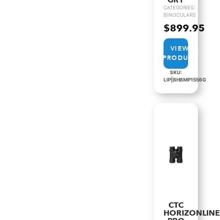
GRY
CATEGORIES:
BINOCULARS
$
899.95
VIEW
PRODUCT
SKU:
LIP|BHBMP1556G
CTC
HORIZONLIN