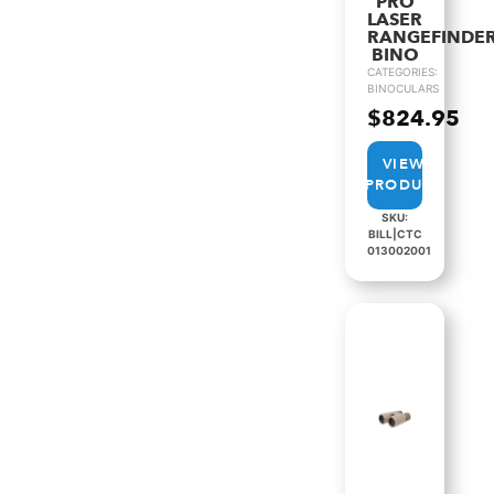
PRO
LASER
RANGEFINDE
BINO
CATEGORIES:
BINOCULARS
$
824.95
VIEW
PRODUCT
SKU:
BILL|CTC
013002001