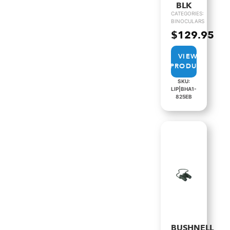
BLK
CATEGORIES:
BINOCULARS
$
129.95
VIEW
PRODUCT
SKU:
LIP|BHA1-
825EB
BUSHNELL