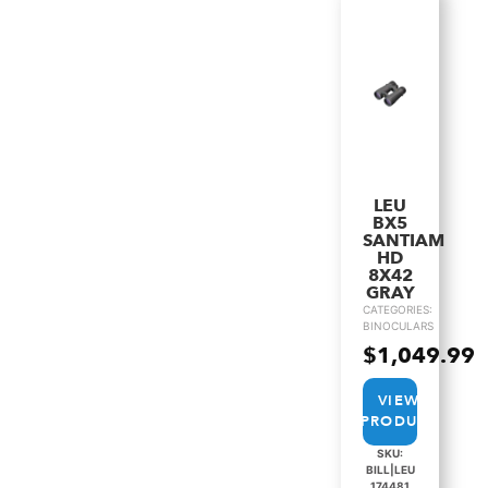
LEU
BX5
SANTIAM
HD
8X42
GRAY
CATEGORIES:
BINOCULARS
$
1,049.99
VIEW
PRODUCT
SKU:
BILL|LEU
174481