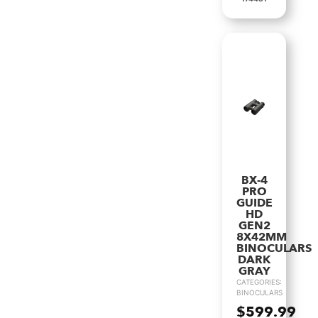
BX-4
PRO
GUIDE
HD
GEN2
8X42MM
BINOCULARS
DARK
GRAY
CATEGORIES:
BINOCULARS
$
599.99