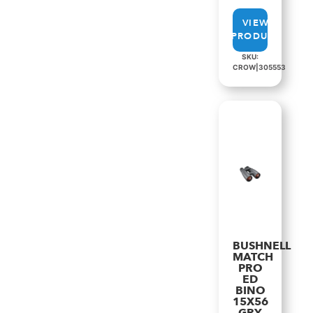
VIEW
PRODUCT
SKU:
CROW|305553
BUSHNELL
MATCH
PRO
ED
BINO
15X56