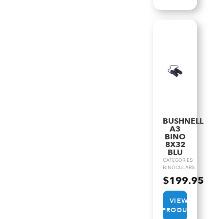
BUSHNELL
A3
BINO
8X32
BLU
CATEGORIES:
BINOCULARS
$
199.95
VIEW
PRODUCT