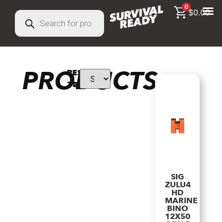
0
$
0.00
PRODUCTS
RESULTS:
78
SIG
ZULU4
HD
MARINE
BINO
12X50