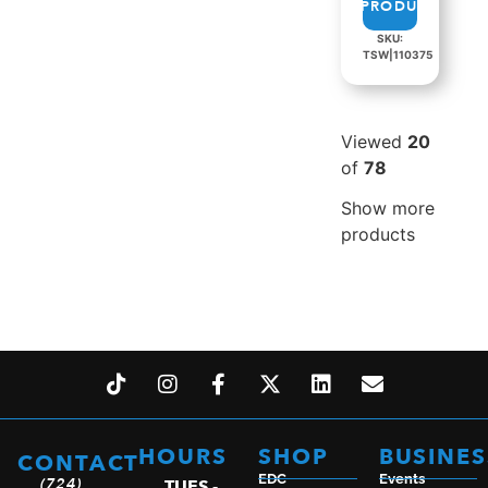
PRODUCT
SKU:
TSW|110375
Viewed
20
of
78
Show more
products
HOURS
SHOP
BUSINES
CONTACT
EDC
Events
(724)
TUES -