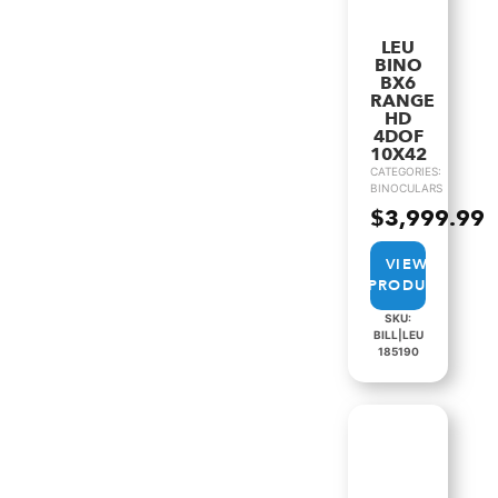
LEU
BINO
BX6
RANGE
HD
4DOF
10X42
CATEGORIES:
BINOCULARS
$
3,999.99
VIEW
PRODUCT
SKU:
BILL|LEU
185190