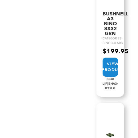
BUSHNELL
A3
BINO
8X32
GRN
CATEGORIES:
BINOCULARS
$
199.95
VIEW
PRODUCT
SKU:
LIP|BHA3-
832LG