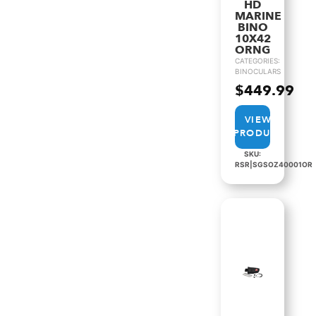
HD
MARINE
BINO
10X42
ORNG
CATEGORIES:
BINOCULARS
$
449.99
VIEW
PRODUCT
SKU:
RSR|SGSOZ40001OR