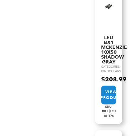
LEU
BX1
MCKENZIE
10X50
SHADOW
GRAY
CATEGORIES:
BINOCULARS
$
208.99
VIEW
PRODUCT
SKU:
BILL|LEU
181174