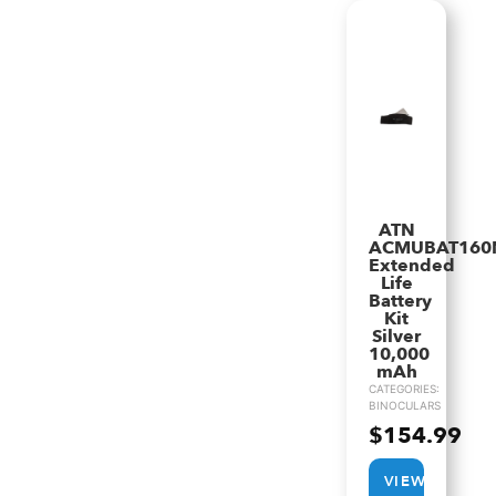
ATN
ACMUBAT160
Extended
Life
Battery
Kit
Silver
10,000
mAh
CATEGORIES:
BINOCULARS
$
154.99
VIEW