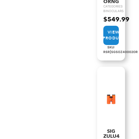
ORNG
CATEGORIES:
BINOCULARS
$
549.99
VIEW
PRODUCT
SKU:
RSR|SGSOZ40002OR
SIG
ZULU4