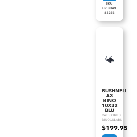
SKU:
LIP|BHA3-
832SB
BUSHNELL
A3
BINO
10X32
BLU
CATEGORIES:
BINOCULARS
$
199.95