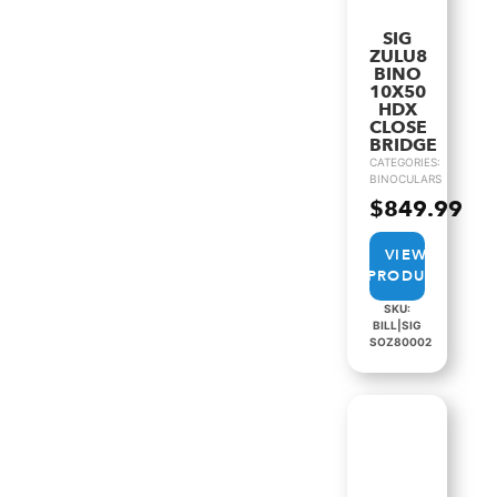
SIG
ZULU8
BINO
10X50
HDX
CLOSE
BRIDGE
CATEGORIES:
BINOCULARS
$
849.99
VIEW
PRODUCT
SKU:
BILL|SIG
SOZ80002