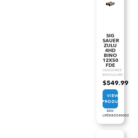
SIG
SAUER
ZULU
4HD
BINO
12X50
FDE
CATEGORIES:
BINOCULARS
$
549.99
VIEW
PRODUCT
SKU:
LIP|SISOZ40002