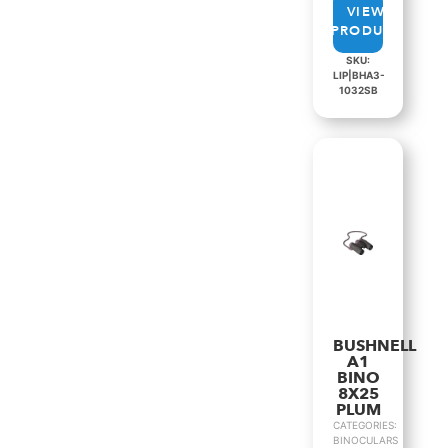
VIEW
PRODUCT
SKU:
LIP|BHA3-
1032SB
BUSHNELL
A1
BINO
8X25
PLUM
CATEGORIES:
BINOCULARS