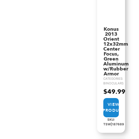
Konus
2013
Orient
12x32mm
Center
Focus,
Green
Aluminum
w/Rubber
Armor
CATEGORIES:
BINOCULARS
$
49.99
VIEW
PRODUCT
SKU:
TSW|187689