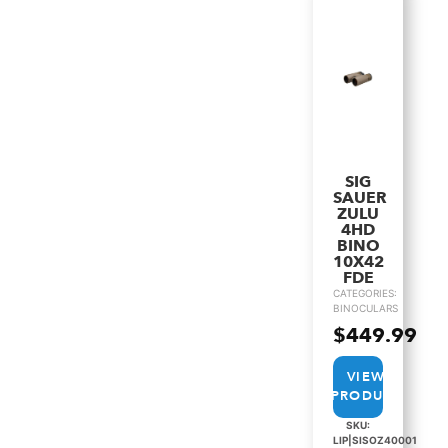
SIG
SAUER
ZULU
4HD
BINO
10X42
FDE
CATEGORIES:
BINOCULARS
$
449.99
VIEW
PRODUCT
SKU:
LIP|SISOZ40001