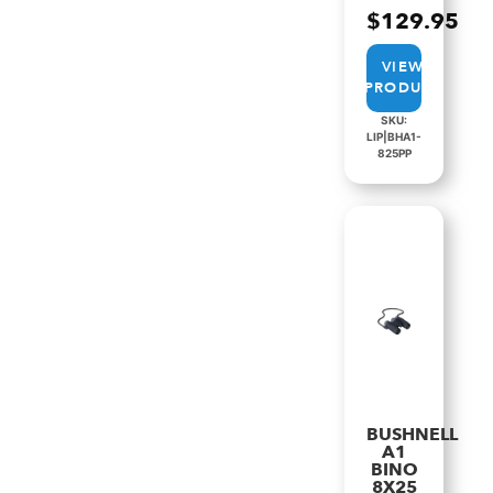
$
129.95
VIEW
PRODUCT
SKU:
LIP|BHA1-
825PP
BUSHNELL
A1
BINO
8X25