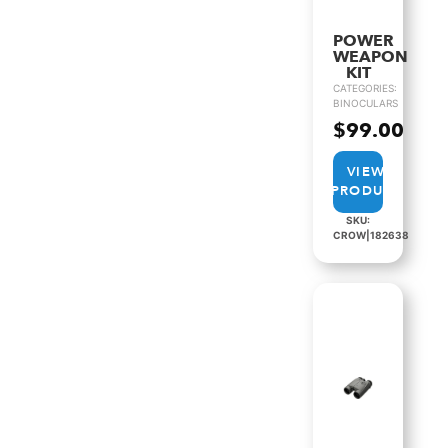
POWER
WEAPON
KIT
CATEGORIES:
BINOCULARS
$
99.00
VIEW
PRODUCT
SKU:
CROW|182638