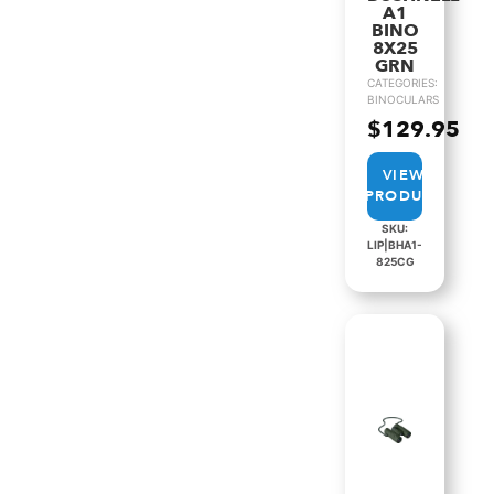
A1
BINO
8X25
GRN
CATEGORIES:
BINOCULARS
$
129.95
VIEW
PRODUCT
SKU:
LIP|BHA1-
825CG