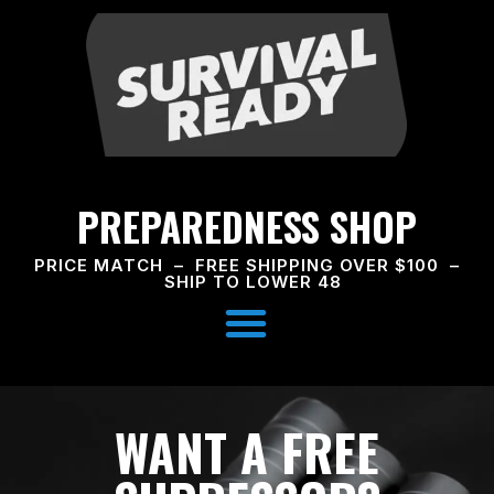
PREPAREDNESS SHOP
PRICE MATCH – FREE SHIPPING OVER $100 –
SHIP TO LOWER 48
WANT A FREE