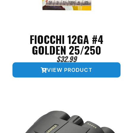
FIOCCHI 12GA #4
GOLDEN 25/250
$
32.99
VIEW PRODUCT