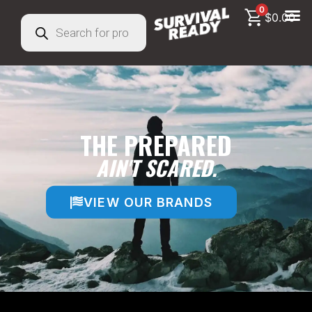
0
$
0.00
THE PREPARED
AIN'T SCARED.
VIEW OUR BRANDS