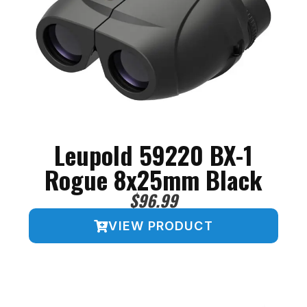
Leupold 59220 BX-1
Rogue 8x25mm Black
$
96.99
VIEW PRODUCT