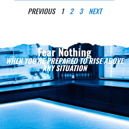
PREVIOUS
1
2
3
NEXT
Fear Nothing
WHEN YOU'RE PREPARED TO RISE ABOVE
ANY SITUATION