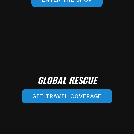
SHOP ONLINE!
GLOBAL RESCUE
GET TRAVEL COVERAGE