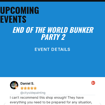
SHOP ONLINE!
UPCOMING
EVENTS
END OF THE WORLD BUNKER
PARTY 2
EVENT DETAILS
BLOCK PARTY
Daniel S.





@citysidepainting
This
re
I can’t recommend this shop enough! They have
of p
t
everything you need to be prepared for any situation,
out.