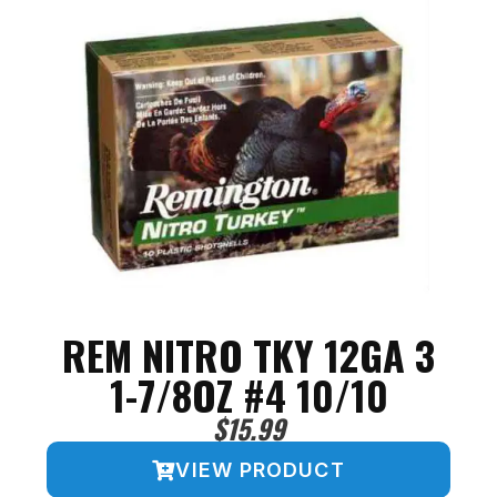
REM NITRO TKY 12GA 3
1-7/8OZ #4 10/10
$
15.99
VIEW PRODUCT