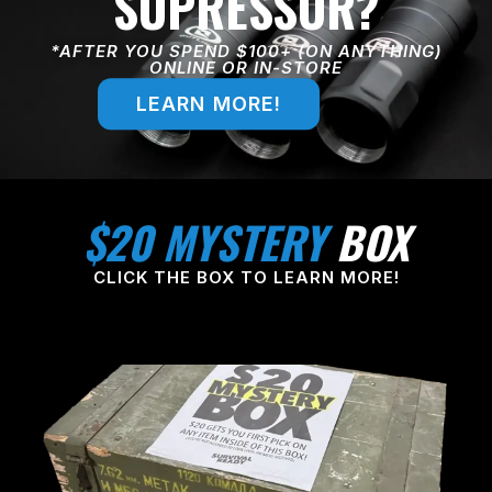
SUPRESSOR?
*AFTER YOU SPEND $100+ (ON ANYTHING)
ONLINE OR IN-STORE
LEARN MORE!
$20 MYSTERY
BOX
CLICK THE BOX TO LEARN MORE!