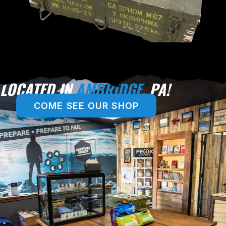
LOCATED IN
AMBRIDGE,
PA!
COME SEE OUR SHOP