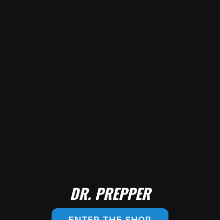
DR. PREPPER
ENTER THE SHOP