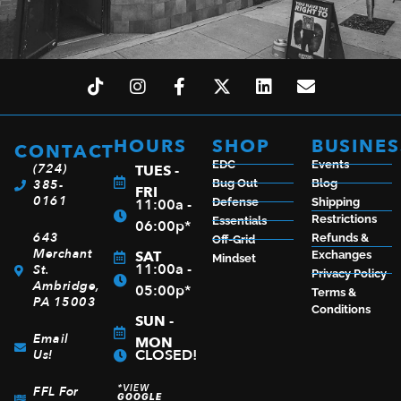
HOURS
SHOP
BUSINES
CONTACT
EDC
Events
(724)
TUES -
385-
Bug Out
Blog
FRI
0161
11:00a -
Defense
Shipping
Restrictions
Essentials
06:00p*
643
Refunds &
Off-Grid
Merchant
SAT
Exchanges
Mindset
11:00a -
St.
Privacy Policy
Ambridge,
05:00p*
Terms &
PA 15003
Conditions
SUN -
Email
MON
CLOSED!
Us!
*VIEW
FFL For
GOOGLE