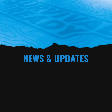
NEWS & UPDATES