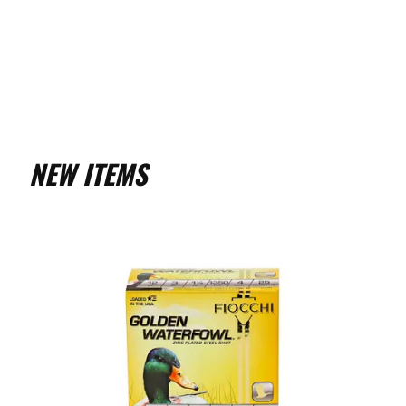
NEW ITEMS