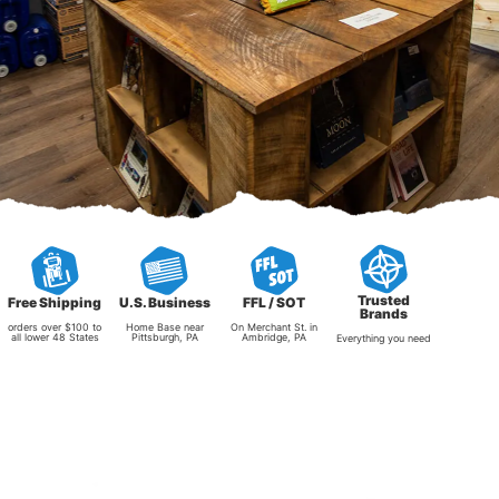
Trusted
Free Shipping
U.S. Business
FFL / SOT
Brands
orders over $100 to
Home Base near
On Merchant St. in
all lower 48 States
Pittsburgh, PA
Ambridge, PA
Everything you need