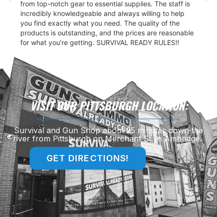
from top-notch gear to essential supplies. The staff is
incredibly knowledgeable and always willing to help
you find exactly what you need. The quality of the
products is outstanding, and the prices are reasonable
for what you’re getting. SURVIVAL READY RULES!!
VISIT OUR PITTSBURGH LOCATION:
Survival and Gun Shop about 25 minutes down the
river from Pittsburgh on Merchant St. in Ambridge.
GET DIRECTIONS!