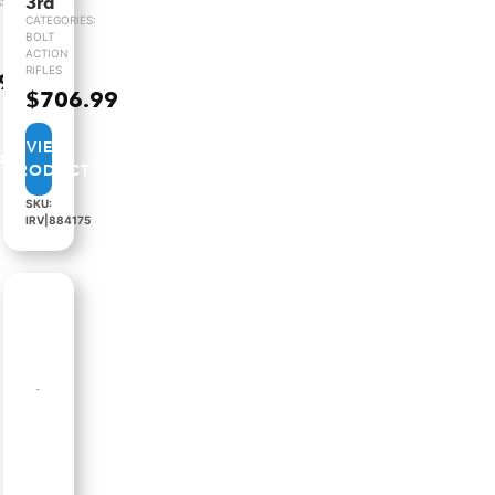
3rd
:
CATEGORIES:
BOLT
ACTION
RIFLES
.99
$
706.99
VIEW
PRODUCT
SKU:
IRV|884175