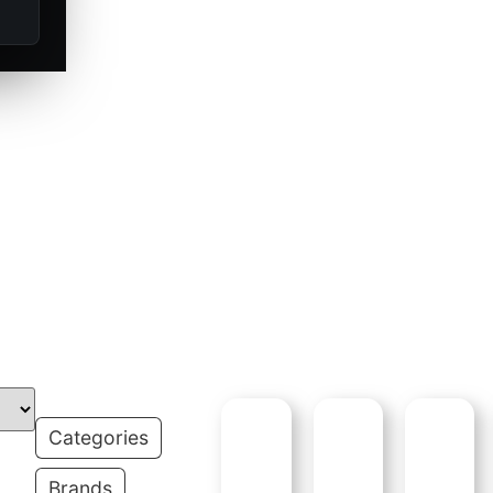
and ammunition
outdoorsmen for
 and proven field
S:
Categories
Brands