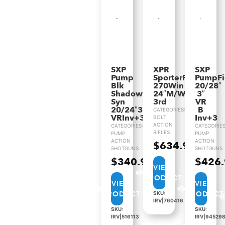
SXP
XPR
SXP
Pump
SporterRifle
PumpF
Blk
270Win
20/28″
Shadow
24″M/Walnut
3″
Syn
3rd
VR
20/24″3″
B
CATEGORIES:
VRInv+3
Inv+3
BOLT
ACTION
CATEGORIES:
CATEGORIES
RIFLES
PUMP
PUMP
ACTION
ACTION
$
634.99
SHOTGUNS
SHOTGUNS
$
340.99
$
426
VIEW
PRODUCT
VIEW
VIEW
PRODUCT
PRODUCT
SKU:
IRV|760416
SKU:
SKU:
IRV|516113
IRV|94529