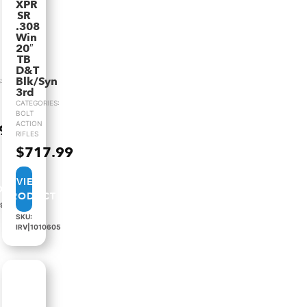
XPR
SR
.308
Win
20″
TB
D&T
Blk/Syn
:
3rd
CATEGORIES:
BOLT
ACTION
.99
RIFLES
$
717.99
VIEW
PRODUCT
89
SKU:
IRV|1010605