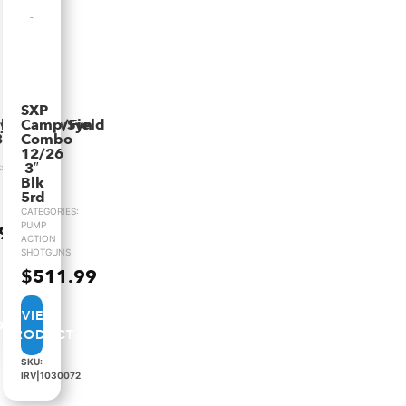
SXP
yn
lkShadowSyn
Camp/Field
3.5″VR
Combo
12/26
3″
:
Blk
5rd
CATEGORIES:
PUMP
.99
ACTION
SHOTGUNS
$
511.99
VIEW
PRODUCT
SKU:
IRV|1030072