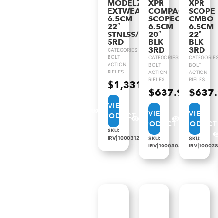
MODEL70
XPR
XPR
EXTWEATHR
COMPACT
SCOPE
6.5CM
SCOPECMBO
CMBO
22″
6.5CM
6.5CM
STNLSS/BLK
20″
22″
5RD
BLK
BLK
3RD
3RD
CATEGORIES:
BOLT
CATEGORIES:
CATEGORIES
ACTION
BOLT
BOLT
RIFLES
ACTION
ACTION
RIFLES
RIFLES
$
1,331.99
$
637.99
$
637
VIEW
VIEW
VIEW
PRODUCT
PRODUCT
PRODUCT
SKU:
IRV|1000312
SKU:
SKU:
IRV|1000303
IRV|10002