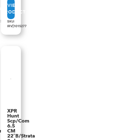
VIEW
PRODUCT
82
SKU:
IRV|1015277
XPR
Hunt
Scp/Com
n
6.5
rata
CM
22″B/Strata