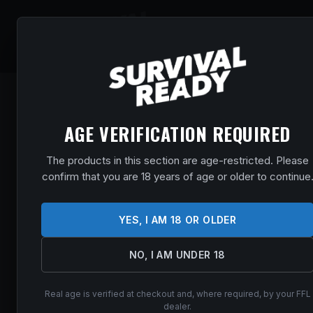
SHOP
EVENT
AGE VERIFICATION REQUIRED
The products in this section are age-restricted. Please
confirm that you are 18 years of age or older to continue
YES, I AM 18 OR OLDER
NO, I AM UNDER 18
Real age is verified at checkout and, where required, by your FFL
dealer.