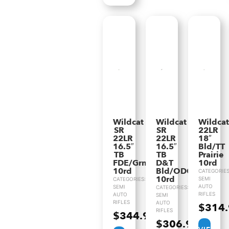
Wildcat
Wildcat
Wildcat
SR
SR
22LR
22LR
22LR
18″
16.5″
16.5″
Bld/TT
TB
TB
Prairie
FDE/Grn
D&T
10rd
10rd
Bld/ODG
CATEGORIES
10rd
SEMI
CATEGORIES:
AUTO
SEMI
CATEGORIES:
RIFLES
AUTO
SEMI
RIFLES
AUTO
$
314
RIFLES
$
344.99
$
306.99