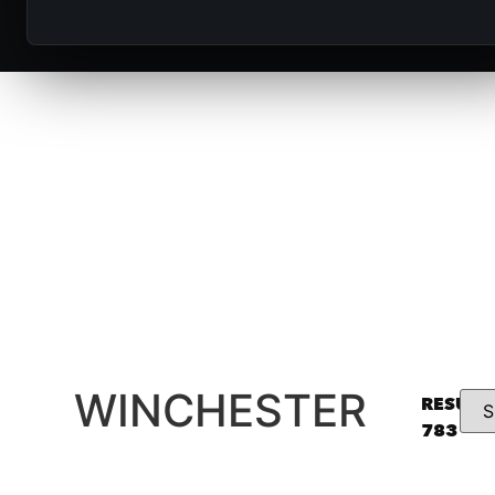
Winchester delivers legendary firearms 
trusted by hunters, sport shooters, and 
generations, known for reliability, heritage,
performance.
WINCHESTER
RESULT
783