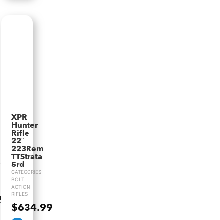
XPR
Hunter
Rifle
22″
223Rem
TTStrata
5rd
:
CATEGORIES:
BOLT
ACTION
RIFLES
.99
$
634.99