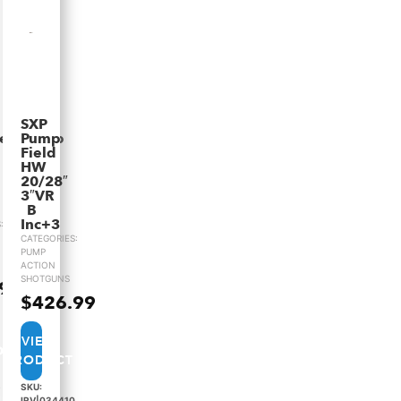
SXP
ieldComp
Pump
Field
HW
20/28″
3″VR
B
Inc+3
:
CATEGORIES:
PUMP
ACTION
SHOTGUNS
.99
$
426.99
VIEW
PRODUCT
8
SKU:
IRV|034410