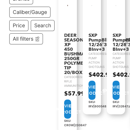
Caliber/Gauge
Price
Search
DEER
SXP
SXP
All filters
SEASON
PumpBlkShadowS
PumpB
XP
12/26″3.5″VR
12/28″
450
BInv+3
BInv+3
BUSHMASTER
CATEGORIES:
CATEGORIES
250GR
PUMP
PUMP
POLYMER
ACTION
ACTION
TIP
SHOTGUNS
SHOTGUNS
20/BOX
$
402.99
$
402
CATEGORIES:
RIFLE
AMMUNITION
VIEW
VIEW
$
57.99
PRODUCT
PRODUCT
SKU:
SKU:
VIEW
IRV|600548
IRV|326472
PRODUCT
SKU:
CROW|230647