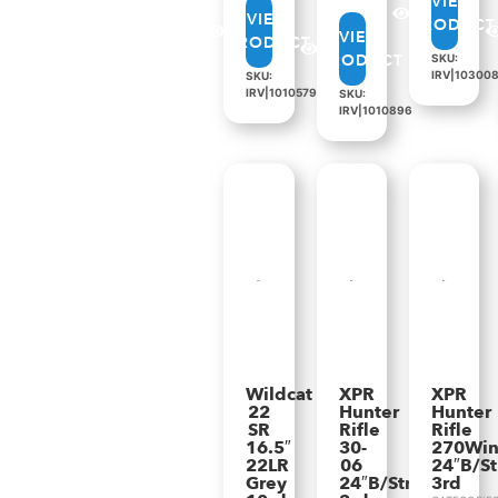
VIEW
VIEW
PRODUCT
VIEW
PRODUCT
PRODUCT
SKU:
IRV|10300
SKU:
IRV|1010579
SKU:
IRV|1010896
Wildcat
XPR
XPR
22
Hunter
Hunter
SR
Rifle
Rifle
16.5″
30-
270Wi
22LR
06
24″B/St
Grey
24″B/Strata
3rd