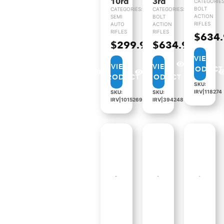
10rd
3rd
CATEGORIES
BOLT
CATEGORIES:
CATEGORIES:
ACTION
SEMI
BOLT
RIFLES
AUTO
ACTION
RIFLES
RIFLES
$
634
$
299.99
$
634.99
VIEW
VIEW
VIEW
PRODUCT
PRODUCT
PRODUCT
SKU:
IRV|118274
SKU:
SKU:
IRV|1015269
IRV|394248