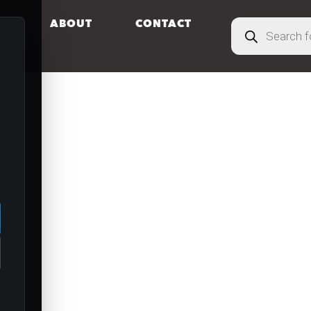
S
ABOUT
CONTACT
.