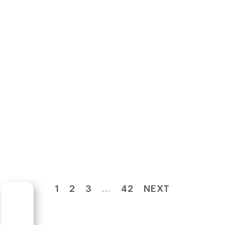
1
2
3
…
42
NEXT