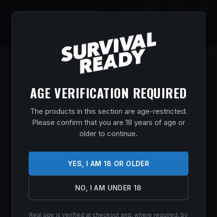
0
$
0.00
AGE VERIFICATION REQUIRED
The products in this section are age-restricted.
Please confirm that you are 18 years of age or
older to continue.
YES, I AM 18 OR OLDER
NO, I AM UNDER 18
Real age is verified at checkout and, where required, by