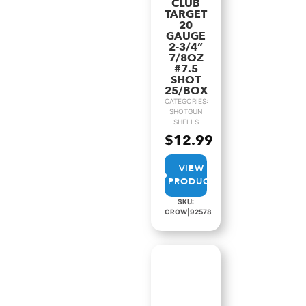
CLUB
TARGET
20
GAUGE
2-3/4”
7/8OZ
#7.5
SHOT
25/BOX
CATEGORIES:
SHOTGUN
SHELLS
$
12.99
VIEW
PRODUCT
SKU:
CROW|92578