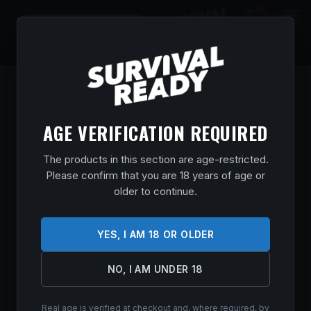
0
$
0.00
AGE VERIFICATION REQUIRED
The products in this section are age-restricted.
Please confirm that you are 18 years of age or
older to continue.
YES, I AM 18 OR OLDER
Remington delivers trusted firearms and ammunition
with a legacy spanning generations, serving hunters,
NO, I AM UNDER 18
sport shooters, and firearm owners with dependable
performance and proven reliability.
Real age is verified at checkout and, where required, by