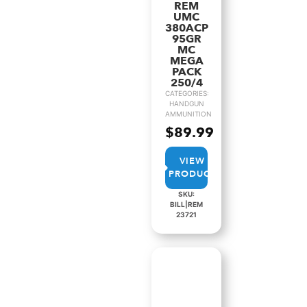
REM
UMC
380ACP
95GR
MC
MEGA
PACK
250/4
CATEGORIES:
HANDGUN
AMMUNITION
$
89.99
VIEW
PRODUCT
SKU:
BILL|REM
23721