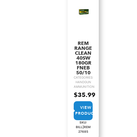
REM
RANGE
CLEAN
40SW
180GR
FNEB
50/10
CATEGORIES:
HANDGUN
AMMUNITION
$
35.99
VIEW
PRODUCT
SKU:
BILL|REM
27685