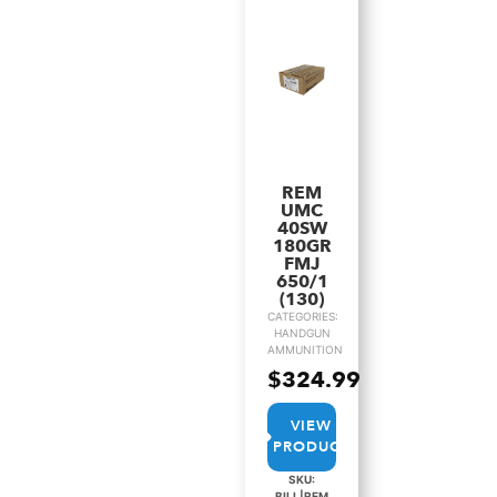
REM
UMC
40SW
180GR
FMJ
650/1
(130)
CATEGORIES:
HANDGUN
AMMUNITION
$
324.99
VIEW
PRODUCT
SKU:
BILL|REM