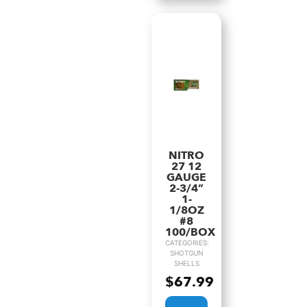
NITRO
27 12
GAUGE
2-3/4”
1-
1/8OZ
#8
100/BOX
CATEGORIES:
SHOTGUN
SHELLS
$
67.99