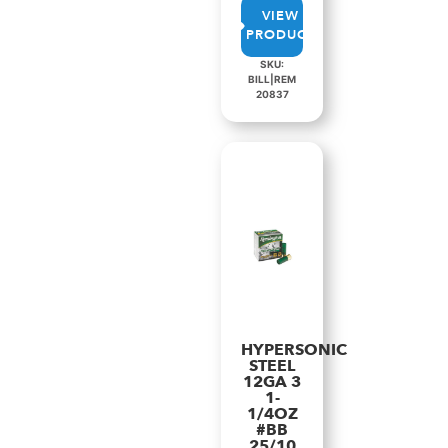
VIEW
PRODUCT
SKU:
BILL|REM
20837
HYPERSONIC
STEEL
12GA 3
1-
1/4OZ
#BB
25/10