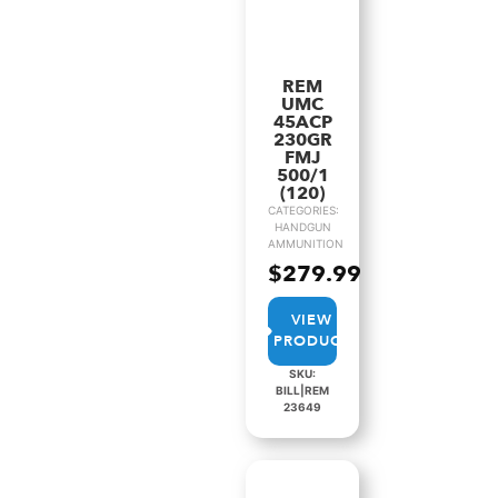
REM
UMC
45ACP
230GR
FMJ
500/1
(120)
CATEGORIES:
HANDGUN
AMMUNITION
$
279.99
VIEW
PRODUCT
SKU:
BILL|REM
23649