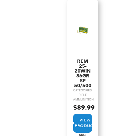
REM
25-
20WIN
86GR
SP
50/500
CATEGORIES:
RIFLE
AMMUNITION
$
89.99
VIEW
PRODUCT
SKU: