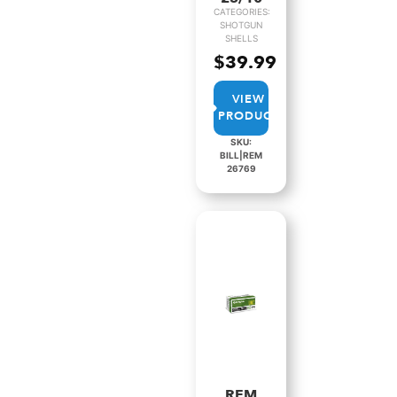
CATEGORIES:
SHOTGUN
SHELLS
$
39.99
VIEW
PRODUCT
SKU:
BILL|REM
26769
REM