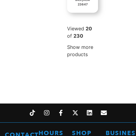
23647
Viewed
20
of
230
Show more
products
HOURS
SHOP
BUSINES
CONTACT