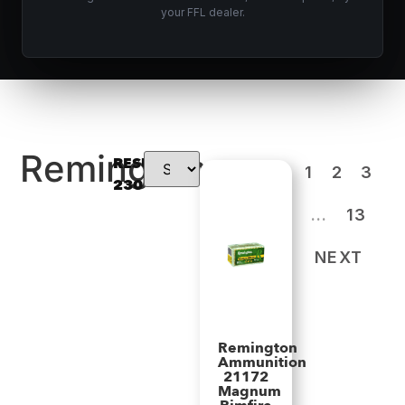
your FFL dealer.
Remington
RESULTS:
1
2
3
230
…
13
NEXT
Remington
Ammunition
21172
Magnum