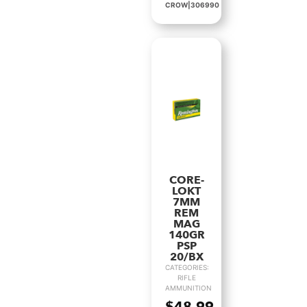
CROW|306990
CORE-
LOKT
7MM
REM
MAG
140GR
PSP
20/BX
CATEGORIES:
RIFLE
AMMUNITION
$
48.99