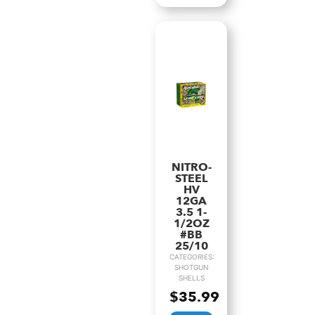
NITRO-
STEEL
HV
12GA
3.5 1-
1/2OZ
#BB
25/10
CATEGORIES:
SHOTGUN
SHELLS
$
35.99