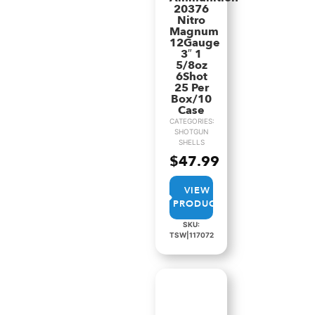
20376
Nitro
Magnum
12Gauge
3″ 1
5/8oz
6Shot
25 Per
Box/10
Case
CATEGORIES:
SHOTGUN
SHELLS
$
47.99
VIEW
PRODUCT
SKU:
TSW|117072