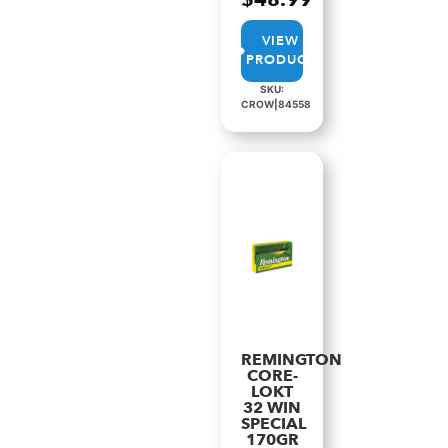
VIEW
PRODUCT
SKU:
CROW|84558
REMINGTON
CORE-
LOKT
32 WIN
SPECIAL
170GR