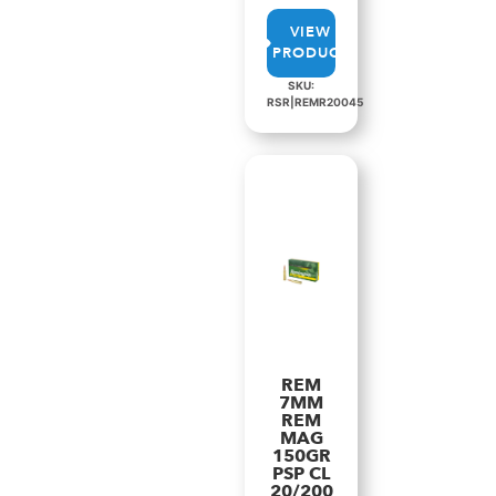
VIEW
PRODUCT
SKU:
RSR|REMR20045
REM
7MM
REM
MAG
150GR
PSP CL
20/200