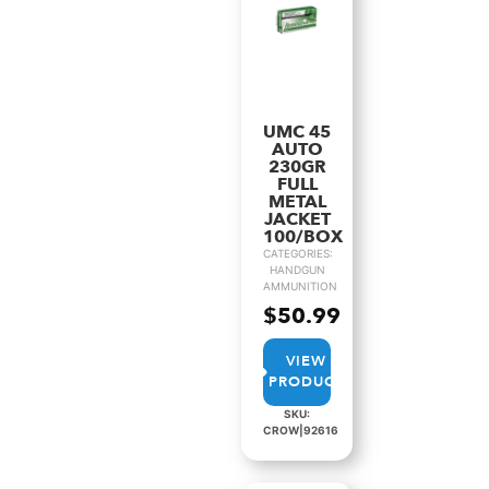
UMC 45
AUTO
230GR
FULL
METAL
JACKET
100/BOX
CATEGORIES:
HANDGUN
AMMUNITION
$
50.99
VIEW
PRODUCT
SKU:
CROW|92616