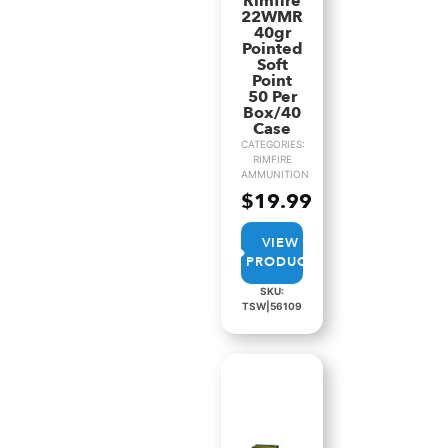
Rimfire
22WMR
40gr
Pointed
Soft
Point
50 Per
Box/40
Case
CATEGORIES:
RIMFIRE
AMMUNITION
$
19.99
VIEW
PRODUCT
SKU:
TSW|56109