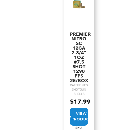
PREMIER
NITRO
SC
12GA
2-3/4”
1OZ
#7.5
SHOT
1290
FPS
25/BOX
CATEGORIES:
SHOTGUN
SHELLS
$
17.99
VIEW
PRODUCT
SKU: