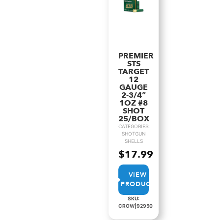
PREMIER
STS
TARGET
12
GAUGE
2-3/4”
1OZ #8
SHOT
25/BOX
CATEGORIES:
SHOTGUN
SHELLS
$
17.99
VIEW
PRODUCT
SKU:
CROW|92950