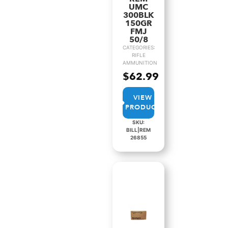
UMC
300BLK
150GR
FMJ
50/8
CATEGORIES:
RIFLE
AMMUNITION
$
62.99
VIEW
PRODUCT
SKU:
BILL|REM
26855