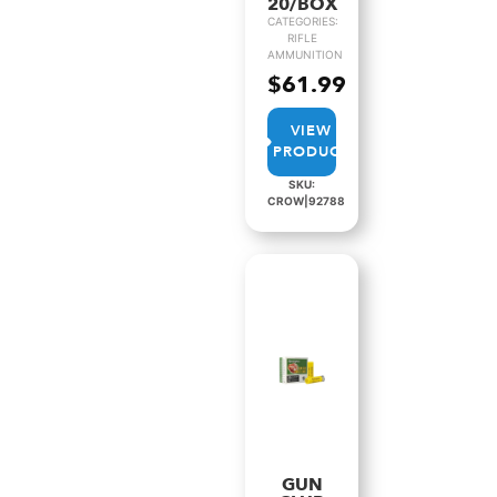
20/BOX
CATEGORIES:
RIFLE
AMMUNITION
$
61.99
VIEW
PRODUCT
SKU:
CROW|92788
GUN