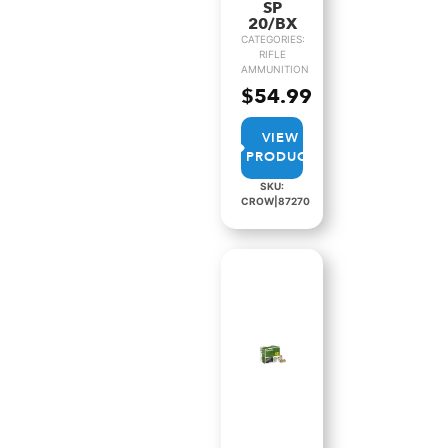
SP
20/BX
CATEGORIES:
RIFLE
AMMUNITION
$
54.99
VIEW
PRODUCT
SKU:
CROW|87270