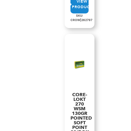
VIEW
PRODUCT
SKU:
CROW|262797
CORE-
LOKT
270
WSM
130GR
POINTED
SOFT
POINT