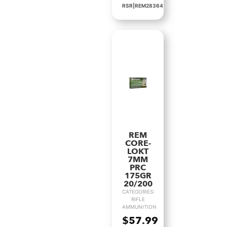
RSR|REM28364
REM
CORE-
LOKT
7MM
PRC
175GR
20/200
CATEGORIES:
RIFLE
AMMUNITION
$
57.99