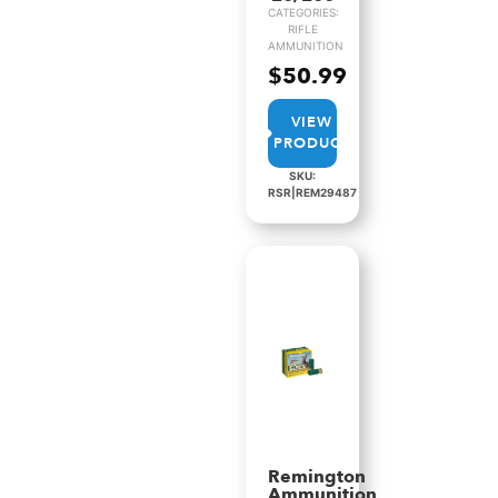
CATEGORIES:
RIFLE
AMMUNITION
$
50.99
VIEW
PRODUCT
SKU:
RSR|REM29487
Remington
Ammunition