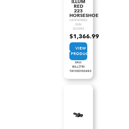
ILLUM
RED
223
HORSESHOE
CATEGORIES:
GUN
SCOPES
$
1,366.99
VIEW
PRODUCT
SKU:
BILL|TRI
TA110D100493