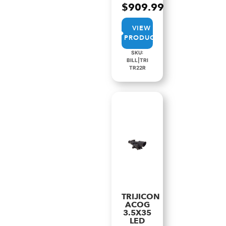
$
909.99
VIEW
PRODUCT
SKU:
BILL|TRI
TR22R
TRIJICON
ACOG
3.5X35
LED