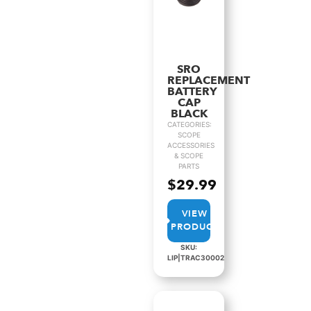
SRO
REPLACEMENT
BATTERY
CAP
BLACK
CATEGORIES:
SCOPE
ACCESSORIES
& SCOPE
PARTS
$
29.99
VIEW
PRODUCT
SKU:
LIP|TRAC30002