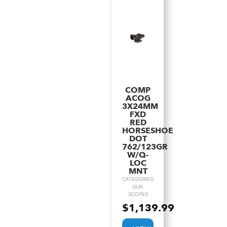
COMP
ACOG
3X24MM
FXD
RED
HORSESHOE
DOT
762/123GR
W/Q-
LOC
MNT
CATEGORIES:
GUN
SCOPES
$
1,139.99