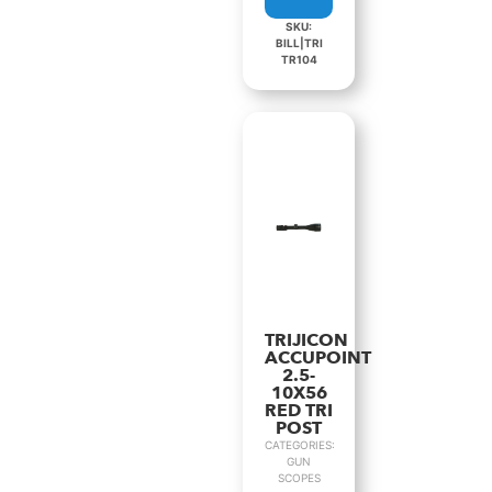
SKU:
BILL|TRI
TR104
TRIJICON
ACCUPOINT
2.5-
10X56
RED TRI
POST
CATEGORIES:
GUN
SCOPES