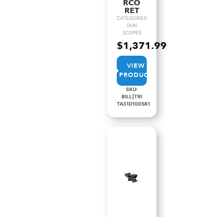
RCO
RET
CATEGORIES:
GUN
SCOPES
$
1,371.99
VIEW
PRODUCT
SKU:
BILL|TRI
TA31D100581