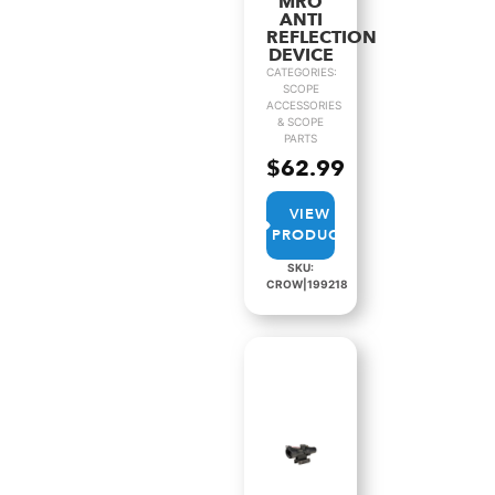
MRO
ANTI
REFLECTION
DEVICE
CATEGORIES:
SCOPE
ACCESSORIES
& SCOPE
PARTS
$
62.99
VIEW
PRODUCT
SKU:
CROW|199218