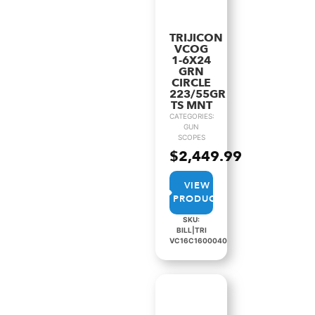
TRIJICON
VCOG
1-6X24
GRN
CIRCLE
223/55GR
TS MNT
CATEGORIES:
GUN
SCOPES
$
2,449.99
VIEW
PRODUCT
SKU:
BILL|TRI
VC16C1600040