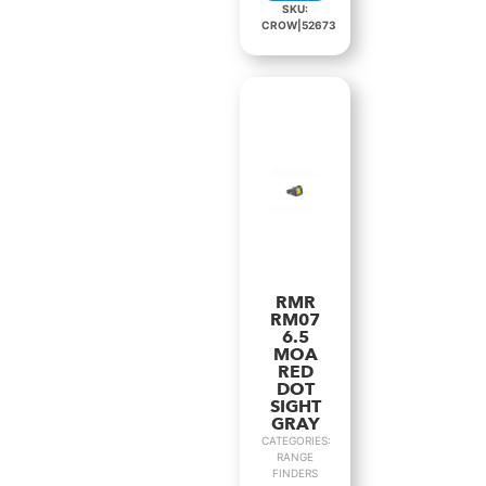
SKU:
CROW|52673
RMR
RM07
6.5
MOA
RED
DOT
SIGHT
GRAY
CATEGORIES:
RANGE
FINDERS