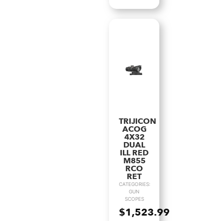
TRIJICON
ACOG
4X32
DUAL
ILL RED
M855
RCO
RET
CATEGORIES:
GUN
SCOPES
$
1,523.99