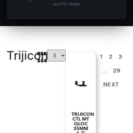
your FFL dealer.
Trijicon
RESULTS:
1
2
3
554
…
29
NEXT
TRIJICON
CTL MT
QLOC
35MM