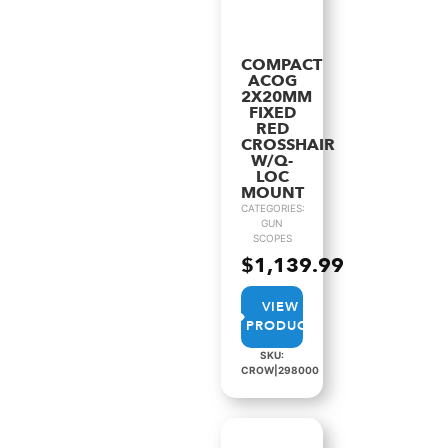
COMPACT
ACOG
2X20MM
FIXED
RED
CROSSHAIR
W/Q-
LOC
MOUNT
CATEGORIES:
GUN
SCOPES
$
1,139.99
VIEW
PRODUCT
SKU:
CROW|298000