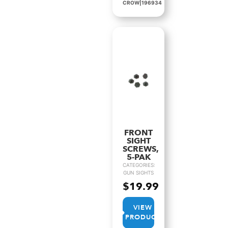
CROW|196934
FRONT
SIGHT
SCREWS,
5-PAK
CATEGORIES:
GUN SIGHTS
$
19.99
VIEW
PRODUCT