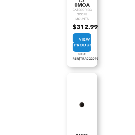
1.7″
0MOA
CATEGORIES:
SCOPE
MOUNTS
$
312.99
VIEW
PRODUCT
SKU:
RSR|TRAC22076