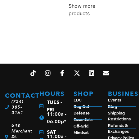
Show more
products
HOURS
SHOP
BUSINES
CONTACT
EDC
Events
(724)
TUES -
385-
Bug Out
Blog
FRI
0161
11:00a -
Defense
Shipping
Restrictions
Essentials
06:00p*
643
Refunds &
Off-Grid
Merchant
SAT
Exchanges
Mindset
11:00a -
St.
Privacy Policy