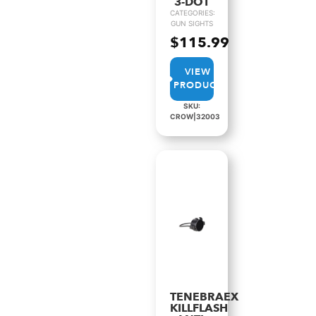
3-DOT
CATEGORIES:
GUN SIGHTS
$
115.99
VIEW
PRODUCT
SKU:
CROW|32003
TENEBRAEX
KILLFLASH