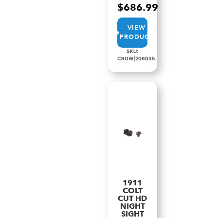
$
686.99
VIEW
PRODUCT
SKU:
CROW|206035
1911
COLT
CUT HD
NIGHT
SIGHT