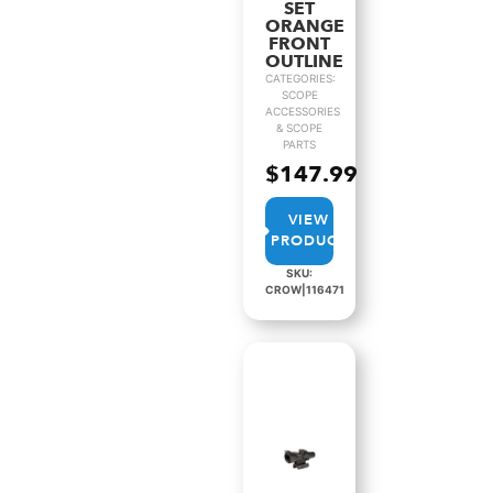
SET
ORANGE
FRONT
OUTLINE
CATEGORIES:
SCOPE
ACCESSORIES
& SCOPE
PARTS
$
147.99
VIEW
PRODUCT
SKU:
CROW|116471