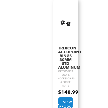
TRIJICON
ACCUPOINT
RINGS
30MM
STD
ALUMINUM
CATEGORIES:
SCOPE
ACCESSORIES
& SCOPE
PARTS
$
148.99
VIEW
PRODUCT