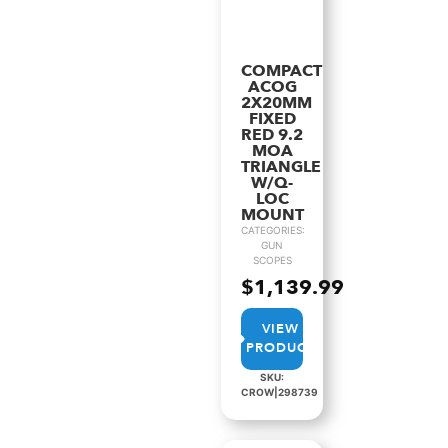
COMPACT
ACOG
2X20MM
FIXED
RED 9.2
MOA
TRIANGLE
W/Q-
LOC
MOUNT
CATEGORIES:
GUN
SCOPES
$
1,139.99
VIEW
PRODUCT
SKU:
CROW|298739