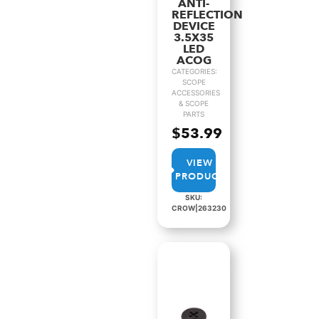
ANTI-
REFLECTION
DEVICE
3.5X35
LED
ACOG
CATEGORIES:
SCOPE
ACCESSORIES
& SCOPE
PARTS
$
53.99
VIEW
PRODUCT
SKU:
CROW|263230