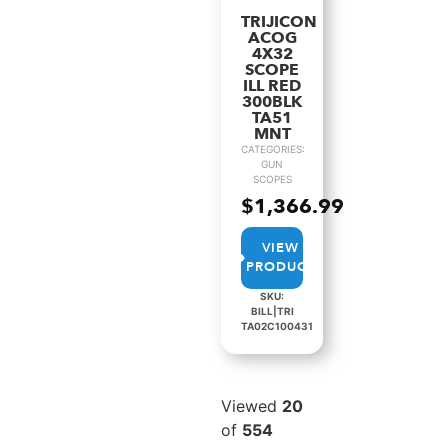
TRIJICON
ACOG
4X32
SCOPE
ILL RED
300BLK
TA51
MNT
CATEGORIES:
GUN
SCOPES
$
1,366.99
VIEW
PRODUCT
SKU:
BILL|TRI
TA02C100431
Viewed
20
of
554