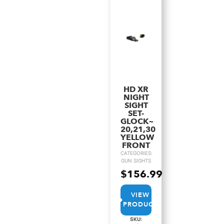
HD XR
NIGHT
SIGHT
SET-
GLOCK~
20,21,30
YELLOW
FRONT
CATEGORIES:
GUN SIGHTS
$
156.99
VIEW
PRODUCT
SKU: