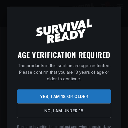
0
$
0.00
AGE VERIFICATION REQUIRED
The products in this section are age-restricted.
Please confirm that you are 18 years of age or
older to continue.
YES, I AM 18 OR OLDER
Trijicon manufactures premium optics, rifle scopes,
red dots, and sighting systems trusted by military
NO, I AM UNDER 18
personnel, law enforcement, hunters, and shooters
for precision and durability.
Real age is verified at checkout and, where required, by