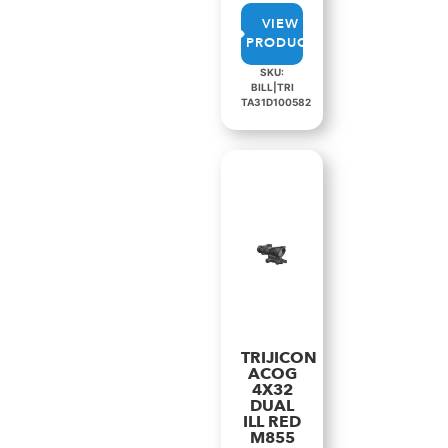
VIEW
PRODUCT
SKU:
BILL|TRI
TA31D100582
TRIJICON
ACOG
4X32
DUAL
ILL RED
M855