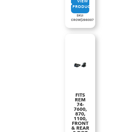
VIEW
PRODUCT
SKU:
CROW|298007
FITS
REM
74-
7600,
870,
1100,
FRONT
& REAR