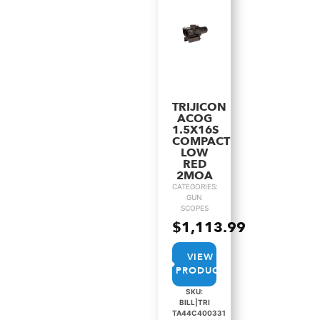
TRIJICON
ACOG
1.5X16S
COMPACT
LOW
RED
2MOA
CATEGORIES:
GUN
SCOPES
$
1,113.99
VIEW
PRODUCT
SKU:
BILL|TRI
TA44C400331