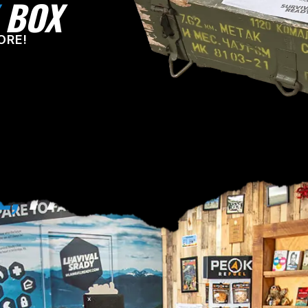
BOX
ORE!
E,
PA!