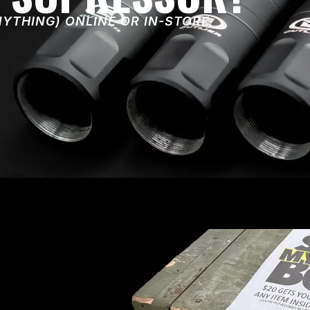
NYTHING) ONLINE OR IN-STORE