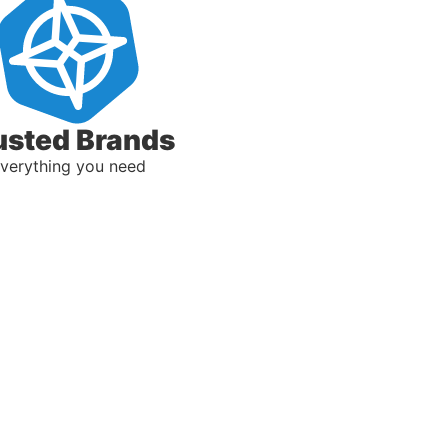
usted Brands
verything you need