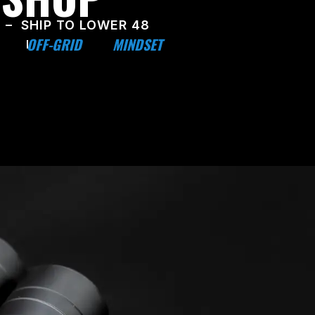
 – SHIP TO LOWER 48
OFF-GRID
MINDSET