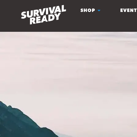
SHOP
EVENT