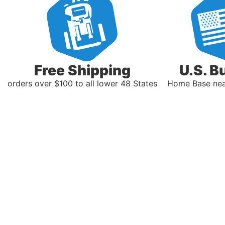
Free Shipping
U.S. B
orders over $100 to all lower 48 States
Home Base near