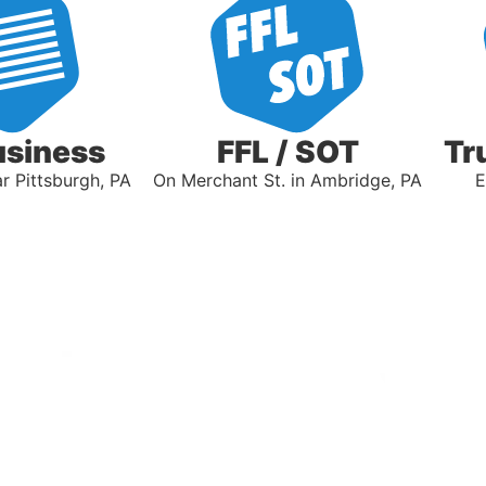
usiness
FFL / SOT
Tr
 Pittsburgh, PA
On Merchant St. in Ambridge, PA
E