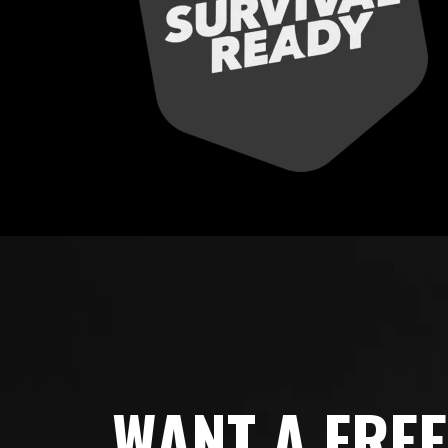
WANT A FRE