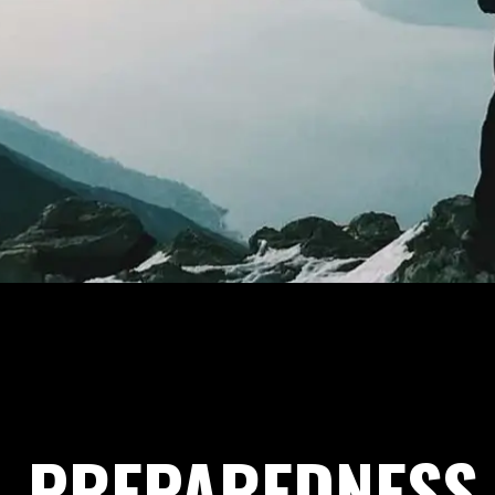
PREPAREDNESS