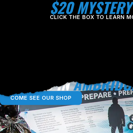
$20 MYSTERY
CLICK THE BOX TO LEARN M
LOCATED IN
AMBRIDG
COME SEE OUR SHOP