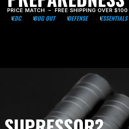
PRICE MATCH – FREE SHIPPING OVER $100
EDC
BUG OUT
DEFENSE
ESSENTIALS
E SUPRESSOR?