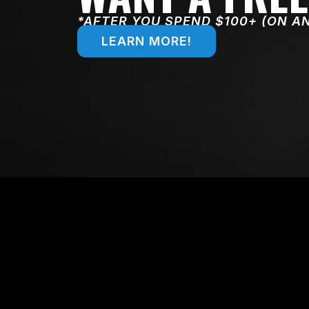
*AFTER YOU SPEND $100+ (ON A
LEARN MORE!