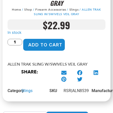
GRAY
Home
/
Shop
/
Firearm Accessories
/
Slings
/ ALLEN TRAK
SLING W/SWIVELS VEIL GRAY
$
22.99
In stock
ADD TO CART
ALLEN TRAK SLING W/SWIVELS VEIL GRAY
SHARE:
Category
Slings
SKU
RSR|ALN8539
Manufactur