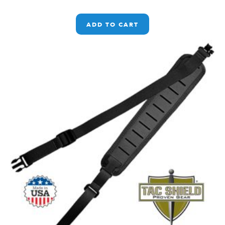
ADD TO CART