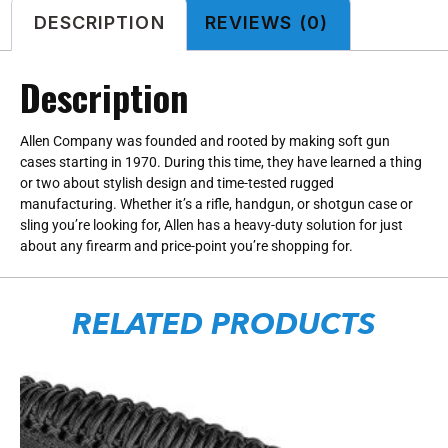
DESCRIPTION
REVIEWS (0)
Description
Allen Company was founded and rooted by making soft gun
cases starting in 1970. During this time, they have learned a thing
or two about stylish design and time-tested rugged
manufacturing. Whether it’s a rifle, handgun, or shotgun case or
sling you’re looking for, Allen has a heavy-duty solution for just
about any firearm and price-point you’re shopping for.
RELATED PRODUCTS