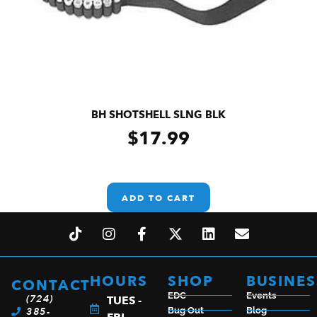
BH SHOTSHELL SLNG BLK
$
17.99
ADD TO CART
HOURS
SHOP
BUSINES
CONTACT
EDC
Events
(724)
TUES -
385-
Bug Out
Blog