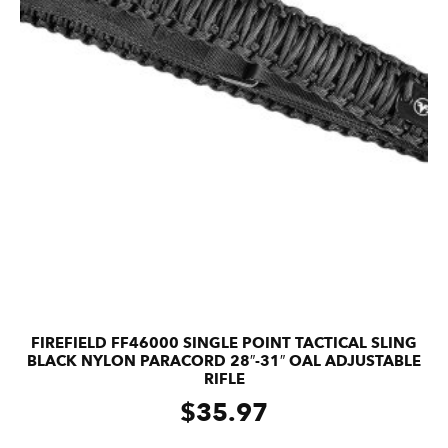
FIREFIELD FF46000 SINGLE POINT TACTICAL SLING
BLACK NYLON PARACORD 28″-31″ OAL ADJUSTABLE
RIFLE
$
35.97