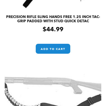
PRECISION RIFLE SLING HANDS FREE 1.25 INCH TAC-
GRIP PADDED WITH STUD QUICK DETAC
$
44.99
ADD TO CART