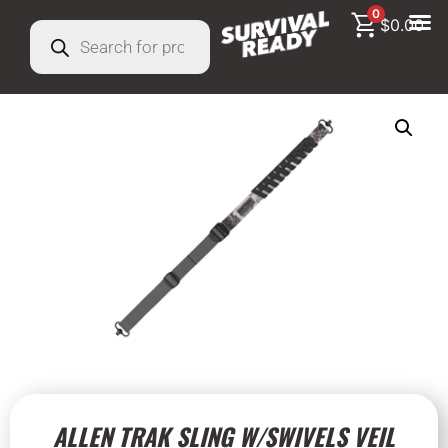
0
$
0.00
ALLEN TRAK SLING W/SWIVELS VEIL