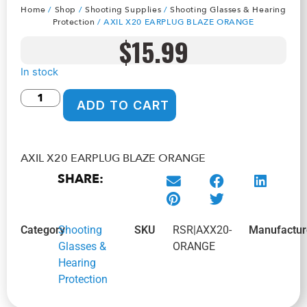
Home
/
Shop
/
Shooting Supplies
/
Shooting Glasses & Hearing
Protection
/ AXIL X20 EARPLUG BLAZE ORANGE
$
15.99
In stock
ADD TO CART
AXIL X20 EARPLUG BLAZE ORANGE
SHARE:
Category
Shooting
SKU
RSR|AXX20-
Manufactur
Glasses &
ORANGE
Hearing
Protection