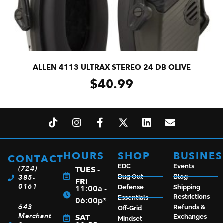
ALLEN 4113 ULTRAX STEREO 24 DB OLIVE
$
40.99
ADD TO CART
HOURS
SHOP
BUSINES
CONTACT
EDC
Events
(724)
TUES -
385-
Bug Out
Blog
FRI
0161
11:00a -
Defense
Shipping
Restrictions
Essentials
06:00p*
643
Refunds &
Off-Grid
Merchant
SAT
Exchanges
Mindset