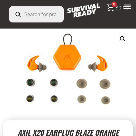
0
$
0.00
AXIL X20 EARPLUG BLAZE ORANGE