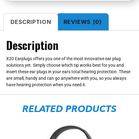
DESCRIPTION
REVIEWS (0)
Description
X20 Earplugs offers you one of the most innovative ear plug
solutions yet. Simply choose which tip works best for you and
insert these ear plugs in your ears total hearing protection. These
are small, handy and can go anywhere with you, so you always
have hearing protection when you need it.
RELATED PRODUCTS