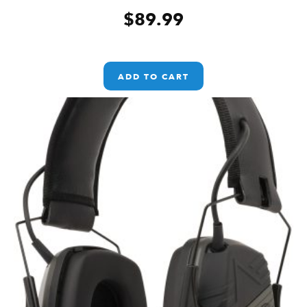
$
89.99
ADD TO CART