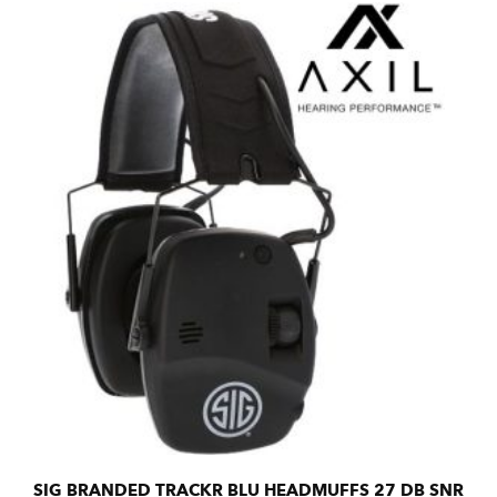
SIG BRANDED TRACKR BLU HEADMUFFS 27 DB SNR