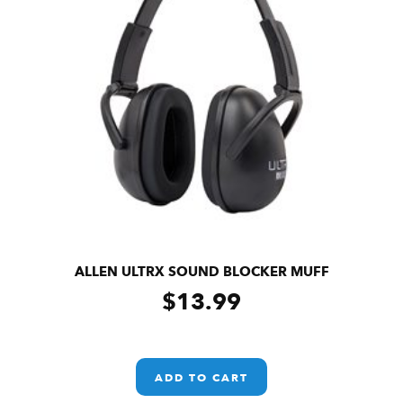
ALLEN ULTRX SOUND BLOCKER MUFF
$
13.99
ADD TO CART