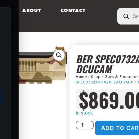
S
ABOUT
CONTACT
BER SPEC0732A
DCUCAM
Home
/
Shop
/
Guns & Firearms
.
SPEC0732A10 92XI SAO 9M 4.7
$
869.0
In stock
ADD TO CAR