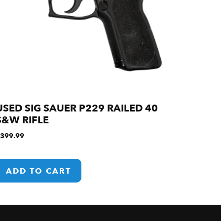
USED SIG SAUER P229 RAILED 40
S&W RIFLE
399.99
ADD TO CART