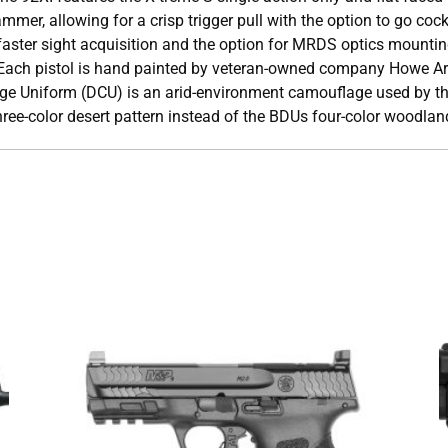
er, allowing for a crisp trigger pull with the option to go coc
or faster sight acquisition and the option for MRDS optics mounti
 Each pistol is hand painted by veteran-owned company Howe A
age Uniform (DCU) is an arid-environment camouflage used by t
hree-color desert pattern instead of the BDUs four-color woodlan