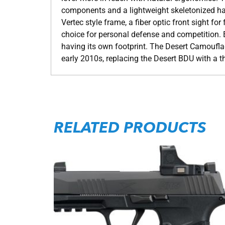
components and a lightweight skeletonized hamm
Vertec style frame, a fiber optic front sight f
choice for personal defense and competition.
having its own footprint. The Desert Camoufl
early 2010s, replacing the Desert BDU with a t
RELATED PRODUCTS