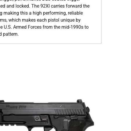
ked and locked. The 92XI carries forward the
ng making this a high performing, reliable
rms, which makes each pistol unique by
he U.S. Armed Forces from the mid-1990s to
d pattern.