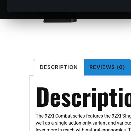
DESCRIPTION
REVIEWS (0)
Descripti
The 92XI Combat series features the 92XI Sing
well as a single action only variant and vari
lever more in reach with natural ergonomics. T