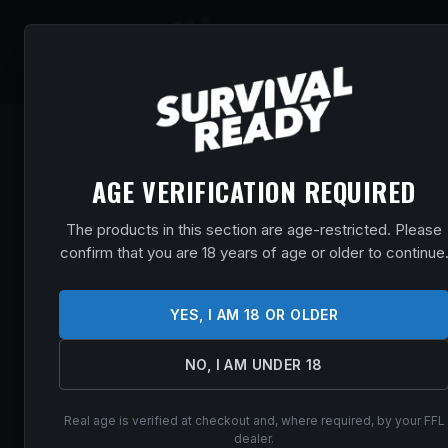
SHOP
EVENT
AGE VERIFICATION REQUIRED
The products in this section are age-restricted. Please
confirm that you are 18 years of age or older to continue
YES, I AM 18 OR OLDER
NO, I AM UNDER 18
Real age is verified at checkout and, where required, by your FFL
dealer.