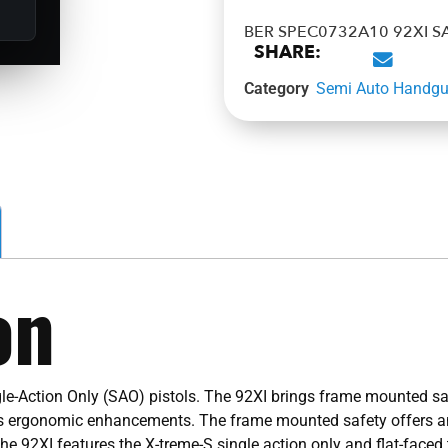
BER SPEC0732A10 92XI S
SHARE:
Category
Semi Auto Handg
on
le-Action Only (SAO) pistols. The 92XI brings frame mounted saf
ous ergonomic enhancements. The frame mounted safety offers an
he 92XI features the X-treme-S single action only and flat-faced