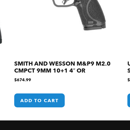
SMITH AND WESSON M&P9 M2.0
CMPCT 9MM 10+1 4″ OR
$
674.99
$
ADD TO CART