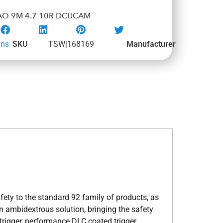
AO 9M 4.7 10R DCUCAM
uns
SKU
TSW|168169
Manufacturer
ety to the standard 92 family of products, as
 ambidextrous solution, bringing the safety
 trigger, performance DLC coated trigger