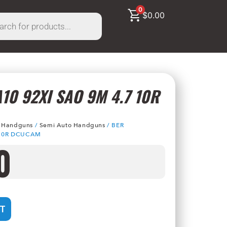
0
$
0.00
10 92XI SAO 9M 4.7 10R
/
Handguns
/
Semi Auto Handguns
/ BER
 10R DCUCAM
0
T