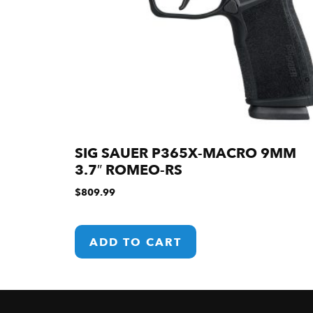
SIG SAUER P365X-MACRO 9MM
3.7″ ROMEO-RS
$
809.99
ADD TO CART