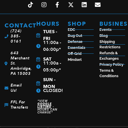
HOURS
SHOP
BUSINES
CONTACT
EDC
Events
(724)
TUES -
385-
Bug Out
Blog
FRI
0161
11:00a -
Defense
Shipping
Restrictions
Essentials
06:00p*
643
Refunds &
Off-Grid
Merchant
SAT
Exchanges
Mindset
11:00a -
St.
Privacy Policy
Ambridge,
05:00p*
Terms &
PA 15003
Conditions
SUN -
Email
MON
CLOSED!
Us!
*VIEW
FFL For
GOOGLE
Transfers
LISTING
-
HOURS CAN
CHANGE*