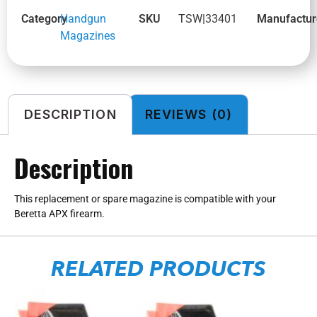
Category
Handgun
SKU
TSW|33401
Manufactur
Magazines
DESCRIPTION
REVIEWS (0)
Description
This replacement or spare magazine is compatible with your
Beretta APX firearm.
RELATED PRODUCTS