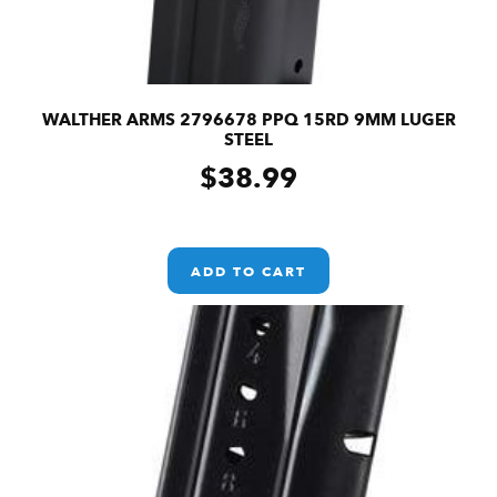
WALTHER ARMS 2796678 PPQ 15RD 9MM LUGER
STEEL
$
38.99
ADD TO CART