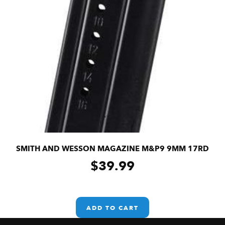
SMITH AND WESSON MAGAZINE M&P9 9MM 17RD
$
39.99
ADD TO CART