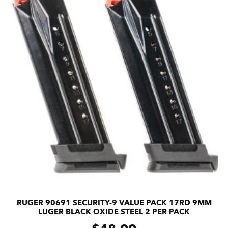
RUGER 90691 SECURITY-9 VALUE PACK 17RD 9MM
LUGER BLACK OXIDE STEEL 2 PER PACK