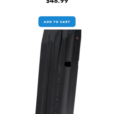
$
48.99
ADD TO CART