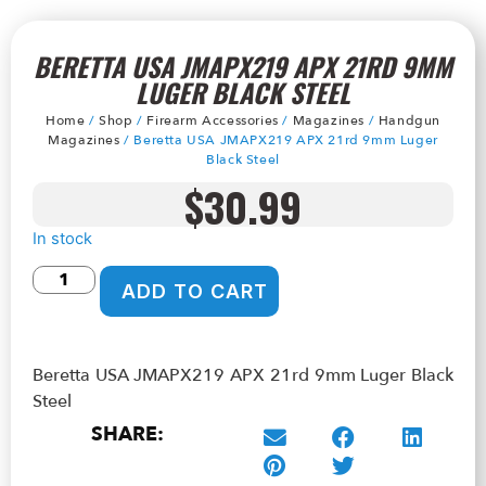
BERETTA USA JMAPX219 APX 21RD 9MM
LUGER BLACK STEEL
Home
/
Shop
/
Firearm Accessories
/
Magazines
/
Handgun
Magazines
/ Beretta USA JMAPX219 APX 21rd 9mm Luger
Black Steel
$
30.99
In stock
ADD TO CART
Beretta USA JMAPX219 APX 21rd 9mm Luger Black
Steel
SHARE: