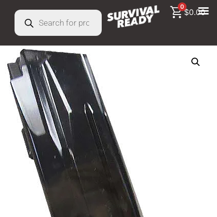
0
$
0.00