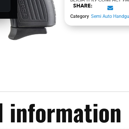
BERSA TPR9 COMPACT 9M
SHARE:
Category
Semi Auto Handg
l information