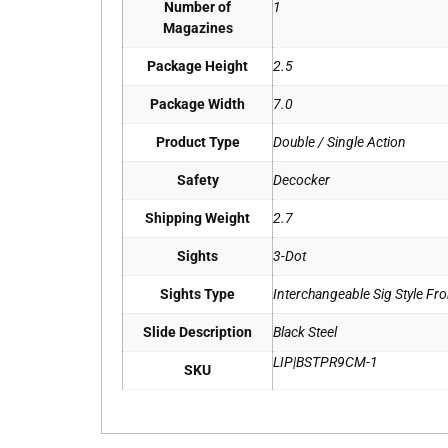
Number of
1
Magazines
Package Height
2.5
Package Width
7.0
Product Type
Double / Single Action
Safety
Decocker
Shipping Weight
2.7
Sights
3-Dot
Sights Type
Interchangeable Sig Style Fro
Slide Description
Black Steel
LIP|BSTPR9CM-1
SKU