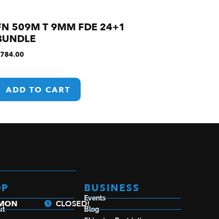
FN 509M T 9MM FDE 24+1
BUNDLE
784.00
ADD TO CART
OP
BUSINESS
Events
a
 MON
CLOSED!
ut
Blog