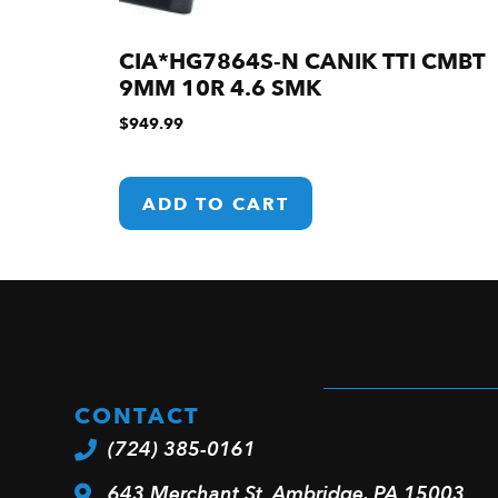
CIA*HG7864S-N CANIK TTI CMBT
9MM 10R 4.6 SMK
$
949.99
ADD TO CART
CONTACT
(724) 385-0161
643 Merchant St. Ambridge, PA 15003