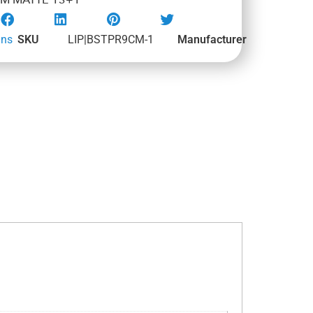
M MATTE 13+1
uns
SKU
LIP|BSTPR9CM-1
Manufacturer