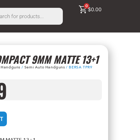
0
$
0.00
OMPACT 9MM MATTE 13+1
/
Handguns
/
Semi Auto Handguns
/ BERSA TPR9
9
T