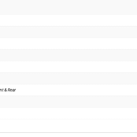
nt & Rear