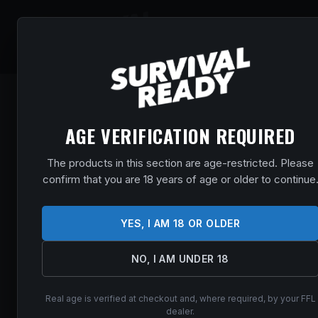
SHOP
EVENT
AGE VERIFICATION REQUIRED
The products in this section are age-restricted. Please
confirm that you are 18 years of age or older to continue
YES, I AM 18 OR OLDER
NO, I AM UNDER 18
Real age is verified at checkout and, where required, by your FFL
dealer.