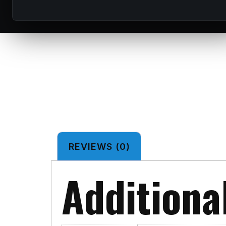
REVIEWS (0)
Additiona