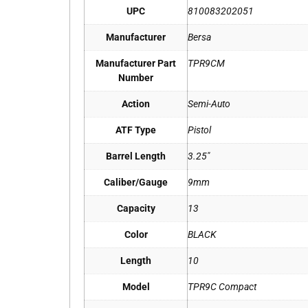
UPC
810083202051
Manufacturer
Bersa
Manufacturer Part
TPR9CM
Number
Action
Semi-Auto
ATF Type
Pistol
Barrel Length
3.25"
Caliber/Gauge
9mm
Capacity
13
Color
BLACK
Length
10
Model
TPR9C Compact