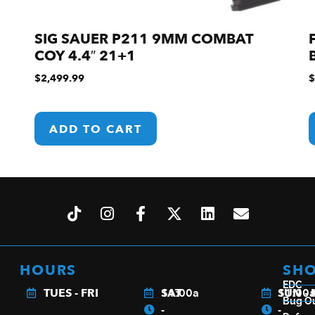
SIG SAUER P211 9MM COMBAT
COY 4.4″ 21+1
$
2,499.99
$
ADD TO CART
HOURS
SH
EDC
TUES - FRI
11:00a
SAT
11:00
SUN -
Bug O
-
-