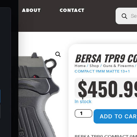
S
ABOUT
CONTACT
BERSA TPR9 C
Home
/
Shop
/
Guns & Firearms
COMPACT 9MM MATTE 13+1
$
450.9
.
In stock
ADD TO CAR