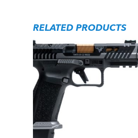
RELATED PRODUCTS