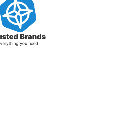
usted Brands
verything you need