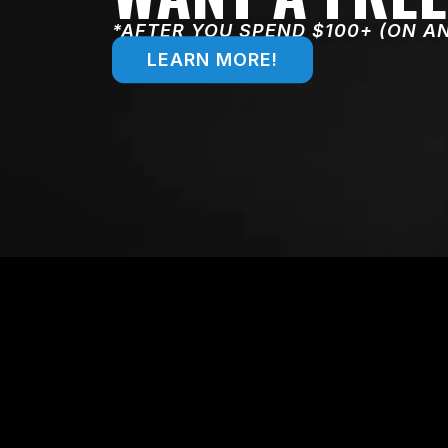
*AFTER YOU SPEND $100+ (ON A
LEARN MORE!