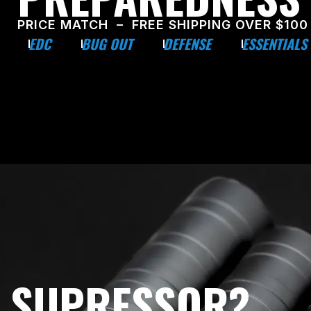
PRICE MATCH – FREE SHIPPING OVER $100
EDC
BUG OUT
DEFENSE
ESSENTIALS
E SUPRESSOR?