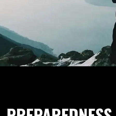
PREPAREDNESS