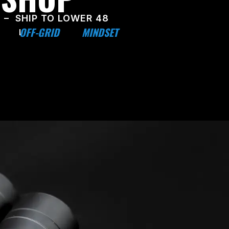
 – SHIP TO LOWER 48
OFF-GRID
MINDSET