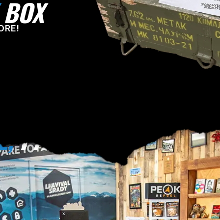
BOX
ORE!
E,
PA!