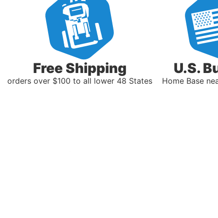
Free Shipping
U.S. B
orders over $100 to all lower 48 States
Home Base near