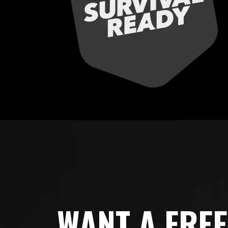
WANT A FRE