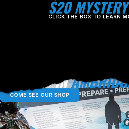
$20 MYSTERY
CLICK THE BOX TO LEARN M
LOCATED IN
AMBRIDG
COME SEE OUR SHOP