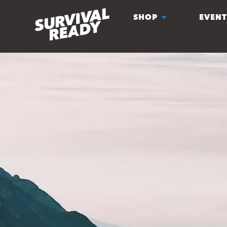
SHOP
EVENT