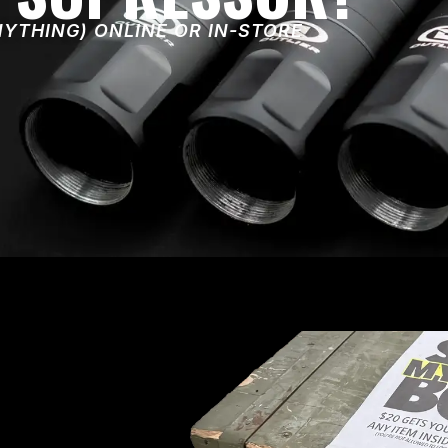
NYTHING) ONLINE OR IN-STORE