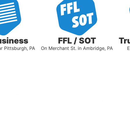
usiness
FFL / SOT
Tr
 Pittsburgh, PA
On Merchant St. in Ambridge, PA
E