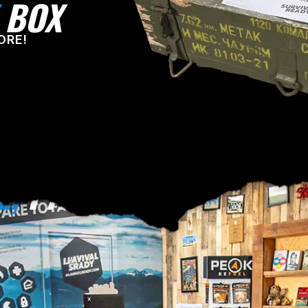
BOX
ORE!
E,
PA!