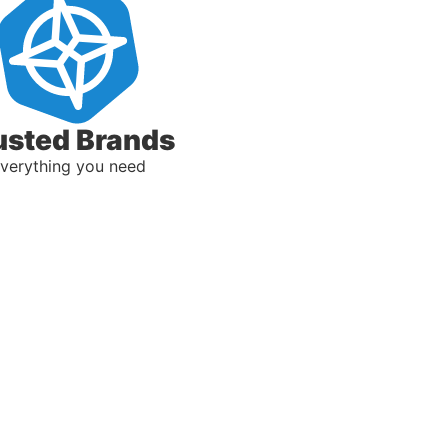
usted Brands
verything you need