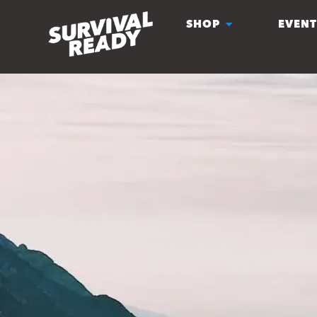
SHOP
EVENT