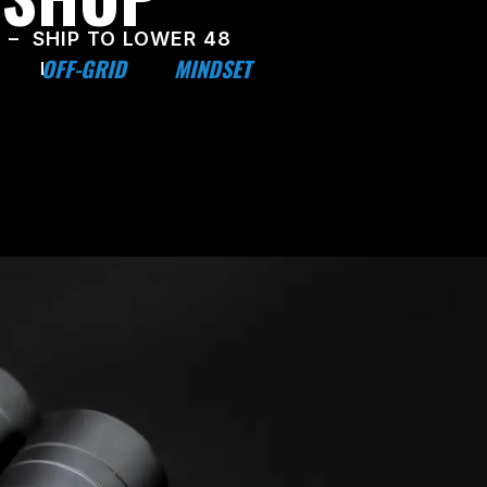
 – SHIP TO LOWER 48
OFF-GRID
MINDSET