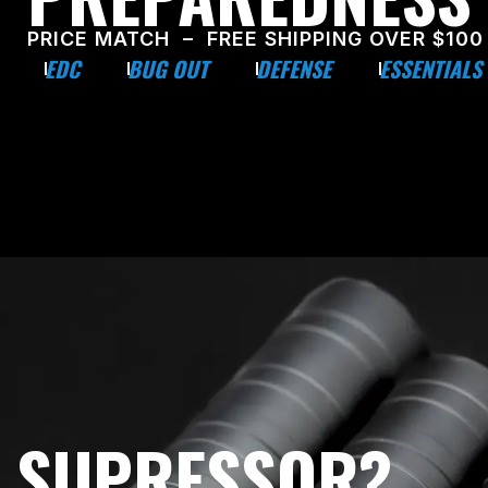
PRICE MATCH – FREE SHIPPING OVER $100
EDC
BUG OUT
DEFENSE
ESSENTIALS
E SUPRESSOR?