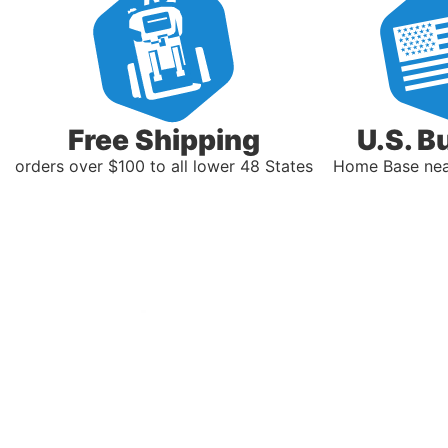
Free Shipping
U.S. B
orders over $100 to all lower 48 States
Home Base near