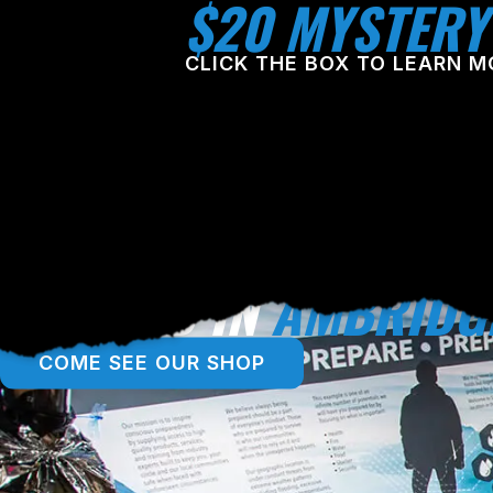
$20 MYSTERY
CLICK THE BOX TO LEARN M
LOCATED IN
AMBRIDG
COME SEE OUR SHOP