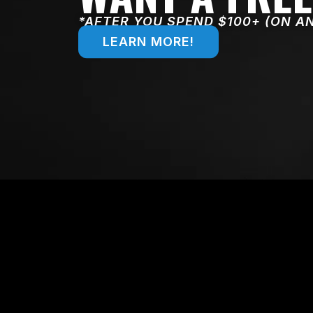
*AFTER YOU SPEND $100+ (ON A
LEARN MORE!