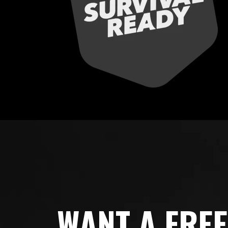
WANT A FRE