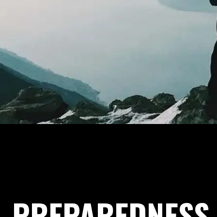
PREPAREDNESS