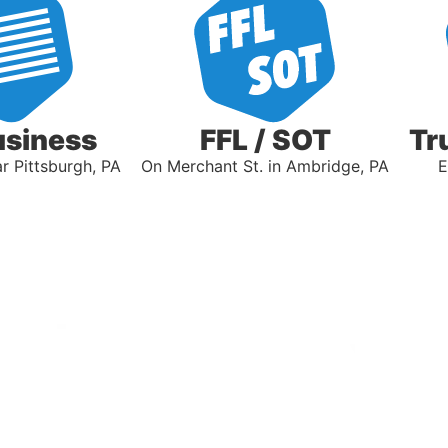
usiness
FFL / SOT
Tr
 Pittsburgh, PA
On Merchant St. in Ambridge, PA
E