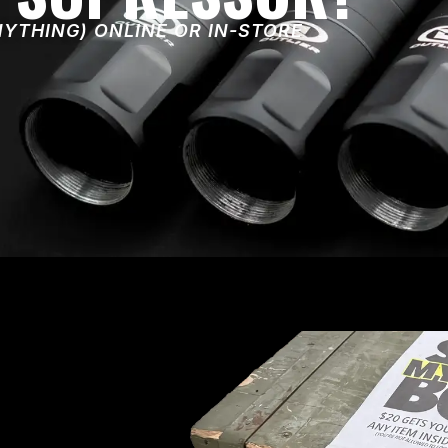
NYTHING) ONLINE OR IN-STORE