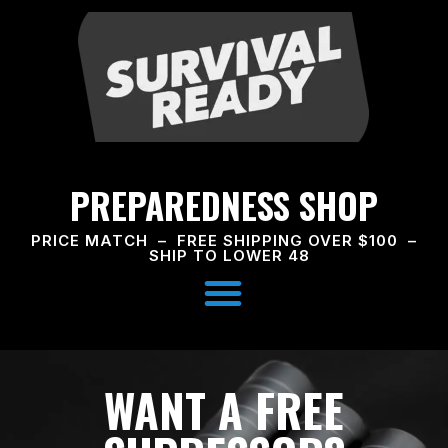
PREPAREDNESS SHOP
PRICE MATCH – FREE SHIPPING OVER $100 –
SHIP TO LOWER 48
WANT A FREE