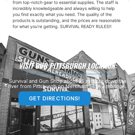
from top-notch gear to essential supplies. The staff is
incredibly knowledgeable and always willing to help
you find exactly what you need. The quality of the
products is outstanding, and the prices are reasonable
for what you’re getting. SURVIVAL READY RULES!!
VISIT OUR PITTSBURGH LOCATION:
Survival and Gun Shop about 25 minutes down the
river from Pittsburgh on Merchant St. in Ambridge.
GET DIRECTIONS!