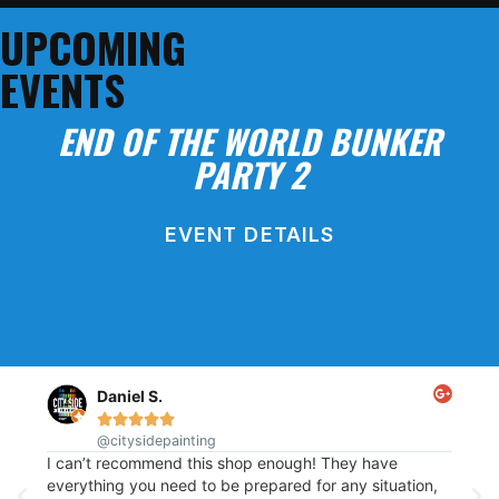
SHOP ONLINE!
UPCOMING
EVENTS
END OF THE WORLD BUNKER
PARTY 2
EVENT DETAILS
BLOCK PARTY
Daniel S.





@citysidepainting
This
re
I can’t recommend this shop enough! They have
of p
t
everything you need to be prepared for any situation,
out.