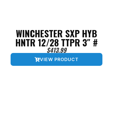
WINCHESTER SXP HYB
HNTR 12/28 TTPR 3″ #
$
413.99
VIEW PRODUCT