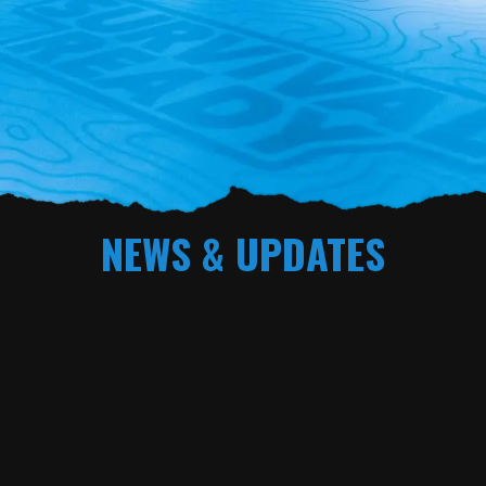
NEWS & UPDATES