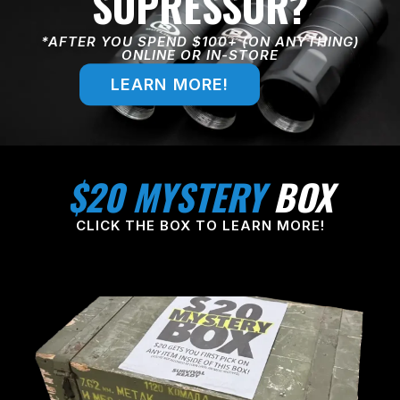
SUPRESSOR?
*AFTER YOU SPEND $100+ (ON ANYTHING)
ONLINE OR IN-STORE
LEARN MORE!
$20 MYSTERY
BOX
CLICK THE BOX TO LEARN MORE!