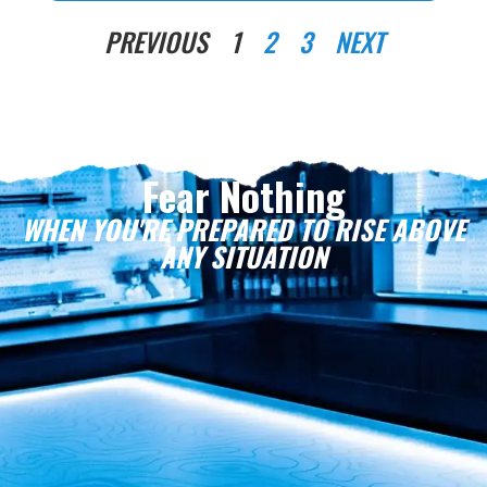
PREVIOUS
1
2
3
NEXT
Fear Nothing
WHEN YOU'RE PREPARED TO RISE ABOVE
ANY SITUATION