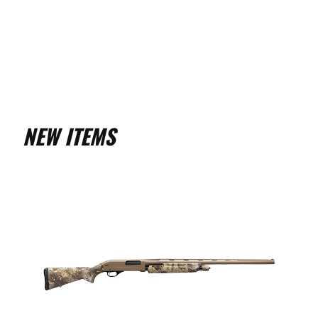
NEW ITEMS