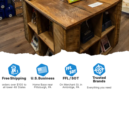
Trusted
Free Shipping
U.S. Business
FFL / SOT
Brands
orders over $100 to
Home Base near
On Merchant St. in
all lower 48 States
Pittsburgh, PA
Ambridge, PA
Everything you need