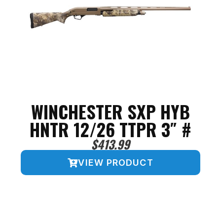
WINCHESTER SXP HYB
HNTR 12/26 TTPR 3″ #
$
413.99
VIEW PRODUCT