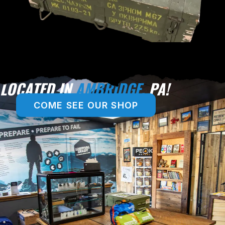
LOCATED IN
AMBRIDGE,
PA!
COME SEE OUR SHOP