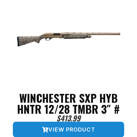
WINCHESTER SXP HYB
HNTR 12/28 TMBR 3″ #
$
413.99
VIEW PRODUCT