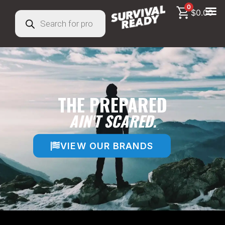
0
$
0.00
THE PREPARED
AIN'T SCARED.
VIEW OUR BRANDS