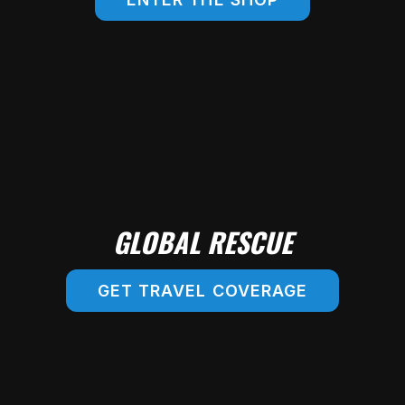
SHOP ONLINE!
GLOBAL RESCUE
GET TRAVEL COVERAGE