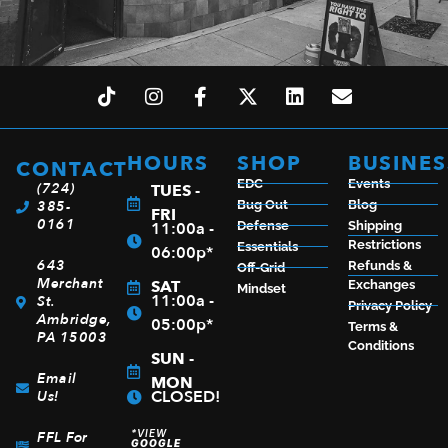
HOURS
SHOP
BUSINES
CONTACT
EDC
Events
(724)
TUES -
385-
Bug Out
Blog
FRI
0161
11:00a -
Defense
Shipping
Restrictions
Essentials
06:00p*
643
Refunds &
Off-Grid
Merchant
SAT
Exchanges
Mindset
11:00a -
St.
Privacy Policy
Ambridge,
05:00p*
Terms &
PA 15003
Conditions
SUN -
Email
MON
CLOSED!
Us!
*VIEW
FFL For
GOOGLE