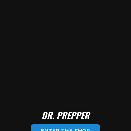
DR. PREPPER
ENTER THE SHOP