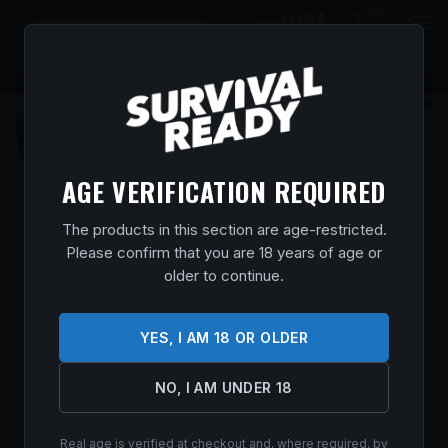
0
$
0.00
AGE VERIFICATION REQUIRED
The products in this section are age-restricted.
BROWNING 0118205005 A5 ULTIMATE
Please confirm that you are 18 years of age or
SWEET SIXTEEN 16 GAUGE 2.75″ 3+1 26″
older to continue.
BLUED, SATIN ENGRAVED REC, GRADE
III TURKISH WALNUT STOCK, FIBER
OPTIC SIGHT, INVECTOR-DS CHOKES
YES, I AM 18 OR OLDER
Home
/
Shop
/
Guns & Firearms
/
Shotguns
/
Semi Auto
Shotguns
/ Browning 0118205005 A5 Ultimate Sweet Sixteen
NO, I AM UNDER 18
16 Gauge 2.75″ 3+1 26″ Blued, Satin Engraved Rec, Grade III
Turkish Walnut Stock, Fiber Optic Sight, Invector-DS Chokes
Real age is verified at checkout and, where required, by