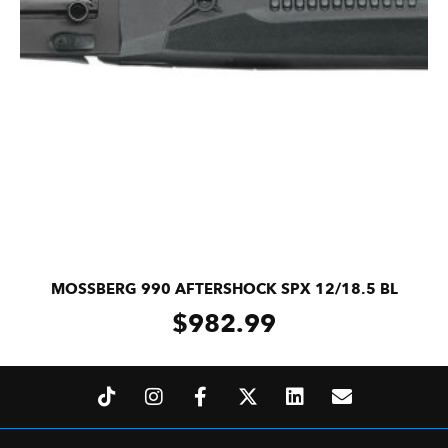
MOSSBERG 990 AFTERSHOCK SPX 12/18.5 BL
$
982.99
ADD TO CART