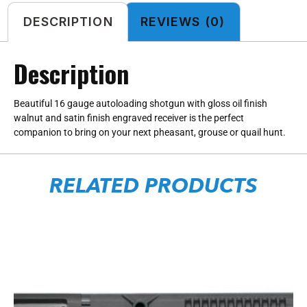
DESCRIPTION
REVIEWS (0)
Description
Beautiful 16 gauge autoloading shotgun with gloss oil finish
walnut and satin finish engraved receiver is the perfect
companion to bring on your next pheasant, grouse or quail hunt.
RELATED PRODUCTS