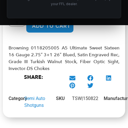
$
2,219.99
your FFL dealer.
In stock
ADD TO CART
Browning 0118205005 A5 Ultimate Sweet Sixteen
16 Gauge 2.75″ 3+1 26″ Blued, Satin Engraved Rec,
Grade III Turkish Walnut Stock, Fiber Optic Sight,
Invector-DS Chokes
SHARE:
Category
Semi Auto
SKU
TSW|150822
Manufactur
Shotguns