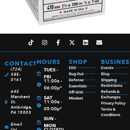
WIN SUPER TRGT 410BOR 2.5″ #9 25/250
$
19.99
HOURS
SHOP
BUSINES
CONTACT
EDC
Events
(724)
TUES -
385-
Bug Out
Blog
ADD TO CART
FRI
0161
11:00a -
Defense
Shipping
Restrictions
Essentials
06:00p*
643
Refunds &
Off-Grid
Merchant
SAT
Exchanges
Mindset
11:00a -
St.
Privacy Policy
Ambridge,
05:00p*
Terms &
PA 15003
Conditions
SUN -
Email
MON
CLOSED!
Us!