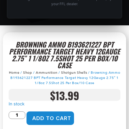
your FFL dealer.
BROWNING AMMO B193621227 BPT
PERFORMANCE TARGET HEAVY 12GAUGE
2.75″ 1 1/8OZ 7.5SHOT 25 PER BOX/10
CASE
Home
/
Shop
/
Ammunition
/
Shotgun Shells
/ Browning Ammo
B193621227 BPT Performance Target Heavy 12Gauge 2.75″ 1
1/8oz 7.5Shot 25 Per Box/10 Case
$
13.99
In stock
ADD TO CART