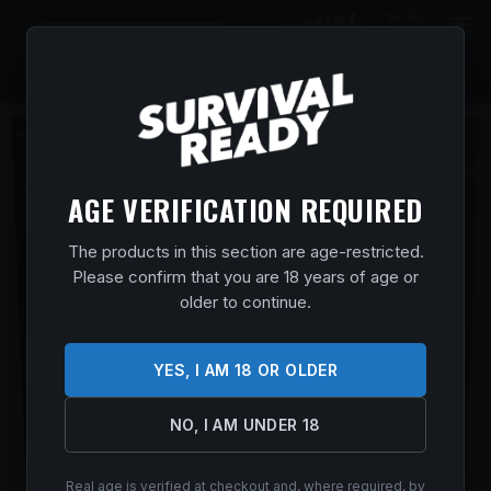
0
$
0.00
AGE VERIFICATION REQUIRED
The products in this section are age-restricted.
Please confirm that you are 18 years of age or
older to continue.
YES, I AM 18 OR OLDER
NO, I AM UNDER 18
Real age is verified at checkout and, where required, by