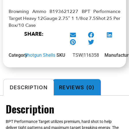
Browning Ammo B193621227 BPT Performance
Target Heavy 12Gauge 2.75″ 1 1/8oz 7.5Shot 25 Per
Box/10 Case
SHARE:
Category
Shotgun Shells
SKU
TSW|116358
Manufactur
DESCRIPTION
REVIEWS (0)
Description
BPT Performance Target utilizes premium, hard shot to help
deliver tight patterns and maximum target breaking energy. The