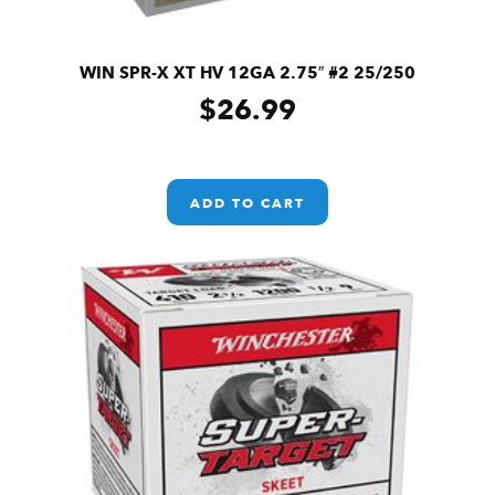
WIN SPR-X XT HV 12GA 2.75″ #2 25/250
$
26.99
ADD TO CART