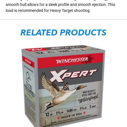
smooth hull allows for a sleek profile and smooth ejection. This
load is recommended for Heavy Target shooting.
RELATED PRODUCTS