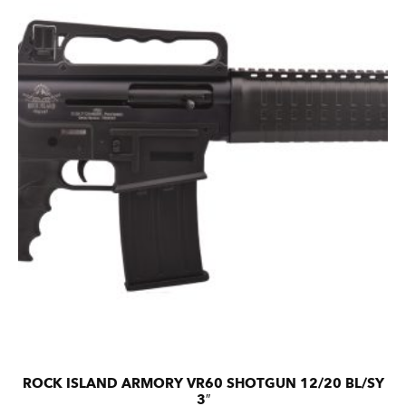
ROCK ISLAND ARMORY VR60 SHOTGUN 12/20 BL/SY
3″