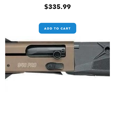
$
335.99
ADD TO CART