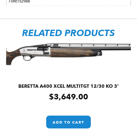
TSW|152988
RELATED PRODUCTS
BERETTA A400 XCEL MULTITGT 12/30 KO 3″
$
3,649.00
ADD TO CART