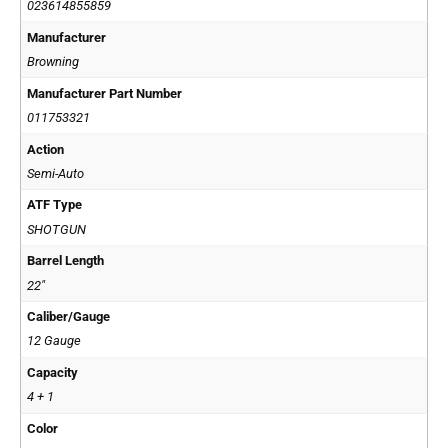
023614855859
Manufacturer
Browning
Manufacturer Part Number
011753321
Action
Semi-Auto
ATF Type
SHOTGUN
Barrel Length
22"
Caliber/Gauge
12 Gauge
Capacity
4 + 1
Color