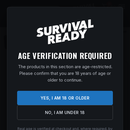
0
$
0.00
AGE VERIFICATION REQUIRED
The products in this section are age-restricted.
BROWNING MAXUS II RIF DEER 12/28
Please confirm that you are 18 years of age or
OVIX
older to continue.
Home
/
Shop
/
Guns & Firearms
/
Shotguns
/
Semi Auto
Shotguns
/ BROWNING MAXUS II RIF DEER 12/28 OVIX
$
1,799.99
YES, I AM 18 OR OLDER
In stock
NO, I AM UNDER 18
ADD TO CART
Real age is verified at checkout and, where required, by