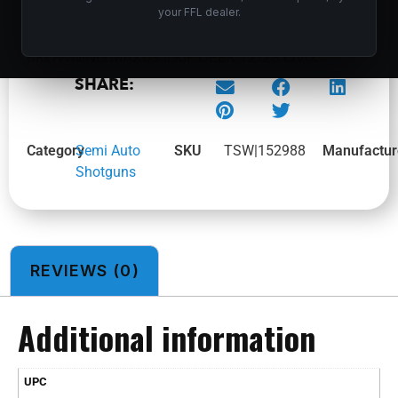
your FFL dealer.
BROWNING MAXUS II RIF DEER 12/28 OVIX
SHARE:
Category
Semi Auto
SKU
TSW|152988
Manufactur
Shotguns
REVIEWS (0)
Additional information
UPC