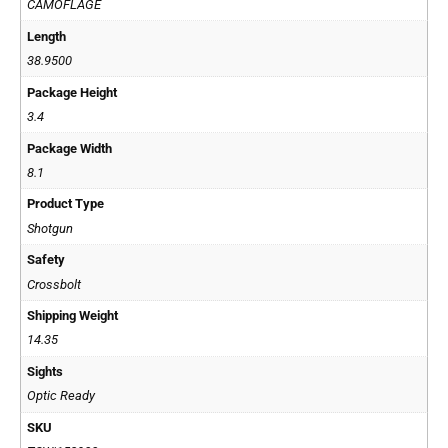
CAMOFLAGE
Length
38.9500
Package Height
3.4
Package Width
8.1
Product Type
Shotgun
Safety
Crossbolt
Shipping Weight
14.35
Sights
Optic Ready
SKU