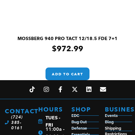
MOSSBERG 940 PRO TACT 12/18.5 FDE 7+1
$
972.99
ADD TO CART
HOURS
SHOP
BUSINES
CONTACT
EDC
Events
(724)
TUES -
385-
Bug Out
Blog
FRI
0161
11:00a -
Defense
Shipping
Restrictions
Essentials