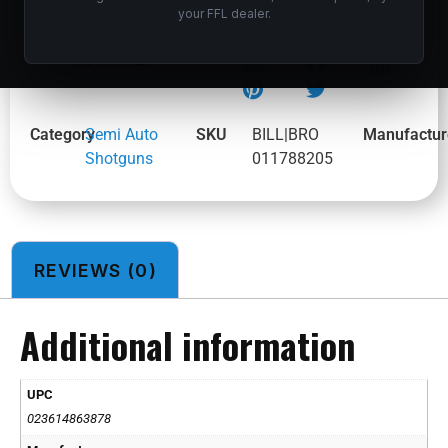
your FFL dealer.
BROWNING MAXUS II RTLG 12/26 3.5″ #
SHARE:
Category
Semi Auto
SKU
BILL|BRO
Manufactur
Shotguns
011788205
REVIEWS (0)
Additional information
UPC
023614863878