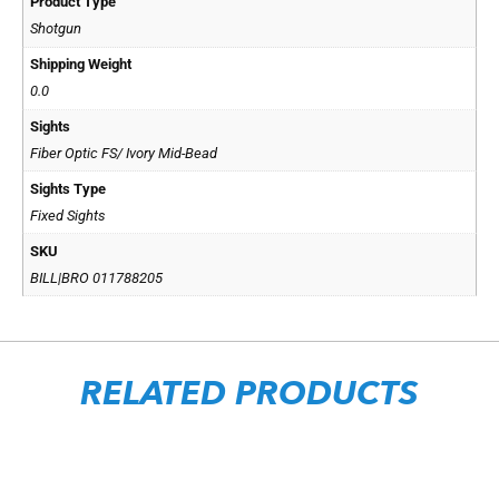
Product Type
Shotgun
Shipping Weight
0.0
Sights
Fiber Optic FS/ Ivory Mid-Bead
Sights Type
Fixed Sights
SKU
BILL|BRO 011788205
RELATED PRODUCTS