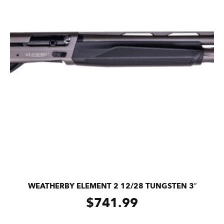
WEATHERBY ELEMENT 2 12/28 TUNGSTEN 3″
$
741.99