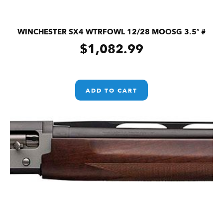
WINCHESTER SX4 WTRFOWL 12/28 MOOSG 3.5″ #
$
1,082.99
ADD TO CART