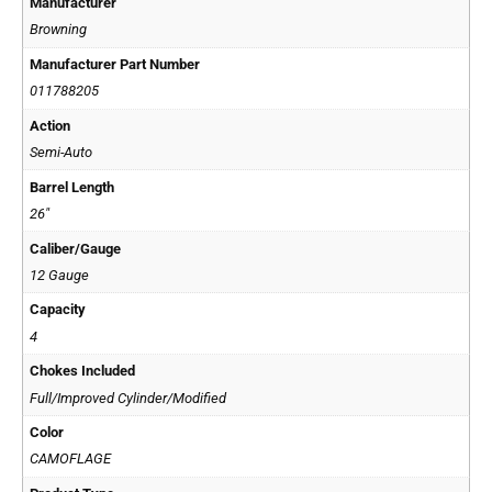
Manufacturer
Browning
Manufacturer Part Number
011788205
Action
Semi-Auto
Barrel Length
26"
Caliber/Gauge
12 Gauge
Capacity
4
Chokes Included
Full/Improved Cylinder/Modified
Color
CAMOFLAGE