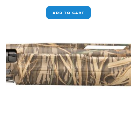
ADD TO CART