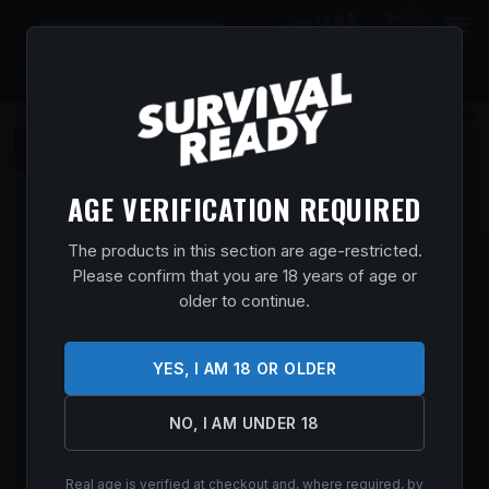
0
$
0.00
AGE VERIFICATION REQUIRED
BROWNING MAXUS II RTLG 12/26 3.5″ #
The products in this section are age-restricted.
Please confirm that you are 18 years of age or
Home
/
Shop
/
Guns & Firearms
/
Shotguns
/
Semi Auto
older to continue.
Shotguns
/ BROWNING MAXUS II RTLG 12/26 3.5″ #
$
1,919.99
YES, I AM 18 OR OLDER
In stock
NO, I AM UNDER 18
ADD TO CART
Real age is verified at checkout and, where required, by