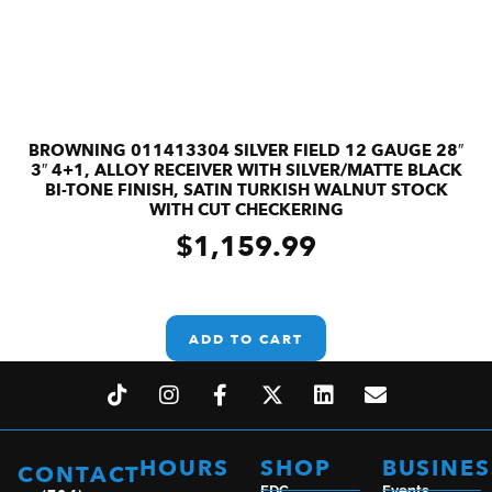
BROWNING 011413304 SILVER FIELD 12 GAUGE 28″
3″ 4+1, ALLOY RECEIVER WITH SILVER/MATTE BLACK
BI-TONE FINISH, SATIN TURKISH WALNUT STOCK
WITH CUT CHECKERING
$
1,159.99
ADD TO CART
HOURS
SHOP
BUSINES
CONTACT
EDC
Events