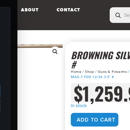
S
ABOUT
CONTACT
BROWNING SILV
#
Home
/
Shop
/
Guns & Firearms
.
MAX-7 FDE 12/26 3.5″ #
$
1,259
In stock
ADD TO CART