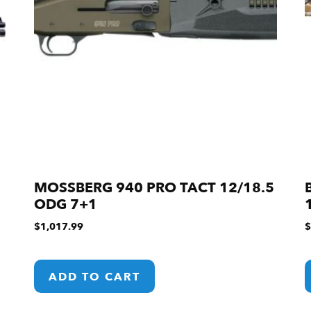
MOSSBERG 940 PRO TACT 12/18.5
ODG 7+1
$
1,017.99
$
ADD TO CART