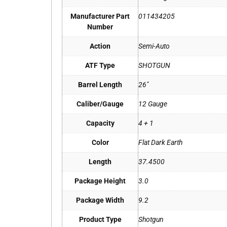
Manufacturer Part
011434205
Number
Action
Semi-Auto
ATF Type
SHOTGUN
Barrel Length
26"
Caliber/Gauge
12 Gauge
Capacity
4 + 1
Color
Flat Dark Earth
Length
37.4500
Package Height
3.0
Package Width
9.2
Product Type
Shotgun