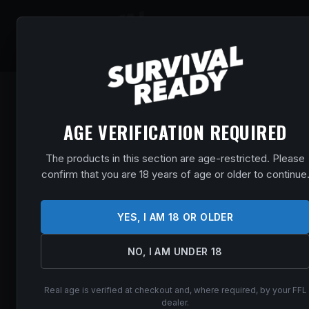
SHOP
EVENT
AGE VERIFICATION REQUIRED
The products in this section are age-restricted. Please
confirm that you are 18 years of age or older to continue
YES, I AM 18 OR OLDER
NO, I AM UNDER 18
Real age is verified at checkout and, where required, by your FFL
dealer.