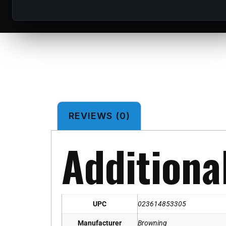
REVIEWS (0)
Additiona
UPC
023614853305
Manufacturer
Browning