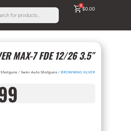
0
$
0.00
ER MAX-7 FDE 12/26 3.5″
/
Shotguns
/
Semi Auto Shotguns
/ BROWNING SILVER
.99