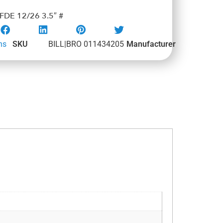
DE 12/26 3.5″ #
ns
SKU
BILL|BRO 011434205
Manufacturer