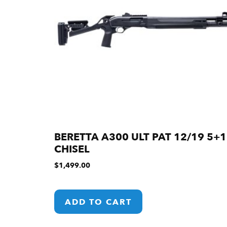
BERETTA A300 ULT PAT 12/19 5+1
CHISEL
$
1,499.00
ADD TO CART