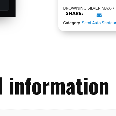
BROWNING SILVER MAX-7 F
SHARE:
Category
Semi Auto Shotgu
l information