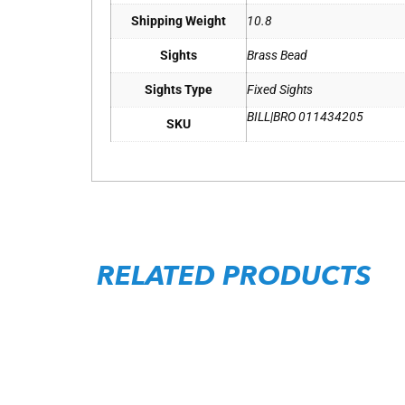
Shipping Weight
10.8
Sights
Brass Bead
Sights Type
Fixed Sights
BILL|BRO 011434205
SKU
RELATED PRODUCTS