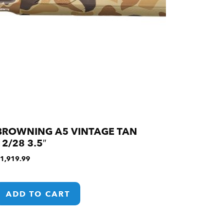
BROWNING A5 VINTAGE TAN
12/28 3.5″
1,919.99
ADD TO CART