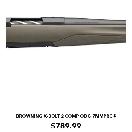
BROWNING X-BOLT 2 COMP ODG 7MMPRC #
$
789.99