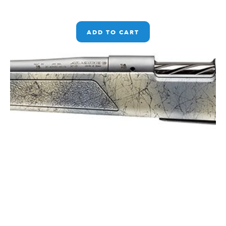
ADD TO CART