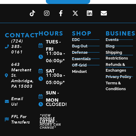
HOURS
SHOP
BUSINES
CONTACT
EDC
Events
(724)
TUES -
385-
Bug Out
Blog
FRI
0161
11:00a -
Defense
Shipping
Restrictions
Essentials
06:00p*
643
Refunds &
Off-Grid
Merchant
SAT
Exchanges
Mindset
11:00a -
St.
Privacy Policy
Ambridge,
05:00p*
Terms &
PA 15003
Conditions
SUN -
Email
MON
CLOSED!
Us!
*VIEW
FFL For
GOOGLE
Transfers
LISTING
-
HOURS CAN
CHANGE*