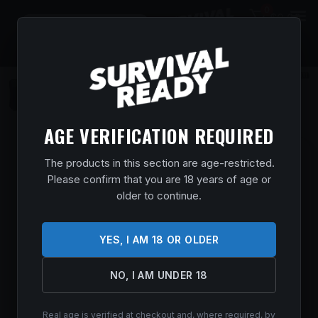
0
$
0.00
AGE VERIFICATION REQUIRED
BROWNING X-BOLT 2 MT PRO SPR BZ
The products in this section are age-restricted.
300WIN
Please confirm that you are 18 years of age or
older to continue.
Home
/
Shop
/
Guns & Firearms
/
Rifles
/
Bolt Action
Rifles
/ BROWNING X-BOLT 2 MT PRO SPR BZ 300WIN
$
2,769.99
YES, I AM 18 OR OLDER
In stock
NO, I AM UNDER 18
ADD TO CART
Real age is verified at checkout and, where required, by