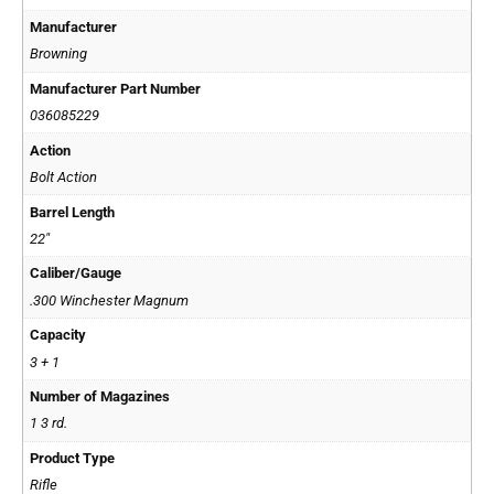
Manufacturer
Browning
Manufacturer Part Number
036085229
Action
Bolt Action
Barrel Length
22"
Caliber/Gauge
.300 Winchester Magnum
Capacity
3 + 1
Number of Magazines
1 3 rd.
Product Type
Rifle