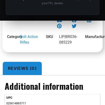
your FFL dealer.
BROWNING X-BOLT 2 MT PRO SPR BZ 300WIN
SHARE:
Category
Bolt Action
SKU
LIP|BR036-
Manufactur
Rifles
085229
REVIEWS (0)
Additional information
UPC
023614865711