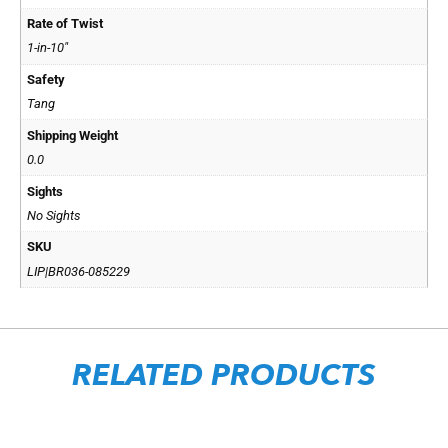
Rate of Twist
1-in-10"
Safety
Tang
Shipping Weight
0.0
Sights
No Sights
SKU
LIP|BR036-085229
RELATED PRODUCTS