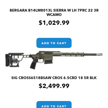
BERGARA B14LM8013L SIERRA W LH 7PRC 22 3R
WCAMO
$
1,029.99
ADD TO CART
SIG CROSS6518BSAW CROS 6.5CRD 18 5R BLK
$
2,499.99
ADD TO CART