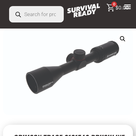
0
$
0.00