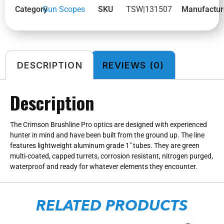
Category
Gun Scopes
SKU
TSW|131507
Manufactur
DESCRIPTION
REVIEWS (0)
Description
The Crimson Brushline Pro optics are designed with experienced
hunter in mind and have been built from the ground up. The line
features lightweight aluminum grade 1″ tubes. They are green
multi-coated, capped turrets, corrosion resistant, nitrogen purged,
waterproof and ready for whatever elements they encounter.
RELATED PRODUCTS