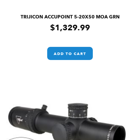
TRIJICON ACCUPOINT 5-20X50 MOA GRN
$
1,329.99
ADD TO CART