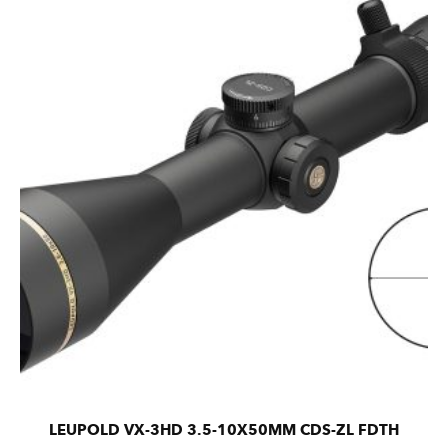
LEUPOLD VX-3HD 3.5-10X50MM CDS-ZL FDTH