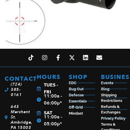
TRIJICON CREDO 1-10X28 BLK MRAD FFP ILL
$
1,694.99
HOURS
SHOP
BUSINES
CONTACT
EDC
Events
(724)
TUES -
385-
Bug Out
Blog
ADD TO CART
FRI
0161
11:00a -
Defense
Shipping
Restrictions
Essentials
06:00p*
643
Refunds &
Off-Grid
Merchant
SAT
Exchanges
Mindset
11:00a -
St.
Privacy Policy
Ambridge,
05:00p*
Terms &
PA 15003
Conditions