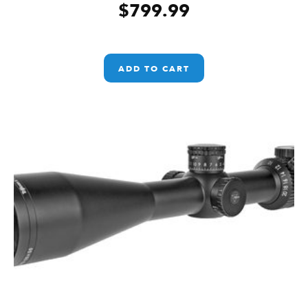
$
799.99
ADD TO CART