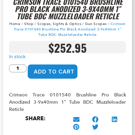
CRIMSON TRACE 0101540 BRUSHLINE
PRO BLACK ANODIZED 3-9X40MM 1″
TUBE BDC MUZZLELOADER RETICLE
Home
/
Shop
/
Scopes, Sights & Optics
/
Gun Scopes
/ Crimson
Trace 0101540 Brushline Pro Black Anodized 3-9x40mm 1″
Tube BDC Muzzleloader Reticle
$
252.95
In stock
ADD TO CART
Crimson Trace 0101540 Brushline Pro Black
Anodized 3-9x40mm 1″ Tube BDC Muzzleloader
Reticle
SHARE: