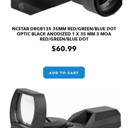
NCSTAR DRGB135 35MM RED/GREEN/BLUE DOT
OPTIC BLACK ANODIZED 1 X 35 MM 3 MOA
RED/GREEN/BLUE DOT
$
60.99
ADD TO CART