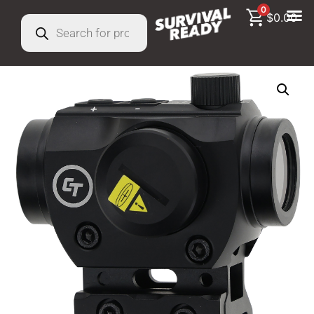
0
$
0.00