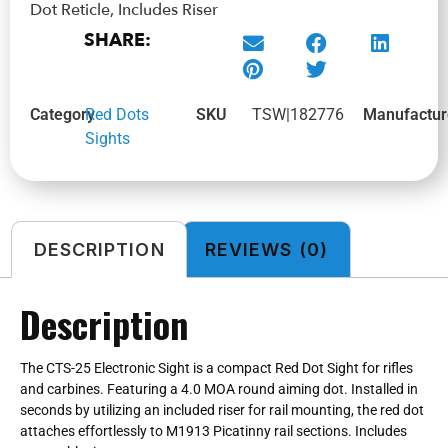
Dot Reticle, Includes Riser
SHARE:
Category
Red Dots
SKU
TSW|182776
Manufactur
Sights
DESCRIPTION
REVIEWS (0)
Description
The CTS-25 Electronic Sight is a compact Red Dot Sight for rifles
and carbines. Featuring a 4.0 MOA round aiming dot. Installed in
seconds by utilizing an included riser for rail mounting, the red dot
attaches effortlessly to M1913 Picatinny rail sections. Includes