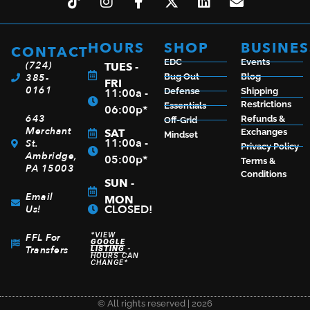
HOURS
SHOP
BUSINES
CONTACT
EDC
Events
(724)
TUES -
385-
Bug Out
Blog
FRI
0161
11:00a -
Defense
Shipping
Restrictions
Essentials
06:00p*
643
Refunds &
Off-Grid
Merchant
SAT
Exchanges
Mindset
11:00a -
St.
Privacy Policy
Ambridge,
05:00p*
Terms &
PA 15003
Conditions
SUN -
Email
MON
CLOSED!
Us!
*VIEW
FFL For
GOOGLE
Transfers
LISTING
-
HOURS CAN
CHANGE*
© All rights reserved | 2026