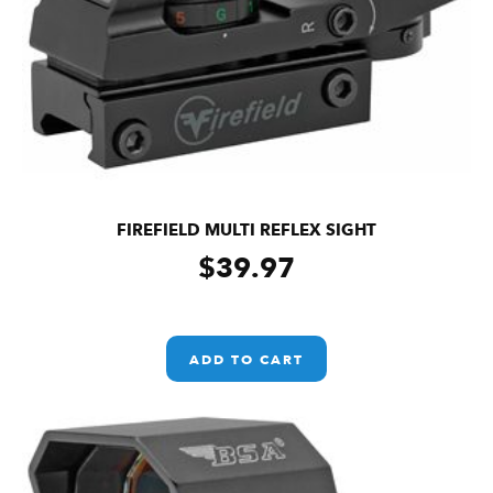
FIREFIELD MULTI REFLEX SIGHT
$
39.97
ADD TO CART