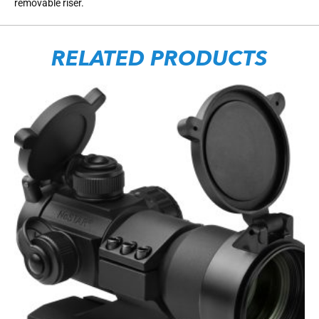
removable riser.
RELATED PRODUCTS