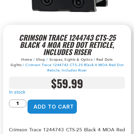
CRIMSON TRACE 1244743 CTS-25
BLACK 4 MOA RED DOT RETICLE,
INCLUDES RISER
Home
/
Shop
/
Scopes, Sights & Optics
/
Red Dots
Sights
/ Crimson Trace 1244743 CTS-25 Black 4 MOA Red Dot
Reticle, Includes Riser
$
59.99
In stock
ADD TO CART
Crimson Trace 1244743 CTS-25 Black 4 MOA Red