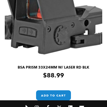
BSA PRISM 33X24MM W/ LASER RD BLK
$
88.99
ADD TO CART