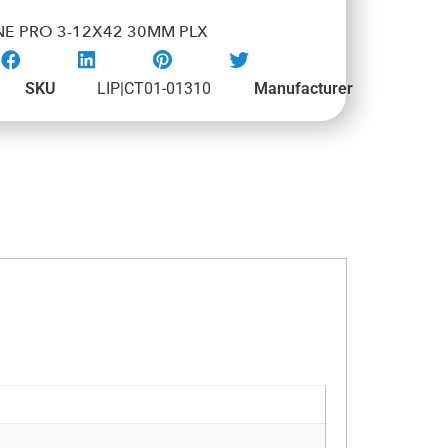
NE PRO 3-12X42 30MM PLX
SKU
LIP|CT01-01310
Manufacturer