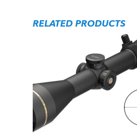
RELATED PRODUCTS