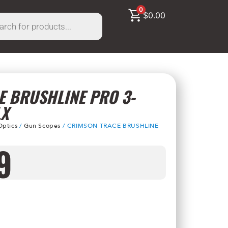
0
$
0.00
 BRUSHLINE PRO 3-
LX
Optics
/
Gun Scopes
/ CRIMSON TRACE BRUSHLINE
9