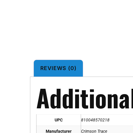
REVIEWS (0)
Additiona
UPC
810048570218
Manufacturer
Crimson Trace