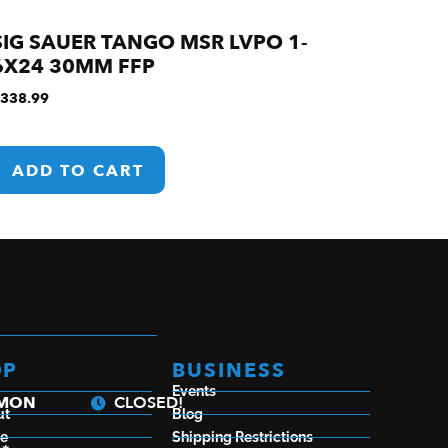
SIG SAUER TANGO MSR LVPO 1-
6X24 30MM FFP
338.99
ADD TO CART
OP
BUSINESS
Events
a
 MON
CLOSED!
ut
Blog
se
Shipping Restrictions