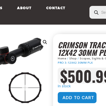
S
ABOUT
CONTACT
CRIMSON TRACE
12X42 30MM P
Home
/
Shop
/
Scopes, Sights & 
PRO 3-12X42 30MM PLX
$
500.9
In stock
ADD TO CART