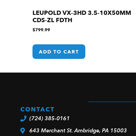
LEUPOLD VX-3HD 3.5-10X50MM
CDS-ZL FDTH
$
799.99
ADD TO CART
CONTACT
(724) 385-0161
643 Merchant St. Ambridge, PA 15003