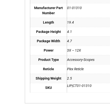
Manufacturer Part
01-01310
Number
Length
19.4
Package Height
4.1
Package Width
4.7
Power
3X – 12X
Product Type
Accessory-Scopes
Reticle
Plex Reticle
Shipping Weight
2.5
LIP|CT01-01310
SKU