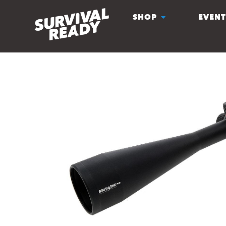
SHOP
EVENT