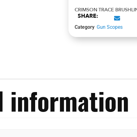
CRIMSON TRACE BRUSHLI
SHARE:
Category
Gun Scopes
l information