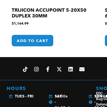
TRIJICON ACCUPOINT 5-20X50
DUPLEX 30MM
$
1,164.99
$
ADD TO CART
HOURS
SH
EDC
TUES - FRI
11:00a
SAT
11:00
SUN -
Bug O
-
-
Defen