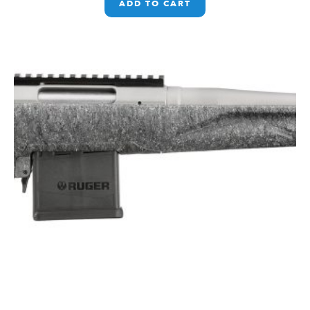
ADD TO CART