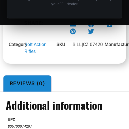
your FFL dealer.
CZ 600 PLUS ALPHA 243WIN BL/SY TB
SHARE:
Category
Bolt Action
SKU
BILL|CZ 07420
Manufactur
Rifles
REVIEWS (0)
Additional information
UPC
806703074207