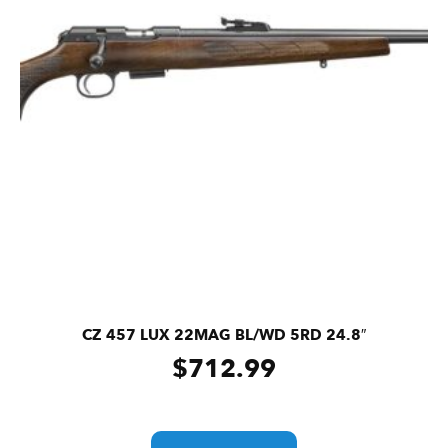
CZ 457 LUX 22MAG BL/WD 5RD 24.8″
$
712.99