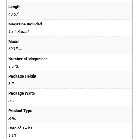
Length
40.67''
Magazine Included
1 x 5-Round
Model
600 Plus
Number of Magazines
1 5 rd.
Package Height
3.5
Package Width
8.5
Product Type
Rifle
Rate of Twist
1:10"