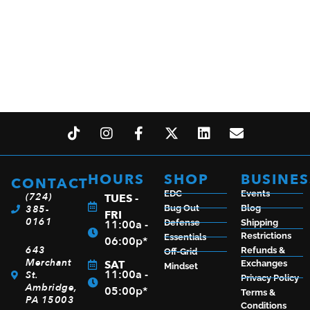
WINCHESTER M70 FEATHERWEIGHT 270WIN NS
$
1,175.99
HOURS
SHOP
BUSINES
CONTACT
EDC
Events
(724)
TUES -
ADD TO CART
385-
Bug Out
Blog
FRI
0161
11:00a -
Defense
Shipping
Restrictions
Essentials
06:00p*
643
Refunds &
Off-Grid
Merchant
SAT
Exchanges
Mindset
11:00a -
St.
Privacy Policy
Ambridge,
05:00p*
Terms &
PA 15003
Conditions