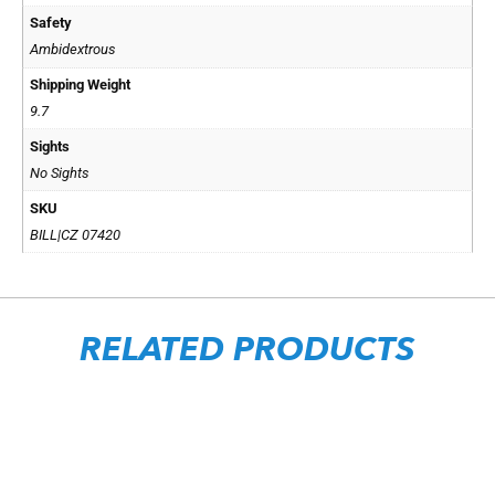
Safety
Ambidextrous
Shipping Weight
9.7
Sights
No Sights
SKU
BILL|CZ 07420
RELATED PRODUCTS