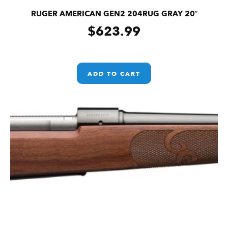
RUGER AMERICAN GEN2 204RUG GRAY 20″
$
623.99
ADD TO CART