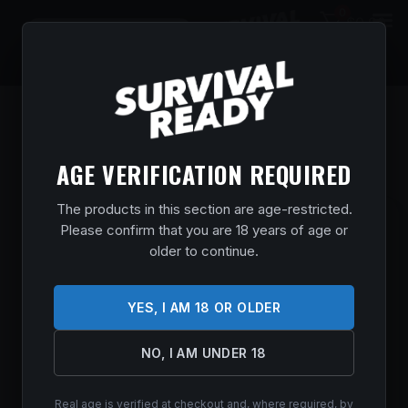
0
$
0.00
AGE VERIFICATION REQUIRED
The products in this section are age-restricted.
CZ 600 PLUS ALPHA 243WIN BL/SY TB
Please confirm that you are 18 years of age or
older to continue.
Home
/
Shop
/
Guns & Firearms
/
Rifles
/
Bolt Action Rifles
/ CZ
600 PLUS ALPHA 243WIN BL/SY TB
$
761.99
YES, I AM 18 OR OLDER
In stock
NO, I AM UNDER 18
ADD TO CART
Real age is verified at checkout and, where required, by