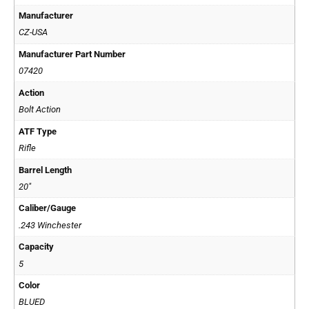
Manufacturer
CZ-USA
Manufacturer Part Number
07420
Action
Bolt Action
ATF Type
Rifle
Barrel Length
20"
Caliber/Gauge
.243 Winchester
Capacity
5
Color
BLUED