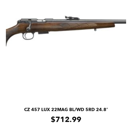
CZ 457 LUX 22MAG BL/WD 5RD 24.8″
$
712.99