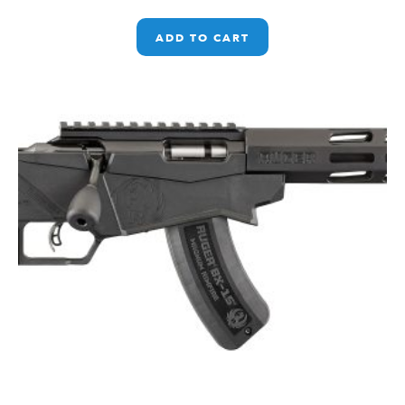
ADD TO CART