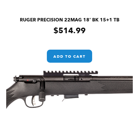
RUGER PRECISION 22MAG 18″ BK 15+1 TB
$
514.99
ADD TO CART