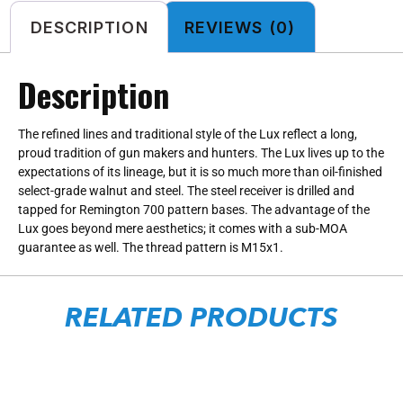
DESCRIPTION
REVIEWS (0)
Description
The refined lines and traditional style of the Lux reflect a long,
proud tradition of gun makers and hunters. The Lux lives up to the
expectations of its lineage, but it is so much more than oil-finished
select-grade walnut and steel. The steel receiver is drilled and
tapped for Remington 700 pattern bases. The advantage of the
Lux goes beyond mere aesthetics; it comes with a sub-MOA
guarantee as well. The thread pattern is M15x1.
RELATED PRODUCTS