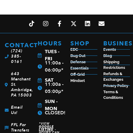
SAVAGE ARMS 93 BOLT 22MAG BL/SY 16.5″ TB
$
359.99
HOURS
SHOP
BUSINES
CONTACT
EDC
Events
(724)
TUES -
ADD TO CART
385-
Bug Out
Blog
FRI
0161
11:00a -
Defense
Shipping
Restrictions
Essentials
06:00p*
643
Refunds &
Off-Grid
Merchant
SAT
Exchanges
Mindset
11:00a -
St.
Privacy Policy
Ambridge,
05:00p*
Terms &
PA 15003
Conditions
SUN -
Email
MON
CLOSED!
Us!
*VIEW
FFL For
GOOGLE
Transfers
LISTING
-
HOURS CAN