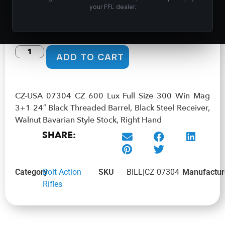
your FFL dealer.
$
951.99
In stock
ADD TO CART
CZ-USA 07304 CZ 600 Lux Full Size 300 Win Mag
3+1 24″ Black Threaded Barrel, Black Steel Receiver,
Walnut Bavarian Style Stock, Right Hand
SHARE:
Category
Bolt Action
SKU
BILL|CZ 07304
Manufactur
Rifles