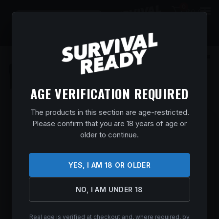
0
$
0.00
AGE VERIFICATION REQUIRED
The products in this section are age-restricted.
Please confirm that you are 18 years of age or
CZ-USA 07304 CZ 600 LUX FULL SIZE
older to continue.
300 WIN MAG 3+1 24″ BLACK
THREADED BARREL, BLACK STEEL
RECEIVER, WALNUT BAVARIAN STYLE
YES, I AM 18 OR OLDER
STOCK, RIGHT HAND
Home
/
Shop
/
Guns & Firearms
/
Rifles
/
Bolt Action
NO, I AM UNDER 18
Rifles
/ CZ-USA 07304 CZ 600 Lux Full Size 300 Win Mag 3+1
24″ Black Threaded Barrel, Black Steel Receiver, Walnut
Bavarian Style Stock, Right Hand
Real age is verified at checkout and, where required, by