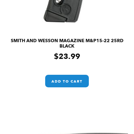
SMITH AND WESSON MAGAZINE M&P15-22 25RD
BLACK
$
23.99
ADD TO CART