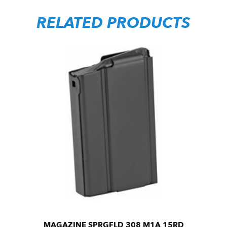
RELATED PRODUCTS
MAGAZINE SPRGFLD 308 M1A 15RD