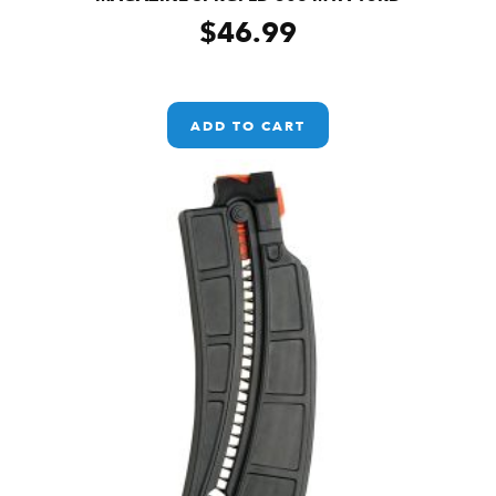
$
46.99
ADD TO CART