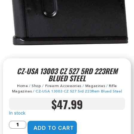
CZ-USA 13003 CZ 527 5RD 223REM
BLUED STEEL
Home
/
Shop
/
Firearm Accessories
/
Magazines
/
Rifle
Magazines
/ CZ-USA 13003 CZ 527 5rd 223Rem Blued Steel
$
47.99
In stock
ADD TO CART