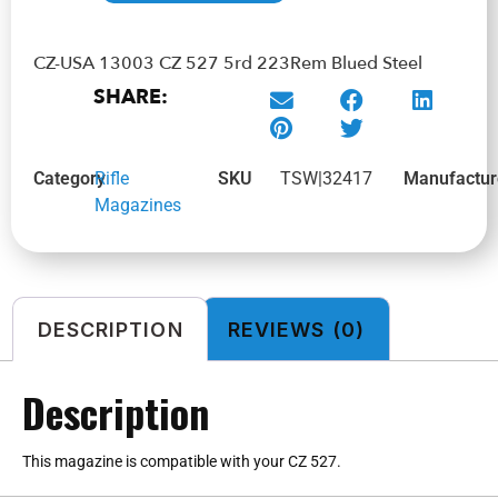
CZ-USA 13003 CZ 527 5rd 223Rem Blued Steel
SHARE:
Category
Rifle
SKU
TSW|32417
Manufactur
Magazines
DESCRIPTION
REVIEWS (0)
Description
This magazine is compatible with your CZ 527.