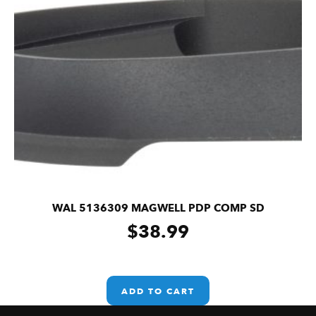
WAL 5136309 MAGWELL PDP COMP SD
$
38.99
ADD TO CART