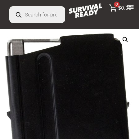
0
$
0.00