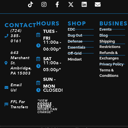
HOURS
SHOP
BUSINES
CONTACT
EDC
Events
(724)
TUES -
385-
Bug Out
Blog
FRI
0161
11:00a -
Defense
Shipping
Restrictions
Essentials
06:00p*
643
Refunds &
Off-Grid
Merchant
SAT
Exchanges
Mindset
11:00a -
St.
Privacy Policy
Ambridge,
05:00p*
Terms &
PA 15003
Conditions
SUN -
Email
MON
CLOSED!
Us!
*VIEW
FFL For
GOOGLE
Transfers
LISTING
-
HOURS CAN
CHANGE*