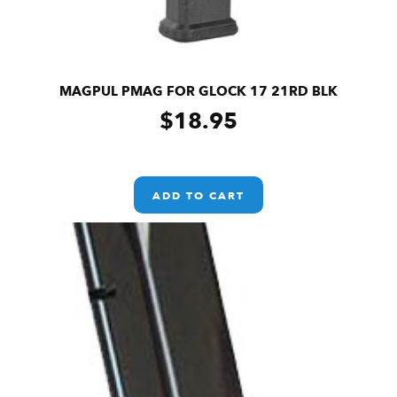
MAGPUL PMAG FOR GLOCK 17 21RD BLK
$
18.95
ADD TO CART