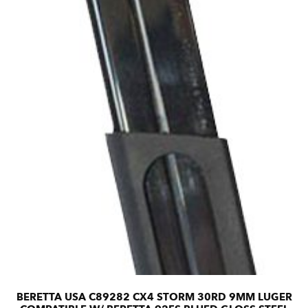
BERETTA USA C89282 CX4 STORM 30RD 9MM LUGER