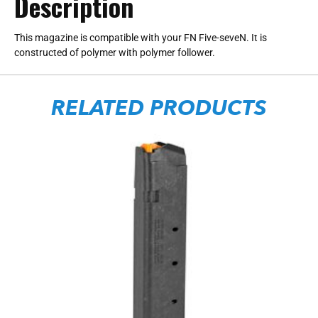
Description
This magazine is compatible with your FN Five-seveN. It is
constructed of polymer with polymer follower.
RELATED PRODUCTS