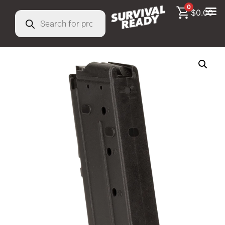
0
$
0.00