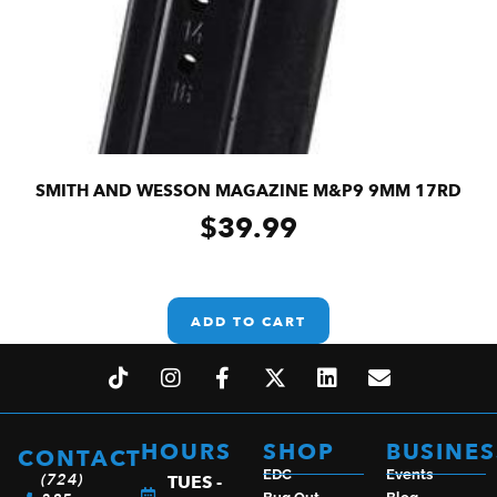
SMITH AND WESSON MAGAZINE M&P9 9MM 17RD
$
39.99
ADD TO CART
HOURS
SHOP
BUSINES
CONTACT
EDC
Events
(724)
TUES -