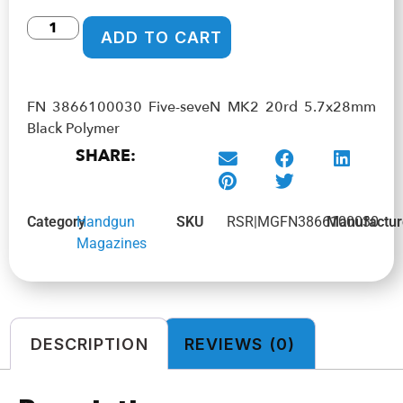
ADD TO CART
FN 3866100030 Five-seveN MK2 20rd 5.7x28mm
Black Polymer
SHARE:
Category
Handgun
SKU
RSR|MGFN3866100030
Manufactur
Magazines
DESCRIPTION
REVIEWS (0)