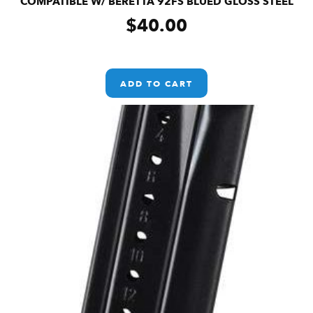
COMPATIBLE W/ BERETTA 92FS BLUED GLOSS STEEL
$
40.00
ADD TO CART