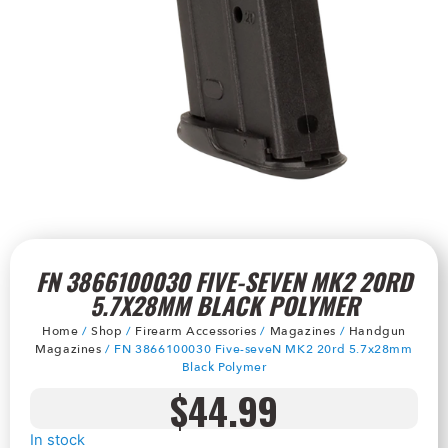
FN 3866100030 FIVE-SEVEN MK2 20RD
5.7X28MM BLACK POLYMER
Home
/
Shop
/
Firearm Accessories
/
Magazines
/
Handgun
Magazines
/ FN 3866100030 Five-seveN MK2 20rd 5.7x28mm
Black Polymer
$
44.99
In stock