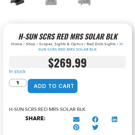
H-SUN SCRS RED MRS SOLAR BLK
Home
/
Shop
/
Scopes, Sights & Optics
/
Red Dots Sights
/ H-
SUN SCRS RED MRS SOLAR BLK
$
269.99
In stock
ADD TO CART
H-SUN SCRS RED MRS SOLAR BLK
SHARE: