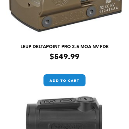
LEUP DELTAPOINT PRO 2.5 MOA NV FDE
$
549.99
ADD TO CART