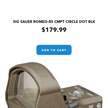
SIG SAUER ROMEO-RS CMPT CIRCLE DOT BLK
$
179.99
ADD TO CART