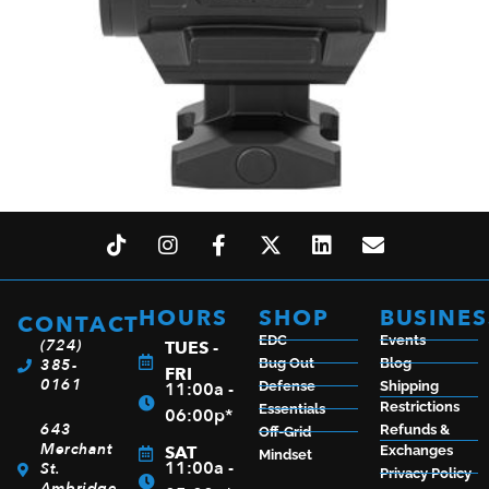
H-SUN ARO ENCLOSED GR MULTI-RETICLE
$
172.99
HOURS
SHOP
BUSINES
CONTACT
EDC
Events
(724)
TUES -
385-
Bug Out
Blog
FRI
0161
ADD TO CART
11:00a -
Defense
Shipping
Restrictions
Essentials
06:00p*
643
Refunds &
Off-Grid
Merchant
SAT
Exchanges
Mindset
11:00a -
St.
Privacy Policy
Ambridge,