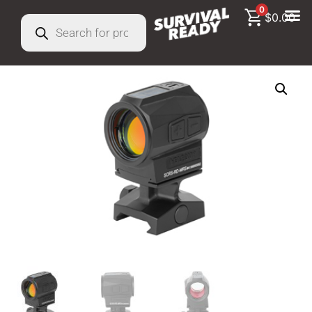
0
$
0.00