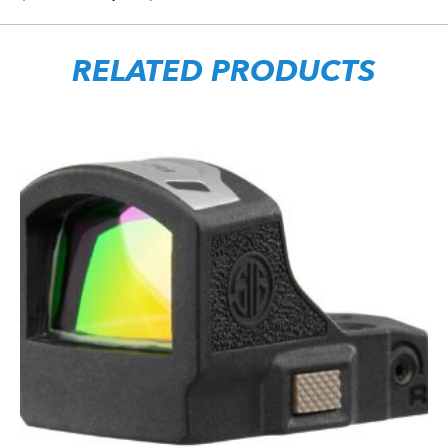
RELATED PRODUCTS