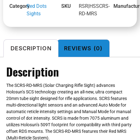
Category
Red Dots
SKU
RSR|HSSCRS-
Manufactur
Sights
RD-MRS
DESCRIPTION
REVIEWS (0)
Description
The SCRS-RD-MRS (Solar Charging Rifle Sight) advances
Holosun’s SCS technology creating an all-new, ultra compact
20mm tube sight designed for rifle applications. SCRS features
multi-directional light sensors and an advanced Auto Mode for
automatic reticle intensity settings and Manual Mode for manual
control of dot intensity. SCRS is made from 7075 aluminum and
utilizes Holosun’s 509T footprint for compatibility with third party
offset RDS mounts. The SCRS-RD-MRS features their Red MRS
(Multi-Reticle System).