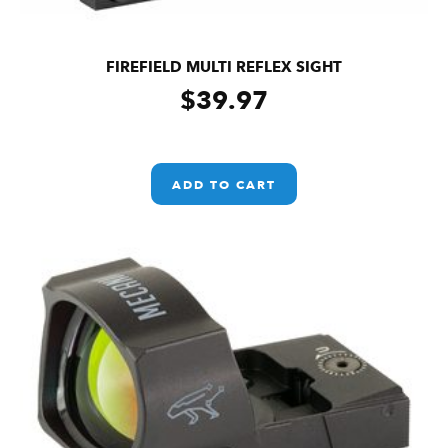
FIREFIELD MULTI REFLEX SIGHT
$
39.97
ADD TO CART