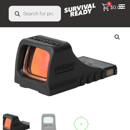
0
$
0.00