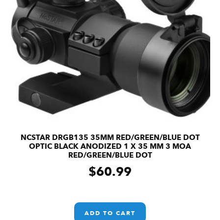
NCSTAR DRGB135 35MM RED/GREEN/BLUE DOT
OPTIC BLACK ANODIZED 1 X 35 MM 3 MOA
RED/GREEN/BLUE DOT
$
60.99
ADD TO CART