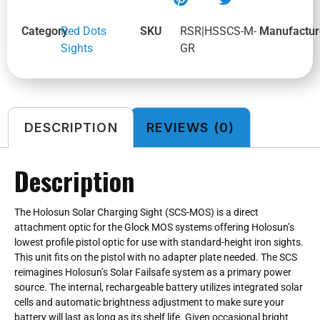
Category
Red Dots
SKU
RSR|HSSCS-M-
Manufactur
Sights
GR
DESCRIPTION
REVIEWS (0)
Description
The Holosun Solar Charging Sight (SCS-MOS) is a direct
attachment optic for the Glock MOS systems offering Holosun’s
lowest profile pistol optic for use with standard-height iron sights.
This unit fits on the pistol with no adapter plate needed. The SCS
reimagines Holosun’s Solar Failsafe system as a primary power
source. The internal, rechargeable battery utilizes integrated solar
cells and automatic brightness adjustment to make sure your
battery will last as long as its shelf life. Given occasional bright