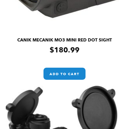
CANIK MECANIK MO3 MINI RED DOT SIGHT
$
180.99
ADD TO CART