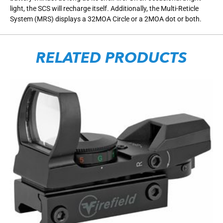
light, the SCS will recharge itself. Additionally, the Multi-Reticle
System (MRS) displays a 32MOA Circle or a 2MOA dot or both.
RELATED PRODUCTS