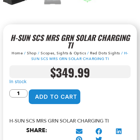
H-SUN SCS MRS GRN SOLAR CHARGING
TI
Home
/
Shop
/
Scopes, Sights & Optics
/
Red Dots Sights
/ H-
SUN SCS MRS GRN SOLAR CHARGING TI
$
349.99
In stock
ADD TO CART
H-SUN SCS MRS GRN SOLAR CHARGING TI
SHARE: