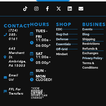
HOURS
SHOP
BUSINES
CONTACT
EDC
Events
(724)
TUES -
385-
Bug Out
Blog
FRI
0161
11:00a -
Defense
Shipping
Restrictions
Essentials
06:00p*
643
Refunds &
Off-Grid
Merchant
SAT
Exchanges
Mindset
11:00a -
St.
Privacy Policy
Ambridge,
05:00p*
Terms &
PA 15003
Conditions
SUN -
Email
MON
CLOSED!
Us!
*VIEW
FFL For
GOOGLE
Transfers
LISTING
-
HOURS CAN
CHANGE*