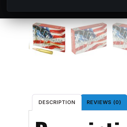
DESCRIPTION
REVIEWS (0)