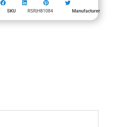
SKU
RSR|H81084
Manufacturer