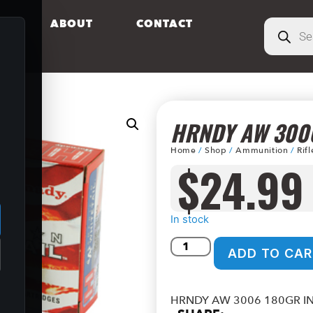
S
ABOUT
CONTACT
HRNDY AW 3006
Home
/
Shop
/
Ammunition
/
Rif
$
24.99
.
In stock
ADD TO CAR
HRNDY AW 3006 180GR IN