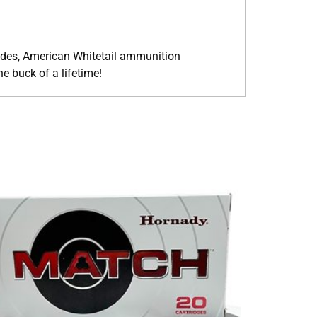
cades, American Whitetail ammunition
 buck of a lifetime!