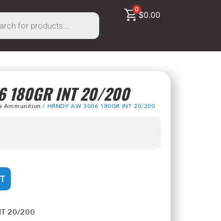
0
$
0.00
 180GR INT 20/200
le Ammunition
/ HRNDY AW 3006 180GR INT 20/200
T
T 20/200