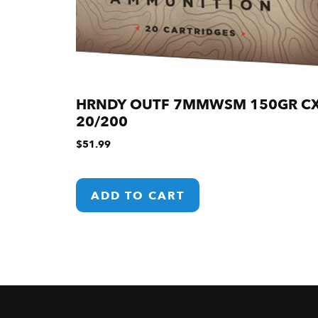
HRNDY OUTF 7MMWSM 150GR C
20/200
$
51.99
ADD TO CART