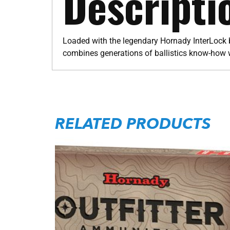
Descripti
Loaded with the legendary Hornady InterLock b
combines generations of ballistics know-how 
RELATED PRODUCTS