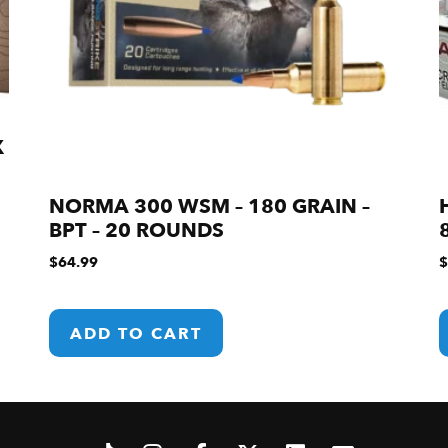
X
NORMA 300 WSM – 180 GRAIN –
BPT – 20 ROUNDS
$
64.99
$
ADD TO CART