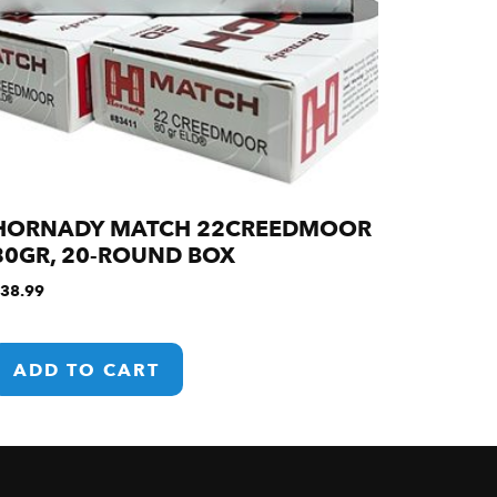
HORNADY MATCH 22CREEDMOOR
80GR, 20-ROUND BOX
38.99
ADD TO CART