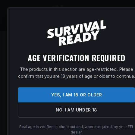
SHOP
EVENT
AGE VERIFICATION REQUIRED
The products in this section are age-restricted. Please
confirm that you are 18 years of age or older to continue
YES, I AM 18 OR OLDER
NO, I AM UNDER 18
Real age is verified at checkout and, where required, by your FFL
dealer.