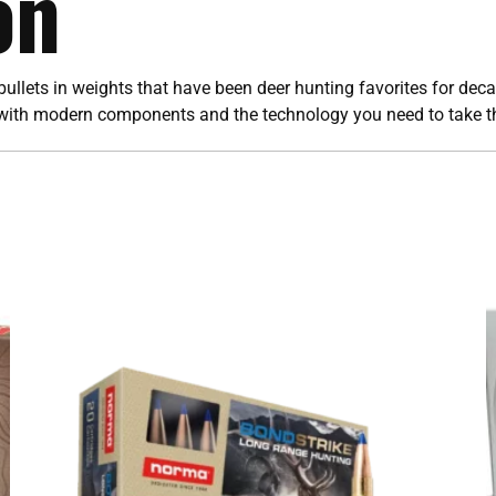
on
ullets in weights that have been deer hunting favorites for de
with modern components and the technology you need to take the