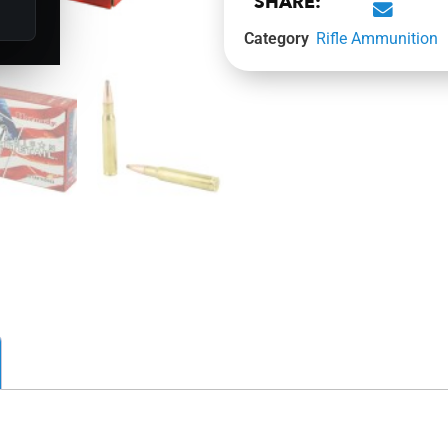
SHARE:
Category
Rifle Ammunition