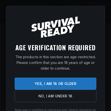
0
$
0.00
AGE VERIFICATION REQUIRED
The products in this section are age-restricted.
Please confirm that you are 18 years of age or
older to continue.
YES, I AM 18 OR OLDER
NO, I AM UNDER 18
Real age is verified at checkout and, where required, by