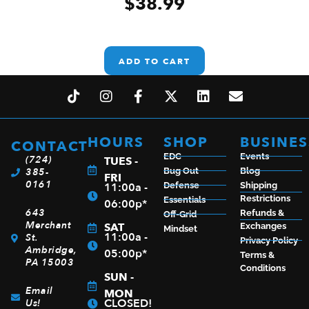
$
38.99
ADD TO CART
HOURS
SHOP
BUSINES
CONTACT
EDC
Events
(724)
TUES -
385-
Bug Out
Blog
FRI
0161
11:00a -
Defense
Shipping
Restrictions
Essentials
06:00p*
643
Refunds &
Off-Grid
Merchant
SAT
Exchanges
Mindset
11:00a -
St.
Privacy Policy
Ambridge,
05:00p*
Terms &
PA 15003
Conditions
SUN -
Email
MON
CLOSED!
Us!