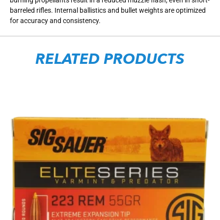
barreled rifles. Internal ballistics and bullet weights are optimized
for accuracy and consistency.
RELATED PRODUCTS