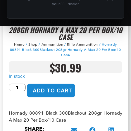
your FFL dealer.
HORNADY 80891 BLACK 300BLACKOUT
208GR HORNADY A MAX 20 PER BOX/10
CASE
Home
/
Shop
/
Ammunition
/
Rifle Ammunition
/ Hornady
80891 Black 300Blackout 208gr Hornady A Max 20 Per Box/10
Case
$
30.99
In stock
ADD TO CART
Hornady 80891 Black 300Blackout 208gr Hornady
A Max 20 Per Box/10 Case
SHARE: