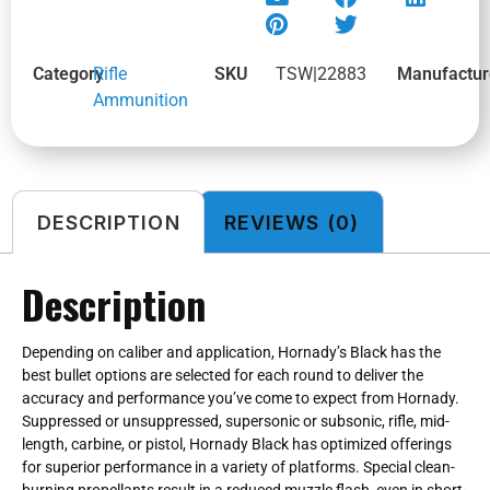
Category
Rifle
SKU
TSW|22883
Manufactur
Ammunition
DESCRIPTION
REVIEWS (0)
Description
Depending on caliber and application, Hornady’s Black has the
best bullet options are selected for each round to deliver the
accuracy and performance you’ve come to expect from Hornady.
Suppressed or unsuppressed, supersonic or subsonic, rifle, mid-
length, carbine, or pistol, Hornady Black has optimized offerings
for superior performance in a variety of platforms. Special clean-
burning propellants result in a reduced muzzle flash, even in short-