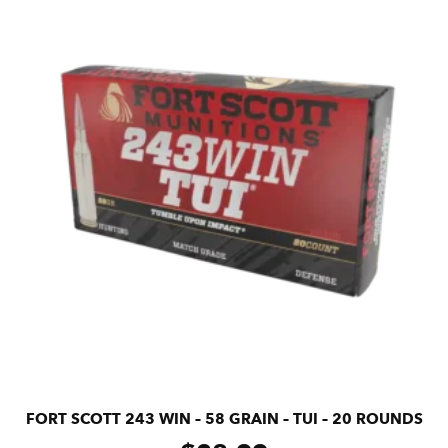
FORT SCOTT 243 WIN – 58 GRAIN – TUI – 20 ROUNDS