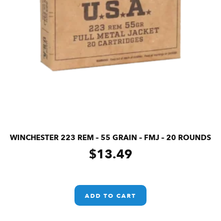
WINCHESTER 223 REM – 55 GRAIN – FMJ – 20 ROUNDS
$
13.49
ADD TO CART