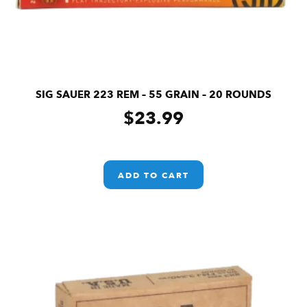
SIG SAUER 223 REM – 55 GRAIN – 20 ROUNDS
$
23.99
ADD TO CART